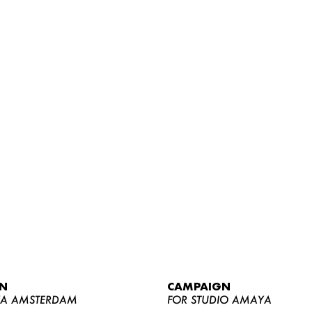
WOMEN
MEN
CURVY
N
CAMPAIGN
NEWS
YA AMSTERDAM
FOR STUDIO AMAYA