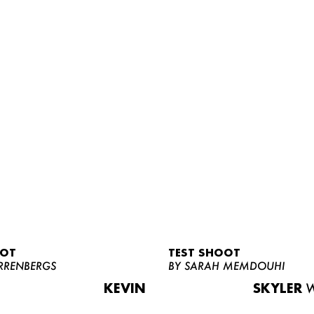
OOT
TEST SHOOT
RRENBERGS
BY SARAH MEMDOUHI
KEVIN
SKYLER
W