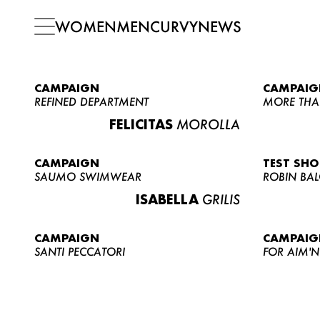
WOMEN
MEN
CURVY
NEWS
CAMPAIGN
CAMPAIG
REFINED DEPARTMENT
MORE THA
FELICITAS
MOROLLA
CAMPAIGN
TEST SH
SAUMO SWIMWEAR
ROBIN BA
ISABELLA
GRILIS
CAMPAIGN
CAMPAIG
SANTI PECCATORI
FOR AIM'N