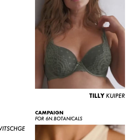
TILLY
KUIPER
CAMPAIGN
FOR 6N.BOTANICALS
ITSCHGE