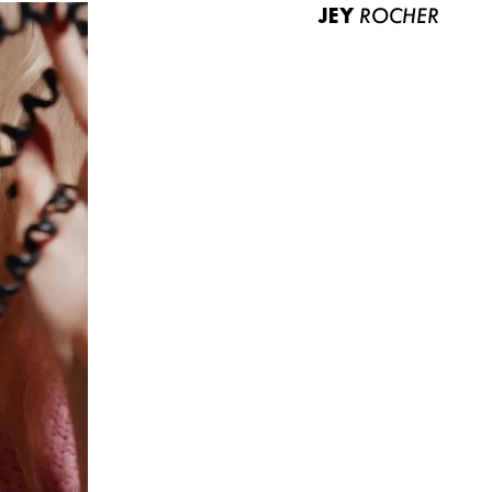
JEY
ROCHER