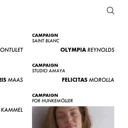
CAMPAIGN
SAINT BLANC
ONTULET
OLYMPIA
REYNOLDS
CAMPAIGN
STUDIO AMAYA
RIS
MAAS
FELICITAS
MOROLLA
CAMPAIGN
FOR HUNKEMÖLLER
KAMMEL