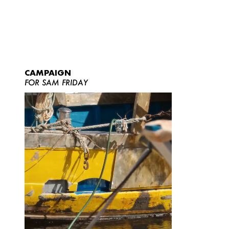
CAMPAIGN
FOR SAM FRIDAY