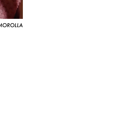
MOROLLA