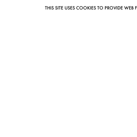
THIS SITE USES COOKIES TO PROVIDE W
EUROMODEL AMSTERDAM
MELBOURNESTRAAT 3F
1175RM LIJNDEN
THE NETHERLANDS
PHONE + 31 (0) 20 627 04 06
INFO@EUROMODEL.NL