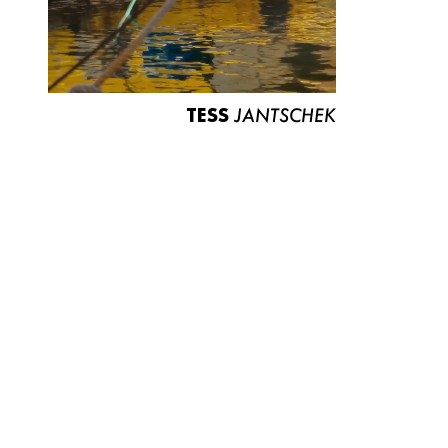
TESS
JANTSCHEK