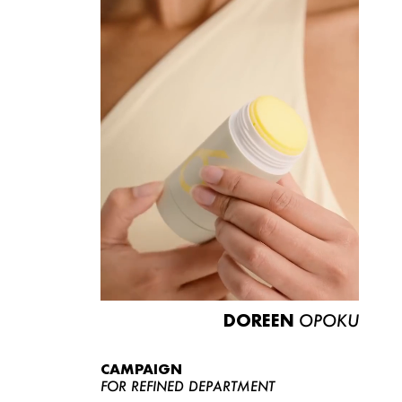
DOREEN
OPOKU
CAMPAIGN
FOR REFINED DEPARTMENT