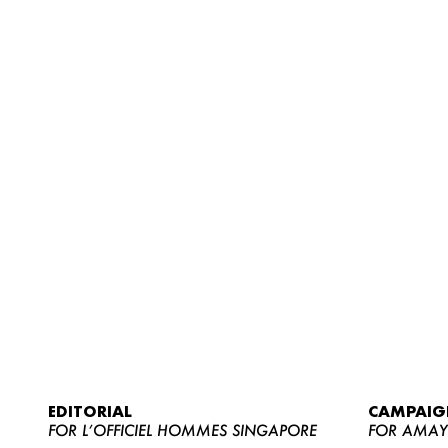
EDITORIAL
CAMPAIG
FOR L’OFFICIEL HOMMES SINGAPORE
FOR AMA