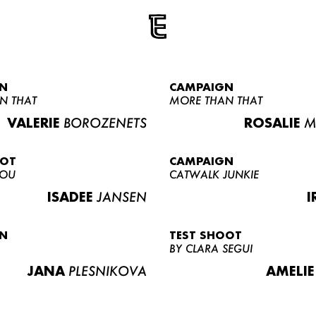
N
CAMPAIGN
N THAT
MORE THAN THAT
VALERIE
BOROZENETS
ROSALIE
M
OOT
CAMPAIGN
LOU
CATWALK JUNKIE
ISADEE
JANSEN
I
N
TEST SHOOT
BY CLARA SEGUI
JANA
PLESNIKOVA
AMELIE