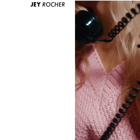
JEY
ROCHER
ABOUT US
CONTACT
BECOME A EUROMODEL
CONDITIONS
JOBS