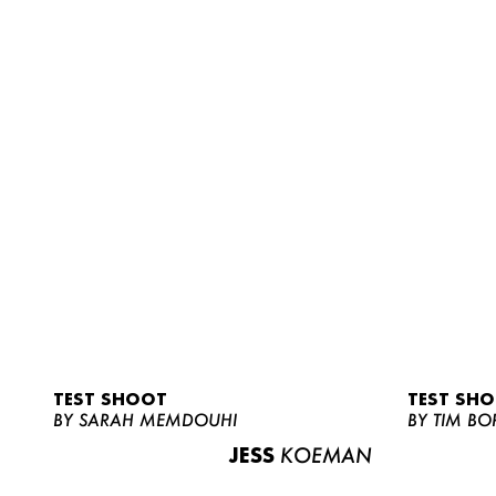
TEST SHOOT
TEST SH
BY SARAH MEMDOUHI
BY TIM BO
JESS
KOEMAN