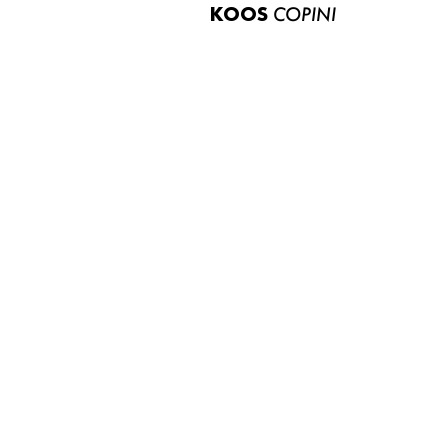
KOOS
COPINI