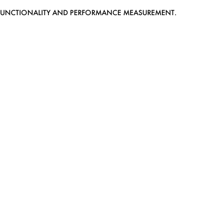
EB FUNCTIONALITY AND PERFORMANCE MEASUREMENT.
MEDIASLIDE MODEL AGENCY SOFTWARE