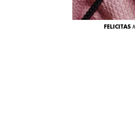
FELICITAS