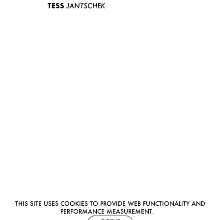
TESS
JANTSCHEK
THIS SITE USES COOKIES TO PROVIDE WEB FUNCTIONALITY AND
PERFORMANCE MEASUREMENT.