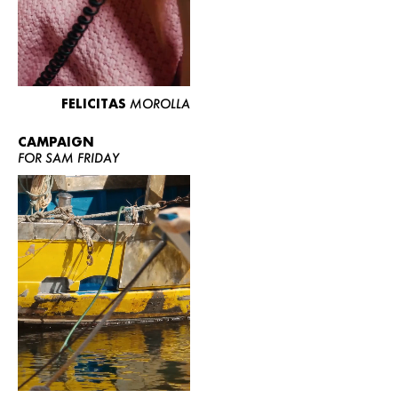
FELICITAS
MOROLLA
CAMPAIGN
FOR SAM FRIDAY