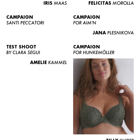
IRIS
MAAS
FELICITAS
MOROLLA
CAMPAIGN
CAMPAIGN
SANTI PECCATORI
FOR AIM'N
JANA
PLESNIKOVA
TEST SHOOT
CAMPAIGN
BY CLARA SEGUI
FOR HUNKEMÖLLER
AMELIE
KAMMEL