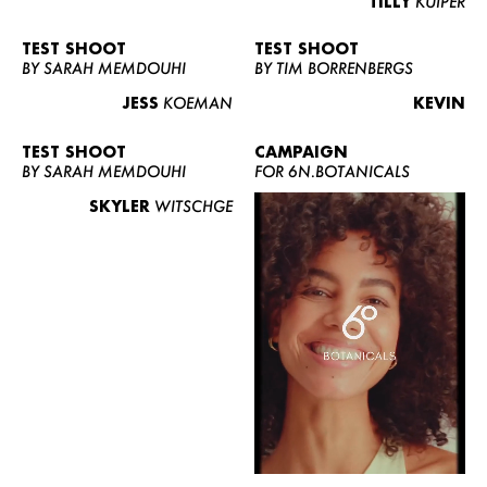
TILLY
KUIPER
TEST SHOOT
TEST SHOOT
BY SARAH MEMDOUHI
BY TIM BORRENBERGS
JESS
KOEMAN
KEVIN
TEST SHOOT
CAMPAIGN
BY SARAH MEMDOUHI
FOR 6N.BOTANICALS
SKYLER
WITSCHGE
WOMEN
MEN
CURVY
NEWS