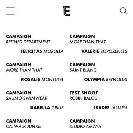
CAMPAIGN
CAMPAIGN
REFINED DEPARTMENT
MORE THAN THAT
FELICITAS
MOROLLA
VALERIE
BOROZENETS
CAMPAIGN
CAMPAIGN
MORE THAN THAT
SAINT BLANC
ROSALIE
MONTULET
OLYMPIA
REYNOLDS
CAMPAIGN
TEST SHOOT
SAUMO SWIMWEAR
ROBIN BALOU
ISABELLA
GRILIS
ISADEE
JANSEN
CAMPAIGN
CAMPAIGN
CATWALK JUNKIE
STUDIO AMAYA