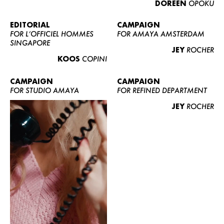
DOREEN
OPOKU
ABOUT US
CONTACT
EDITORIAL
CAMPAIGN
FOR L’OFFICIEL HOMMES
FOR AMAYA AMSTERDAM
BECOME A EUROMODEL
SINGAPORE
JEY
ROCHER
CONDITIONS
KOOS
COPINI
JOBS
CAMPAIGN
CAMPAIGN
FOR STUDIO AMAYA
FOR REFINED DEPARTMENT
JEY
ROCHER