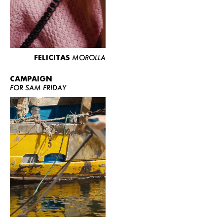
FELICITAS
MOROLLA
CAMPAIGN
FOR SAM FRIDAY