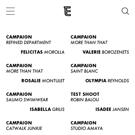
CAMPAIGN
CAMPAIGN
REFINED DEPARTMENT
MORE THAN THAT
FELICITAS
MOROLLA
VALERIE
BOROZENETS
CAMPAIGN
CAMPAIGN
MORE THAN THAT
SAINT BLANC
ROSALIE
MONTULET
OLYMPIA
REYNOLDS
CAMPAIGN
TEST SHOOT
SAUMO SWIMWEAR
ROBIN BALOU
ISABELLA
GRILIS
ISADEE
JANSEN
CAMPAIGN
CAMPAIGN
CATWALK JUNKIE
STUDIO AMAYA