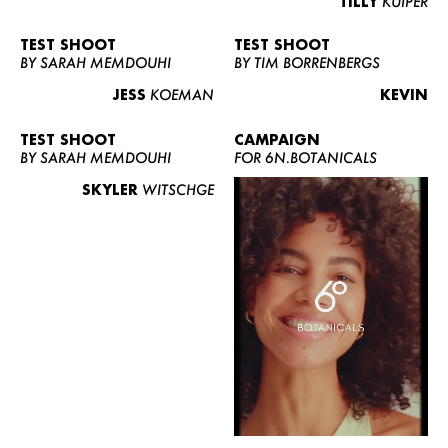
TILLY
KUIPER
TEST SHOOT
TEST SHOOT
BY SARAH MEMDOUHI
BY TIM BORRENBERGS
JESS
KOEMAN
KEVIN
TEST SHOOT
CAMPAIGN
BY SARAH MEMDOUHI
FOR 6N.BOTANICALS
SKYLER
WITSCHGE
WOMEN
MEN
CURVY
NEWS