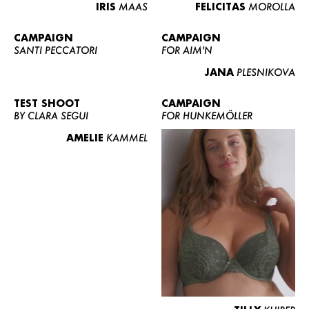
IRIS
MAAS
FELICITAS
MOROLLA
CAMPAIGN
CAMPAIGN
SANTI PECCATORI
FOR AIM'N
JANA
PLESNIKOVA
TEST SHOOT
CAMPAIGN
BY CLARA SEGUI
FOR HUNKEMÖLLER
AMELIE
KAMMEL