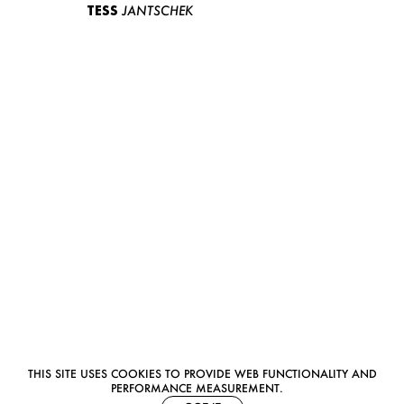
TESS
JANTSCHEK
THIS SITE USES COOKIES TO PROVIDE WEB FUNCTIONALITY AND
PERFORMANCE MEASUREMENT.