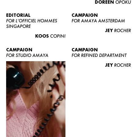
DOREEN
OPOKU
ABOUT US
CONTACT
EDITORIAL
CAMPAIGN
FOR L’OFFICIEL HOMMES
FOR AMAYA AMSTERDAM
BECOME A EUROMODEL
SINGAPORE
JEY
ROCHER
CONDITIONS
KOOS
COPINI
JOBS
CAMPAIGN
CAMPAIGN
FOR STUDIO AMAYA
FOR REFINED DEPARTMENT
JEY
ROCHER