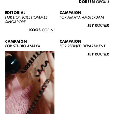
DOREEN
OPOKU
ABOUT US
CONTACT
EDITORIAL
CAMPAIGN
FOR L’OFFICIEL HOMMES
FOR AMAYA AMSTERDAM
BECOME A EUROMODEL
SINGAPORE
JEY
ROCHER
CONDITIONS
KOOS
COPINI
JOBS
CAMPAIGN
CAMPAIGN
FOR STUDIO AMAYA
FOR REFINED DEPARTMENT
JEY
ROCHER