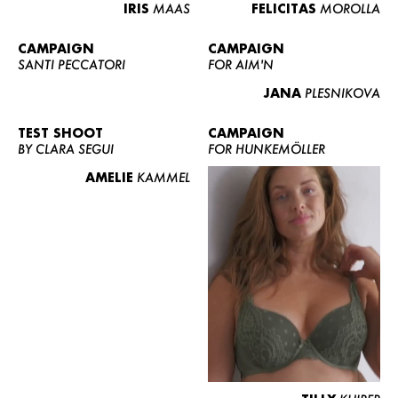
IRIS
MAAS
FELICITAS
MOROLLA
CAMPAIGN
CAMPAIGN
SANTI PECCATORI
FOR AIM'N
JANA
PLESNIKOVA
TEST SHOOT
CAMPAIGN
BY CLARA SEGUI
FOR HUNKEMÖLLER
AMELIE
KAMMEL