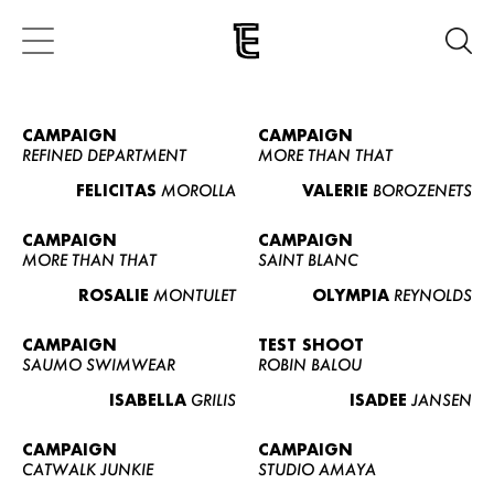
CAMPAIGN
CAMPAIGN
REFINED DEPARTMENT
MORE THAN THAT
FELICITAS
MOROLLA
VALERIE
BOROZENETS
CAMPAIGN
CAMPAIGN
MORE THAN THAT
SAINT BLANC
ROSALIE
MONTULET
OLYMPIA
REYNOLDS
CAMPAIGN
TEST SHOOT
SAUMO SWIMWEAR
ROBIN BALOU
ISABELLA
GRILIS
ISADEE
JANSEN
CAMPAIGN
CAMPAIGN
CATWALK JUNKIE
STUDIO AMAYA