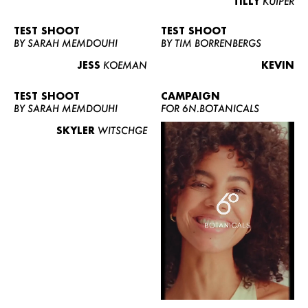
TILLY
KUIPER
TEST SHOOT
TEST SHOOT
BY SARAH MEMDOUHI
BY TIM BORRENBERGS
JESS
KOEMAN
KEVIN
TEST SHOOT
CAMPAIGN
BY SARAH MEMDOUHI
FOR 6N.BOTANICALS
SKYLER
WITSCHGE
WOMEN
MEN
CURVY
NEWS