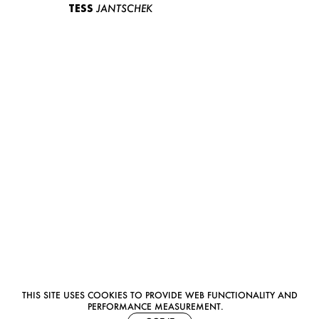
TESS
JANTSCHEK
THIS SITE USES COOKIES TO PROVIDE WEB FUNCTIONALITY AND
PERFORMANCE MEASUREMENT.