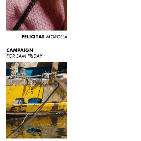
FELICITAS
MOROLLA
CAMPAIGN
FOR SAM FRIDAY