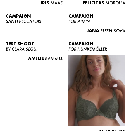
IRIS
MAAS
FELICITAS
MOROLLA
CAMPAIGN
CAMPAIGN
SANTI PECCATORI
FOR AIM'N
JANA
PLESNIKOVA
TEST SHOOT
CAMPAIGN
BY CLARA SEGUI
FOR HUNKEMÖLLER
AMELIE
KAMMEL