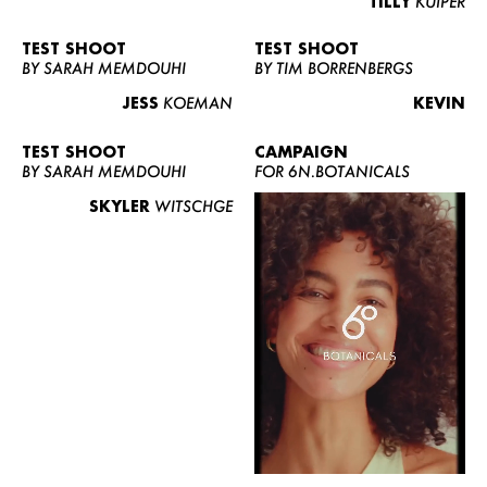
TILLY
KUIPER
TEST SHOOT
TEST SHOOT
BY SARAH MEMDOUHI
BY TIM BORRENBERGS
JESS
KOEMAN
KEVIN
TEST SHOOT
CAMPAIGN
BY SARAH MEMDOUHI
FOR 6N.BOTANICALS
SKYLER
WITSCHGE
WOMEN
MEN
CURVY
NEWS