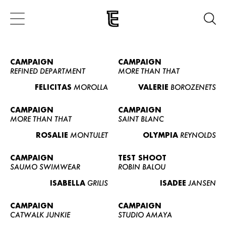
CAMPAIGN
CAMPAIGN
REFINED DEPARTMENT
MORE THAN THAT
FELICITAS
MOROLLA
VALERIE
BOROZENETS
CAMPAIGN
CAMPAIGN
MORE THAN THAT
SAINT BLANC
ROSALIE
MONTULET
OLYMPIA
REYNOLDS
CAMPAIGN
TEST SHOOT
SAUMO SWIMWEAR
ROBIN BALOU
ISABELLA
GRILIS
ISADEE
JANSEN
CAMPAIGN
CAMPAIGN
CATWALK JUNKIE
STUDIO AMAYA