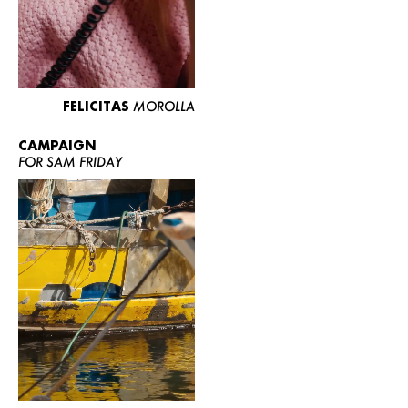
FELICITAS
MOROLLA
CAMPAIGN
FOR SAM FRIDAY