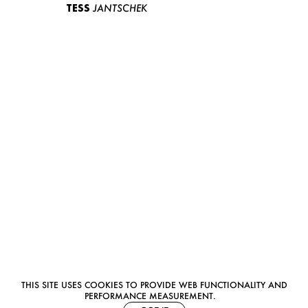
TESS
JANTSCHEK
THIS SITE USES COOKIES TO PROVIDE WEB FUNCTIONALITY AND
PERFORMANCE MEASUREMENT.