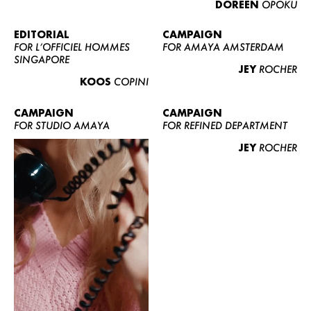
DOREEN
OPOKU
ABOUT US
CONTACT
EDITORIAL
CAMPAIGN
FOR L’OFFICIEL HOMMES
FOR AMAYA AMSTERDAM
BECOME A EUROMODEL
SINGAPORE
JEY
ROCHER
CONDITIONS
KOOS
COPINI
JOBS
CAMPAIGN
CAMPAIGN
FOR STUDIO AMAYA
FOR REFINED DEPARTMENT
JEY
ROCHER