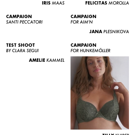
IRIS
MAAS
FELICITAS
MOROLLA
CAMPAIGN
CAMPAIGN
SANTI PECCATORI
FOR AIM'N
JANA
PLESNIKOVA
TEST SHOOT
CAMPAIGN
BY CLARA SEGUI
FOR HUNKEMÖLLER
AMELIE
KAMMEL