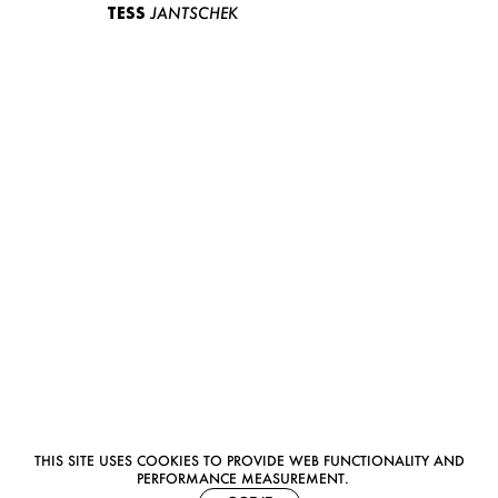
TESS
JANTSCHEK
THIS SITE USES COOKIES TO PROVIDE WEB FUNCTIONALITY AND
PERFORMANCE MEASUREMENT.