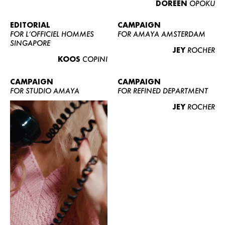
DOREEN
OPOKU
ABOUT US
CONTACT
EDITORIAL
CAMPAIGN
FOR L’OFFICIEL HOMMES
FOR AMAYA AMSTERDAM
BECOME A EUROMODEL
SINGAPORE
JEY
ROCHER
CONDITIONS
KOOS
COPINI
JOBS
CAMPAIGN
CAMPAIGN
FOR STUDIO AMAYA
FOR REFINED DEPARTMENT
JEY
ROCHER