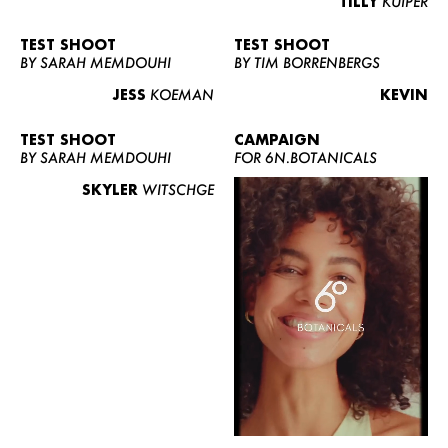
TILLY
KUIPER
TEST SHOOT
TEST SHOOT
BY SARAH MEMDOUHI
BY TIM BORRENBERGS
JESS
KOEMAN
KEVIN
TEST SHOOT
CAMPAIGN
BY SARAH MEMDOUHI
FOR 6N.BOTANICALS
SKYLER
WITSCHGE
WOMEN
MEN
CURVY
NEWS