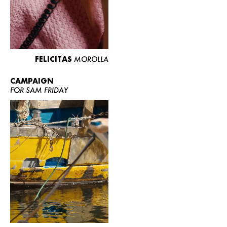
FELICITAS
MOROLLA
CAMPAIGN
FOR SAM FRIDAY