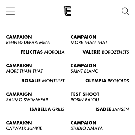
CAMPAIGN
CAMPAIGN
REFINED DEPARTMENT
MORE THAN THAT
FELICITAS
MOROLLA
VALERIE
BOROZENETS
CAMPAIGN
CAMPAIGN
MORE THAN THAT
SAINT BLANC
ROSALIE
MONTULET
OLYMPIA
REYNOLDS
CAMPAIGN
TEST SHOOT
SAUMO SWIMWEAR
ROBIN BALOU
ISABELLA
GRILIS
ISADEE
JANSEN
CAMPAIGN
CAMPAIGN
CATWALK JUNKIE
STUDIO AMAYA