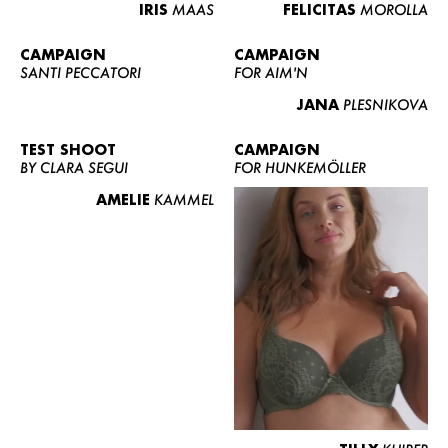
IRIS
MAAS
FELICITAS
MOROLLA
CAMPAIGN
CAMPAIGN
SANTI PECCATORI
FOR AIM'N
JANA
PLESNIKOVA
TEST SHOOT
CAMPAIGN
BY CLARA SEGUI
FOR HUNKEMÖLLER
AMELIE
KAMMEL