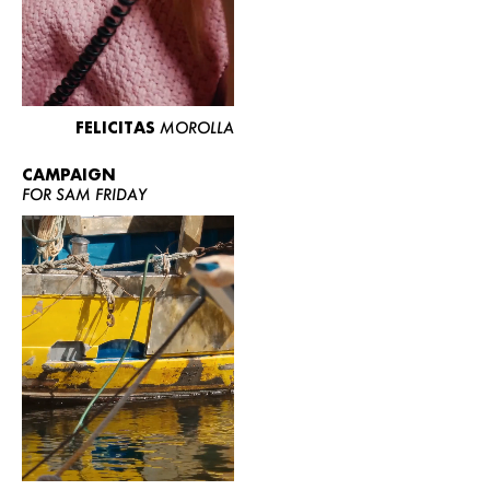
FELICITAS
MOROLLA
CAMPAIGN
FOR SAM FRIDAY