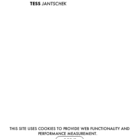
TESS
JANTSCHEK
THIS SITE USES COOKIES TO PROVIDE WEB FUNCTIONALITY AND
PERFORMANCE MEASUREMENT.