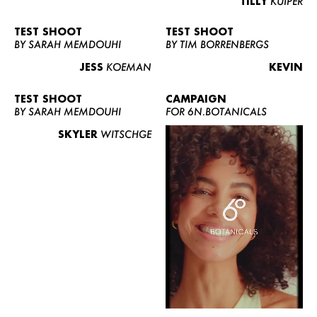
TILLY
KUIPER
TEST SHOOT
TEST SHOOT
BY SARAH MEMDOUHI
BY TIM BORRENBERGS
JESS
KOEMAN
KEVIN
TEST SHOOT
CAMPAIGN
BY SARAH MEMDOUHI
FOR 6N.BOTANICALS
SKYLER
WITSCHGE
WOMEN
MEN
CURVY
NEWS