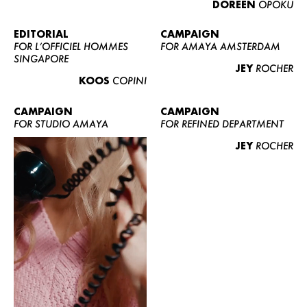
DOREEN
OPOKU
ABOUT US
CONTACT
EDITORIAL
CAMPAIGN
FOR L’OFFICIEL HOMMES
FOR AMAYA AMSTERDAM
BECOME A EUROMODEL
SINGAPORE
JEY
ROCHER
CONDITIONS
KOOS
COPINI
JOBS
CAMPAIGN
CAMPAIGN
FOR STUDIO AMAYA
FOR REFINED DEPARTMENT
JEY
ROCHER