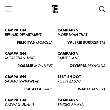
CAMPAIGN
CAMPAIGN
REFINED DEPARTMENT
MORE THAN THAT
FELICITAS
MOROLLA
VALERIE
BOROZENETS
CAMPAIGN
CAMPAIGN
MORE THAN THAT
SAINT BLANC
ROSALIE
MONTULET
OLYMPIA
REYNOLDS
CAMPAIGN
TEST SHOOT
SAUMO SWIMWEAR
ROBIN BALOU
ISABELLA
GRILIS
ISADEE
JANSEN
CAMPAIGN
CAMPAIGN
CATWALK JUNKIE
STUDIO AMAYA