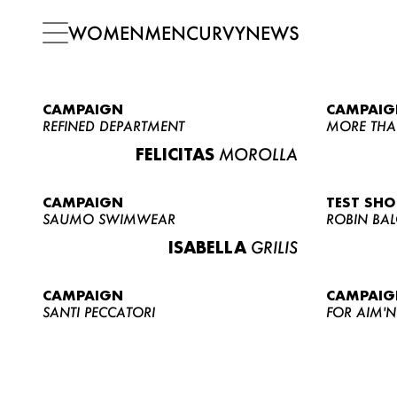
WOMEN
MEN
CURVY
NEWS
CAMPAIGN
CAMPAIG
REFINED DEPARTMENT
MORE THA
FELICITAS
MOROLLA
CAMPAIGN
TEST SH
SAUMO SWIMWEAR
ROBIN BA
ISABELLA
GRILIS
CAMPAIGN
CAMPAIG
SANTI PECCATORI
FOR AIM'N