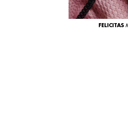
FELICITAS