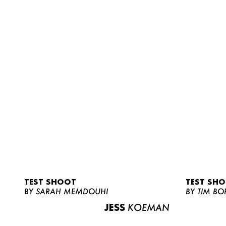
TEST SHOOT
TEST SH
BY SARAH MEMDOUHI
BY TIM BO
JESS
KOEMAN