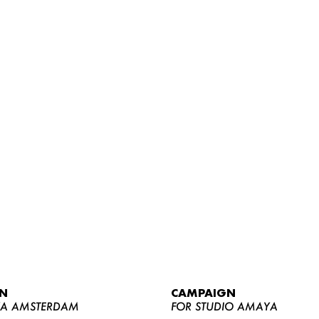
WOMEN
MEN
CURVY
N
CAMPAIGN
NEWS
YA AMSTERDAM
FOR STUDIO AMAYA