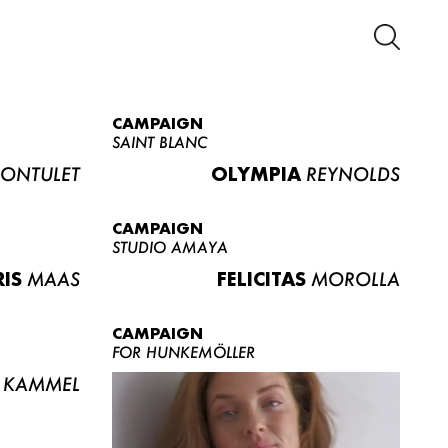
CAMPAIGN
SAINT BLANC
ONTULET
OLYMPIA
REYNOLDS
CAMPAIGN
STUDIO AMAYA
RIS
MAAS
FELICITAS
MOROLLA
CAMPAIGN
FOR HUNKEMÖLLER
KAMMEL