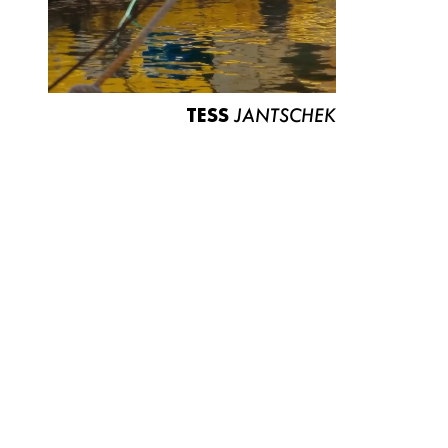
TESS
JANTSCHEK