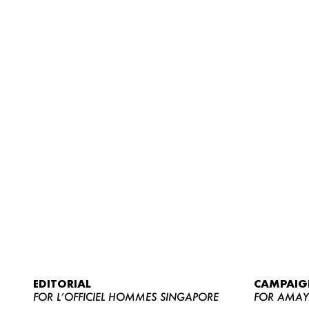
EDITORIAL
CAMPAIG
FOR L’OFFICIEL HOMMES SINGAPORE
FOR AMA