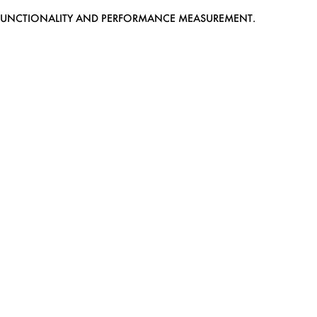
EB FUNCTIONALITY AND PERFORMANCE MEASUREMENT.
MEDIASLIDE MODEL AGENCY SOFTWARE