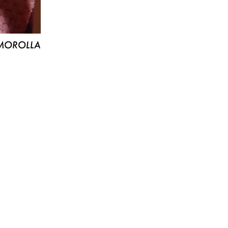
MOROLLA