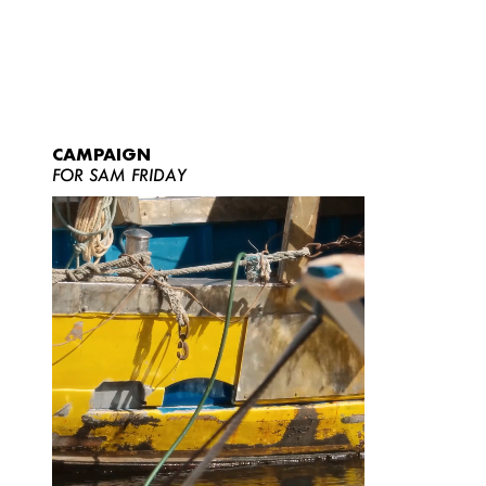
CAMPAIGN
FOR SAM FRIDAY