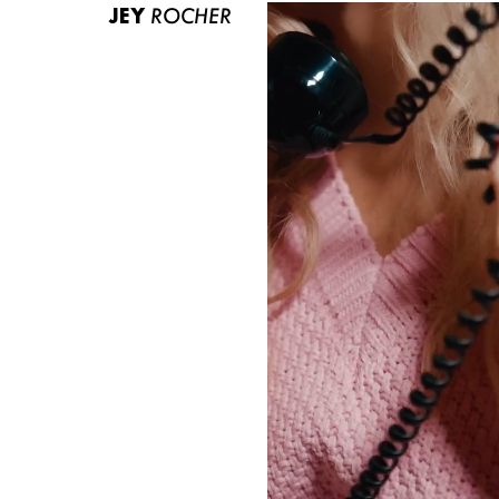
JEY
ROCHER
ABOUT US
CONTACT
BECOME A EUROMODEL
CONDITIONS
JOBS