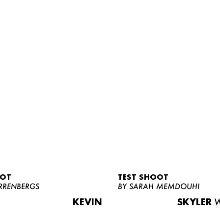
OOT
TEST SHOOT
RRENBERGS
BY SARAH MEMDOUHI
KEVIN
SKYLER
W