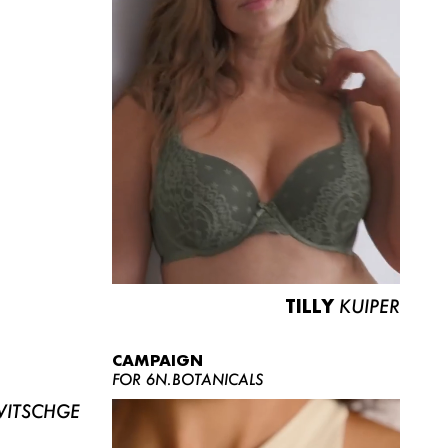
TILLY
KUIPER
CAMPAIGN
FOR 6N.BOTANICALS
ITSCHGE