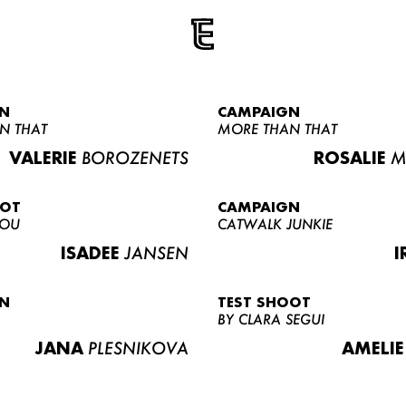
N
CAMPAIGN
N THAT
MORE THAN THAT
VALERIE
BOROZENETS
ROSALIE
M
OOT
CAMPAIGN
LOU
CATWALK JUNKIE
ISADEE
JANSEN
I
N
TEST SHOOT
BY CLARA SEGUI
JANA
PLESNIKOVA
AMELIE