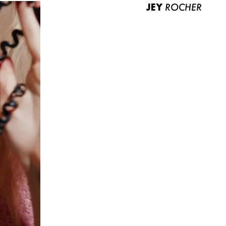
JEY
ROCHER