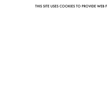
THIS SITE USES COOKIES TO PROVIDE W
EUROMODEL AMSTERDAM
MELBOURNESTRAAT 3F
1175RM LIJNDEN
THE NETHERLANDS
PHONE + 31 (0) 20 627 04 06
INFO@EUROMODEL.NL