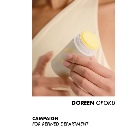
DOREEN
OPOKU
CAMPAIGN
FOR REFINED DEPARTMENT