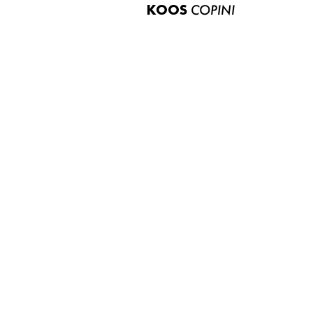
KOOS
COPINI