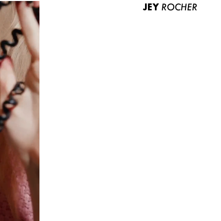
JEY
ROCHER