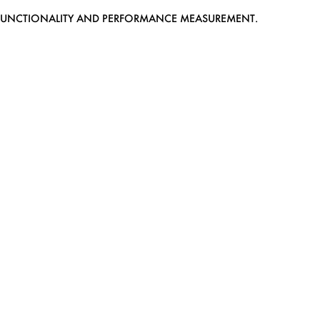
EB FUNCTIONALITY AND PERFORMANCE MEASUREMENT.
MEDIASLIDE MODEL AGENCY SOFTWARE