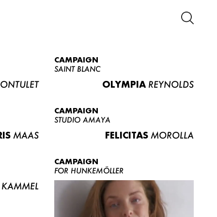
CAMPAIGN
SAINT BLANC
ONTULET
OLYMPIA
REYNOLDS
CAMPAIGN
STUDIO AMAYA
RIS
MAAS
FELICITAS
MOROLLA
CAMPAIGN
FOR HUNKEMÖLLER
KAMMEL