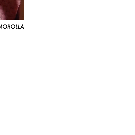
MOROLLA