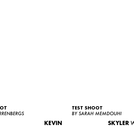
OOT
TEST SHOOT
RRENBERGS
BY SARAH MEMDOUHI
KEVIN
SKYLER
W