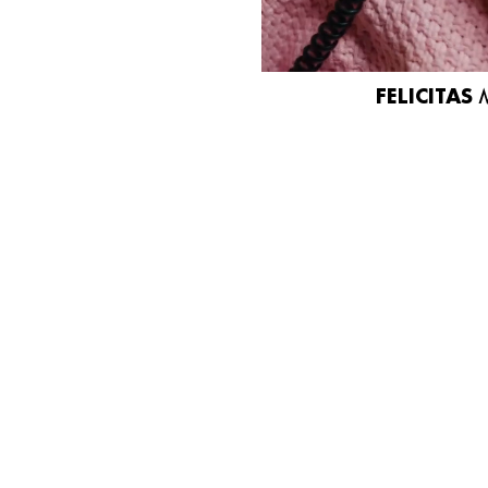
FELICITAS