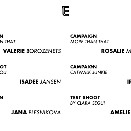
N
CAMPAIGN
N THAT
MORE THAN THAT
VALERIE
BOROZENETS
ROSALIE
M
OOT
CAMPAIGN
LOU
CATWALK JUNKIE
ISADEE
JANSEN
I
N
TEST SHOOT
BY CLARA SEGUI
JANA
PLESNIKOVA
AMELIE