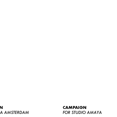
WOMEN
MEN
CURVY
N
CAMPAIGN
NEWS
YA AMSTERDAM
FOR STUDIO AMAYA