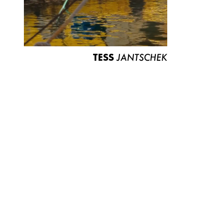
TESS
JANTSCHEK