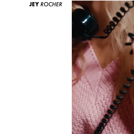
JEY
ROCHER
ABOUT US
CONTACT
BECOME A EUROMODEL
CONDITIONS
JOBS