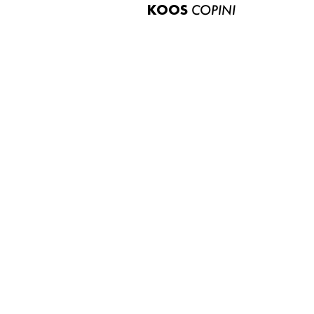
KOOS
COPINI