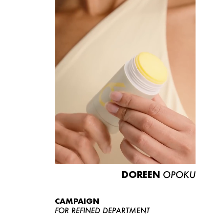
DOREEN
OPOKU
CAMPAIGN
FOR REFINED DEPARTMENT