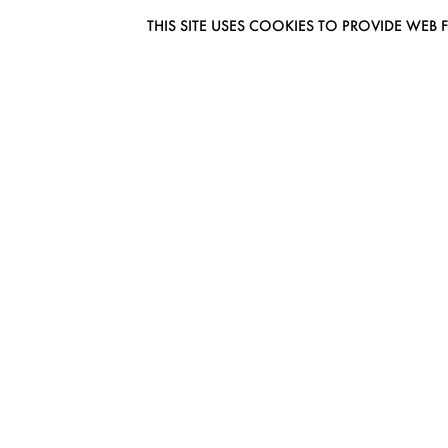
THIS SITE USES COOKIES TO PROVIDE W
EUROMODEL AMSTERDAM
MELBOURNESTRAAT 3F
1175RM LIJNDEN
THE NETHERLANDS
PHONE + 31 (0) 20 627 04 06
INFO@EUROMODEL.NL