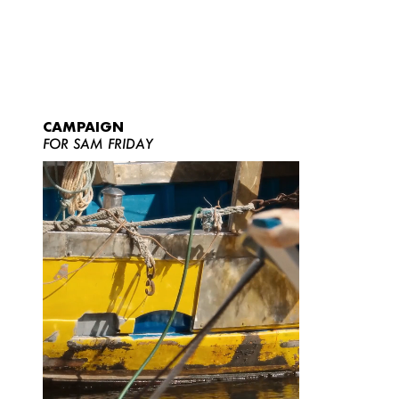
CAMPAIGN
FOR SAM FRIDAY