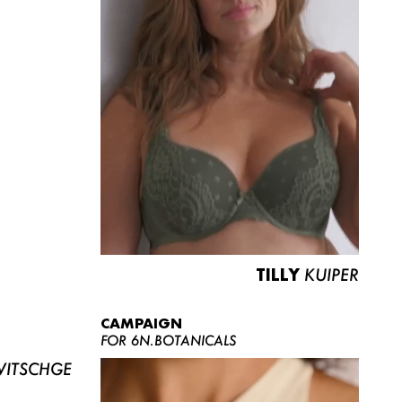
TILLY
KUIPER
CAMPAIGN
FOR 6N.BOTANICALS
ITSCHGE