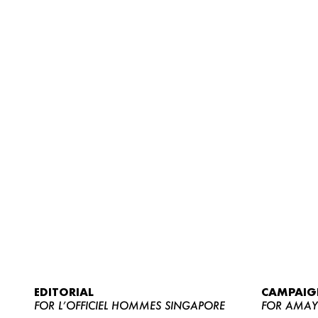
EDITORIAL
CAMPAIG
FOR L’OFFICIEL HOMMES SINGAPORE
FOR AMA