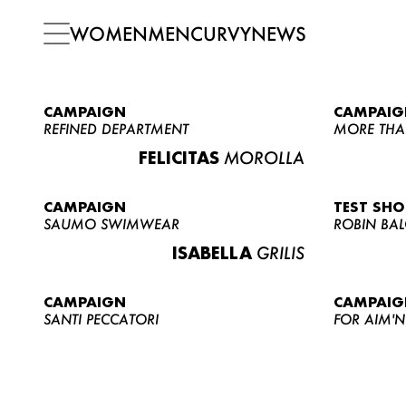
WOMEN
MEN
CURVY
NEWS
CAMPAIGN
CAMPAIG
REFINED DEPARTMENT
MORE THA
FELICITAS
MOROLLA
CAMPAIGN
TEST SH
SAUMO SWIMWEAR
ROBIN BA
ISABELLA
GRILIS
CAMPAIGN
CAMPAIG
SANTI PECCATORI
FOR AIM'N