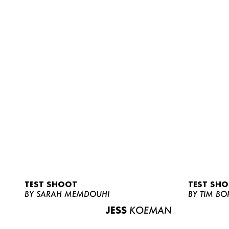
TEST SHOOT
TEST SH
BY SARAH MEMDOUHI
BY TIM BO
JESS
KOEMAN