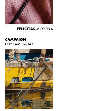
FELICITAS
MOROLLA
CAMPAIGN
FOR SAM FRIDAY