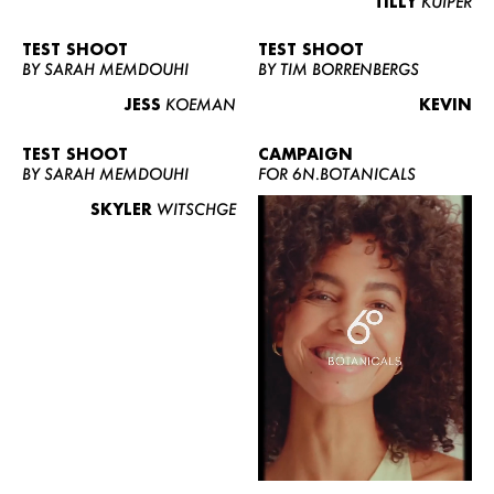
TILLY
KUIPER
TEST SHOOT
TEST SHOOT
BY SARAH MEMDOUHI
BY TIM BORRENBERGS
JESS
KOEMAN
KEVIN
TEST SHOOT
CAMPAIGN
BY SARAH MEMDOUHI
FOR 6N.BOTANICALS
SKYLER
WITSCHGE
WOMEN
MEN
CURVY
NEWS