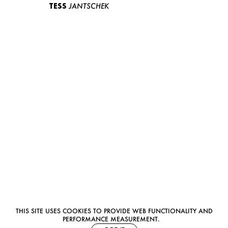
TESS
JANTSCHEK
THIS SITE USES COOKIES TO PROVIDE WEB FUNCTIONALITY AND
PERFORMANCE MEASUREMENT.