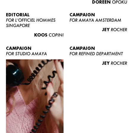
DOREEN
OPOKU
ABOUT US
CONTACT
EDITORIAL
CAMPAIGN
FOR L’OFFICIEL HOMMES
FOR AMAYA AMSTERDAM
BECOME A EUROMODEL
SINGAPORE
JEY
ROCHER
CONDITIONS
KOOS
COPINI
JOBS
CAMPAIGN
CAMPAIGN
FOR STUDIO AMAYA
FOR REFINED DEPARTMENT
JEY
ROCHER