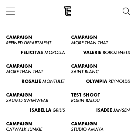
CAMPAIGN
CAMPAIGN
REFINED DEPARTMENT
MORE THAN THAT
FELICITAS
MOROLLA
VALERIE
BOROZENETS
CAMPAIGN
CAMPAIGN
MORE THAN THAT
SAINT BLANC
ROSALIE
MONTULET
OLYMPIA
REYNOLDS
CAMPAIGN
TEST SHOOT
SAUMO SWIMWEAR
ROBIN BALOU
ISABELLA
GRILIS
ISADEE
JANSEN
CAMPAIGN
CAMPAIGN
CATWALK JUNKIE
STUDIO AMAYA