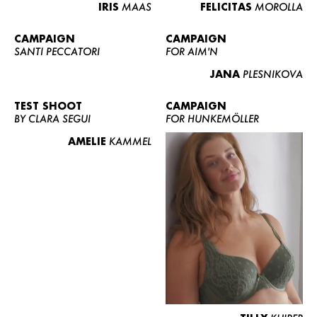
IRIS
MAAS
FELICITAS
MOROLLA
CAMPAIGN
CAMPAIGN
SANTI PECCATORI
FOR AIM'N
JANA
PLESNIKOVA
TEST SHOOT
CAMPAIGN
BY CLARA SEGUI
FOR HUNKEMÖLLER
AMELIE
KAMMEL