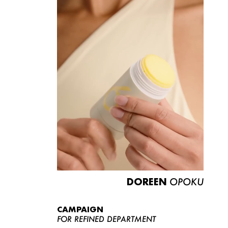
DOREEN
OPOKU
CAMPAIGN
FOR REFINED DEPARTMENT