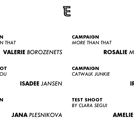
N
CAMPAIGN
N THAT
MORE THAN THAT
VALERIE
BOROZENETS
ROSALIE
M
OOT
CAMPAIGN
LOU
CATWALK JUNKIE
ISADEE
JANSEN
I
N
TEST SHOOT
BY CLARA SEGUI
JANA
PLESNIKOVA
AMELIE