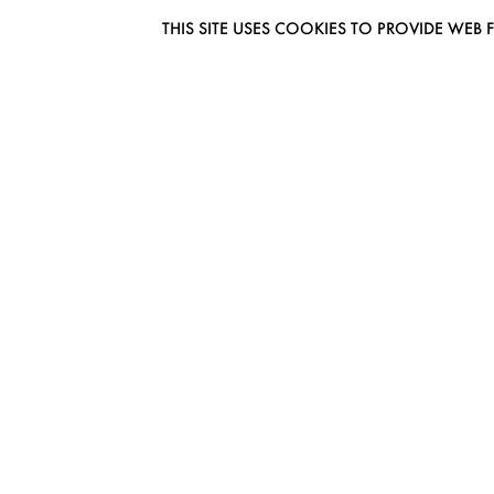
THIS SITE USES COOKIES TO PROVIDE W
EUROMODEL AMSTERDAM
MELBOURNESTRAAT 3F
1175RM LIJNDEN
THE NETHERLANDS
PHONE + 31 (0) 20 627 04 06
INFO@EUROMODEL.NL