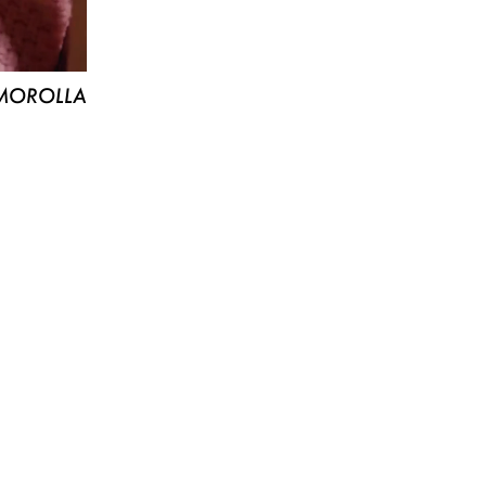
MOROLLA