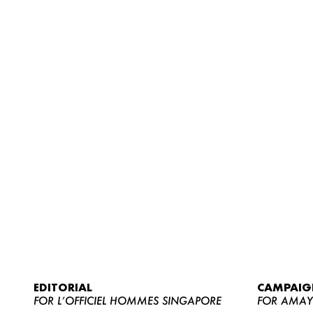
EDITORIAL
CAMPAIG
FOR L’OFFICIEL HOMMES SINGAPORE
FOR AMA