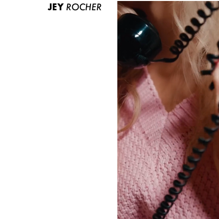
JEY
ROCHER
ABOUT US
CONTACT
BECOME A EUROMODEL
CONDITIONS
JOBS