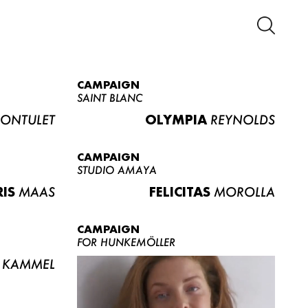
CAMPAIGN
SAINT BLANC
ONTULET
OLYMPIA
REYNOLDS
CAMPAIGN
STUDIO AMAYA
RIS
MAAS
FELICITAS
MOROLLA
CAMPAIGN
FOR HUNKEMÖLLER
KAMMEL