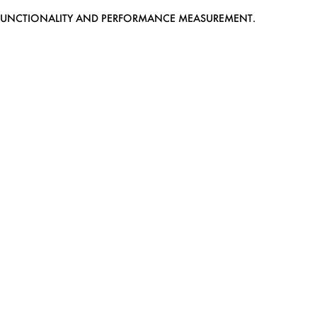
EB FUNCTIONALITY AND PERFORMANCE MEASUREMENT.
MEDIASLIDE MODEL AGENCY SOFTWARE