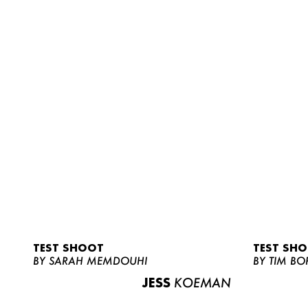
TEST SHOOT
TEST SH
BY SARAH MEMDOUHI
BY TIM BO
JESS
KOEMAN