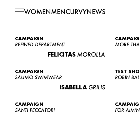
WOMEN
MEN
CURVY
NEWS
CAMPAIGN
CAMPAIG
REFINED DEPARTMENT
MORE THA
FELICITAS
MOROLLA
CAMPAIGN
TEST SH
SAUMO SWIMWEAR
ROBIN BA
ISABELLA
GRILIS
CAMPAIGN
CAMPAIG
SANTI PECCATORI
FOR AIM'N