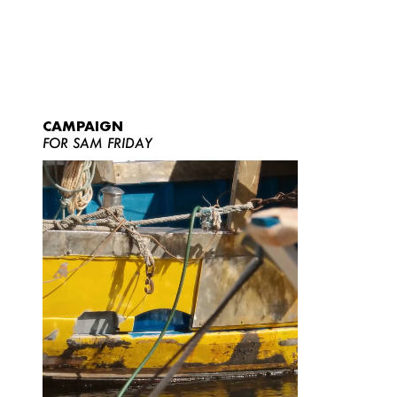
CAMPAIGN
FOR SAM FRIDAY