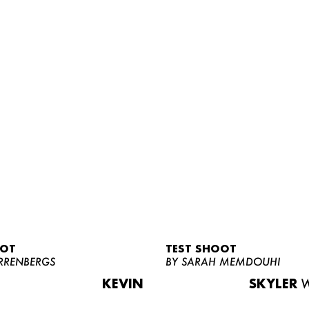
OOT
TEST SHOOT
RRENBERGS
BY SARAH MEMDOUHI
KEVIN
SKYLER
W