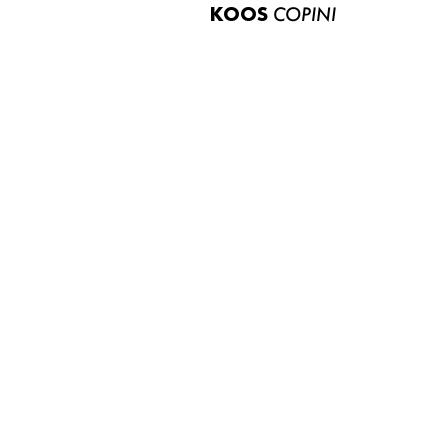
KOOS
COPINI