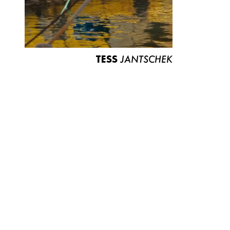
TESS
JANTSCHEK