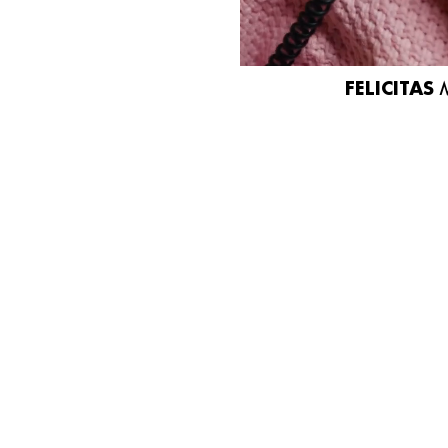
FELICITAS