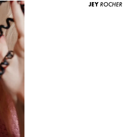
JEY
ROCHER