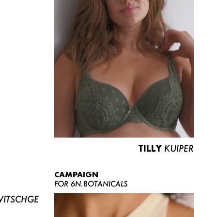
TILLY
KUIPER
CAMPAIGN
FOR 6N.BOTANICALS
ITSCHGE