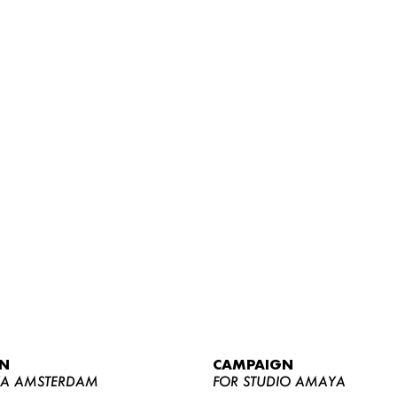
WOMEN
MEN
CURVY
N
CAMPAIGN
NEWS
YA AMSTERDAM
FOR STUDIO AMAYA