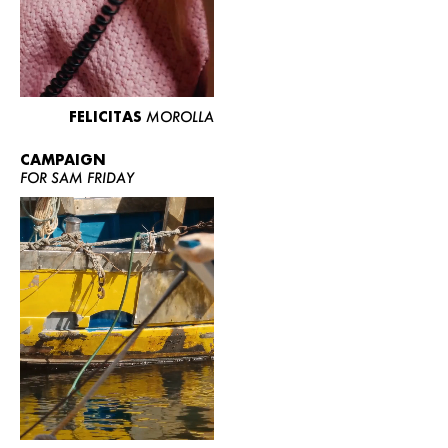
FELICITAS
MOROLLA
CAMPAIGN
FOR SAM FRIDAY