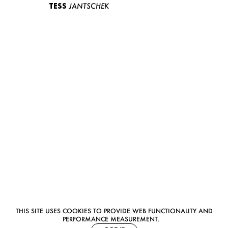
TESS
JANTSCHEK
THIS SITE USES COOKIES TO PROVIDE WEB FUNCTIONALITY AND
PERFORMANCE MEASUREMENT.