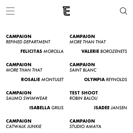
CAMPAIGN
CAMPAIGN
REFINED DEPARTMENT
MORE THAN THAT
FELICITAS
MOROLLA
VALERIE
BOROZENETS
CAMPAIGN
CAMPAIGN
MORE THAN THAT
SAINT BLANC
ROSALIE
MONTULET
OLYMPIA
REYNOLDS
CAMPAIGN
TEST SHOOT
SAUMO SWIMWEAR
ROBIN BALOU
ISABELLA
GRILIS
ISADEE
JANSEN
CAMPAIGN
CAMPAIGN
CATWALK JUNKIE
STUDIO AMAYA