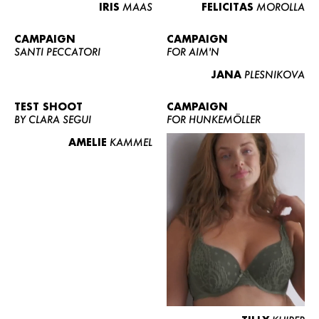
IRIS
MAAS
FELICITAS
MOROLLA
CAMPAIGN
CAMPAIGN
SANTI PECCATORI
FOR AIM'N
JANA
PLESNIKOVA
TEST SHOOT
CAMPAIGN
BY CLARA SEGUI
FOR HUNKEMÖLLER
AMELIE
KAMMEL