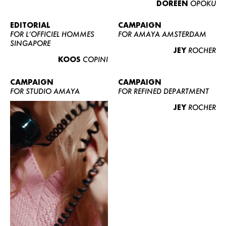
DOREEN
OPOKU
ABOUT US
CONTACT
EDITORIAL
CAMPAIGN
FOR L’OFFICIEL HOMMES
FOR AMAYA AMSTERDAM
BECOME A EUROMODEL
SINGAPORE
JEY
ROCHER
CONDITIONS
KOOS
COPINI
JOBS
CAMPAIGN
CAMPAIGN
FOR STUDIO AMAYA
FOR REFINED DEPARTMENT
JEY
ROCHER