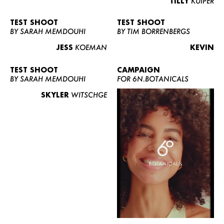
TILLY
KUIPER
TEST SHOOT
TEST SHOOT
BY SARAH MEMDOUHI
BY TIM BORRENBERGS
JESS
KOEMAN
KEVIN
TEST SHOOT
CAMPAIGN
BY SARAH MEMDOUHI
FOR 6N.BOTANICALS
SKYLER
WITSCHGE
WOMEN
MEN
CURVY
NEWS