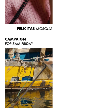
FELICITAS
MOROLLA
CAMPAIGN
FOR SAM FRIDAY