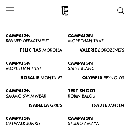
CAMPAIGN
CAMPAIGN
REFINED DEPARTMENT
MORE THAN THAT
FELICITAS
MOROLLA
VALERIE
BOROZENETS
CAMPAIGN
CAMPAIGN
MORE THAN THAT
SAINT BLANC
ROSALIE
MONTULET
OLYMPIA
REYNOLDS
CAMPAIGN
TEST SHOOT
SAUMO SWIMWEAR
ROBIN BALOU
ISABELLA
GRILIS
ISADEE
JANSEN
CAMPAIGN
CAMPAIGN
CATWALK JUNKIE
STUDIO AMAYA