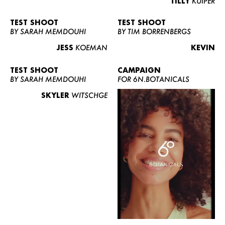
TILLY
KUIPER
TEST SHOOT
TEST SHOOT
BY SARAH MEMDOUHI
BY TIM BORRENBERGS
JESS
KOEMAN
KEVIN
TEST SHOOT
CAMPAIGN
BY SARAH MEMDOUHI
FOR 6N.BOTANICALS
SKYLER
WITSCHGE
WOMEN
MEN
CURVY
NEWS