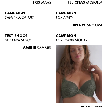
IRIS
MAAS
FELICITAS
MOROLLA
CAMPAIGN
CAMPAIGN
SANTI PECCATORI
FOR AIM'N
JANA
PLESNIKOVA
TEST SHOOT
CAMPAIGN
BY CLARA SEGUI
FOR HUNKEMÖLLER
AMELIE
KAMMEL