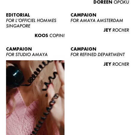
DOREEN
OPOKU
ABOUT US
CONTACT
EDITORIAL
CAMPAIGN
FOR L’OFFICIEL HOMMES
FOR AMAYA AMSTERDAM
BECOME A EUROMODEL
SINGAPORE
JEY
ROCHER
CONDITIONS
KOOS
COPINI
JOBS
CAMPAIGN
CAMPAIGN
FOR STUDIO AMAYA
FOR REFINED DEPARTMENT
JEY
ROCHER