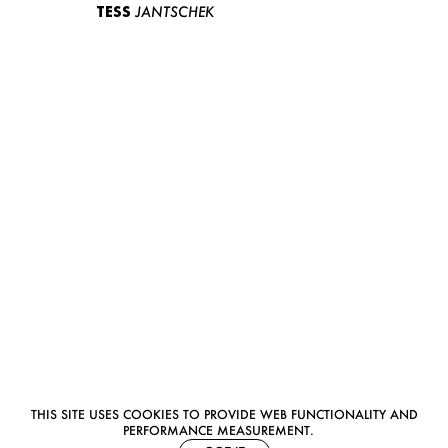
TESS
JANTSCHEK
THIS SITE USES COOKIES TO PROVIDE WEB FUNCTIONALITY AND
PERFORMANCE MEASUREMENT.