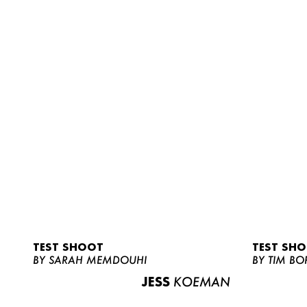
TEST SHOOT
TEST SH
BY SARAH MEMDOUHI
BY TIM BO
JESS
KOEMAN