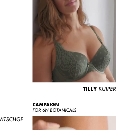
TILLY
KUIPER
CAMPAIGN
FOR 6N.BOTANICALS
ITSCHGE