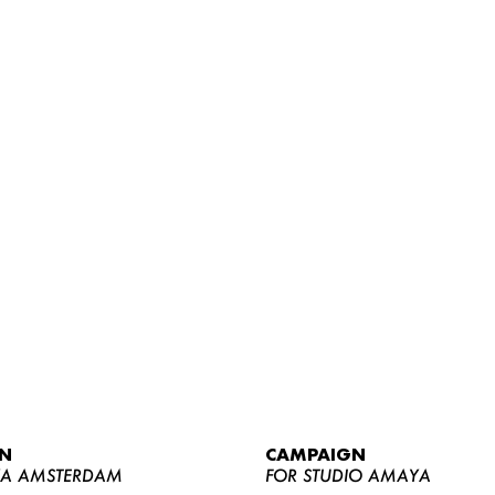
WOMEN
MEN
CURVY
N
CAMPAIGN
NEWS
YA AMSTERDAM
FOR STUDIO AMAYA