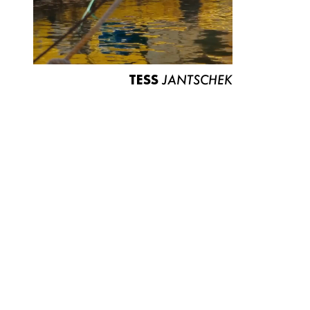
TESS
JANTSCHEK