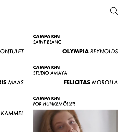
CAMPAIGN
SAINT BLANC
ONTULET
OLYMPIA
REYNOLDS
CAMPAIGN
STUDIO AMAYA
RIS
MAAS
FELICITAS
MOROLLA
CAMPAIGN
FOR HUNKEMÖLLER
KAMMEL