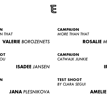
N
CAMPAIGN
N THAT
MORE THAN THAT
VALERIE
BOROZENETS
ROSALIE
M
OOT
CAMPAIGN
LOU
CATWALK JUNKIE
ISADEE
JANSEN
I
N
TEST SHOOT
BY CLARA SEGUI
JANA
PLESNIKOVA
AMELIE