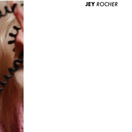
JEY
ROCHER