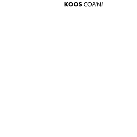
KOOS
COPINI