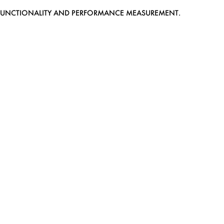
EB FUNCTIONALITY AND PERFORMANCE MEASUREMENT.
MEDIASLIDE MODEL AGENCY SOFTWARE