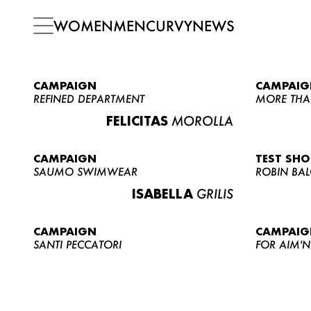
WOMEN
MEN
CURVY
NEWS
CAMPAIGN
CAMPAIG
REFINED DEPARTMENT
MORE THA
FELICITAS
MOROLLA
CAMPAIGN
TEST SH
SAUMO SWIMWEAR
ROBIN BA
ISABELLA
GRILIS
CAMPAIGN
CAMPAIG
SANTI PECCATORI
FOR AIM'N