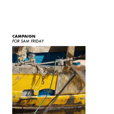
CAMPAIGN
FOR SAM FRIDAY