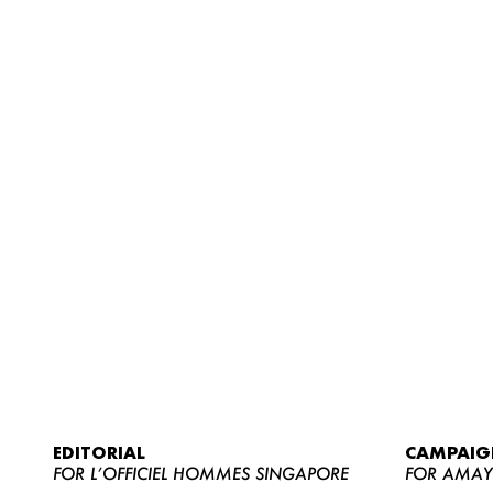
EDITORIAL
CAMPAIG
FOR L’OFFICIEL HOMMES SINGAPORE
FOR AMA