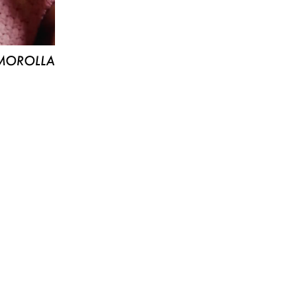
MOROLLA