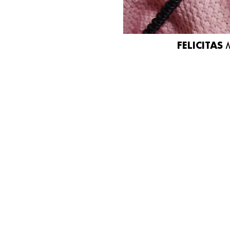
FELICITAS