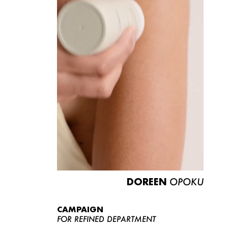
DOREEN
OPOKU
CAMPAIGN
FOR REFINED DEPARTMENT