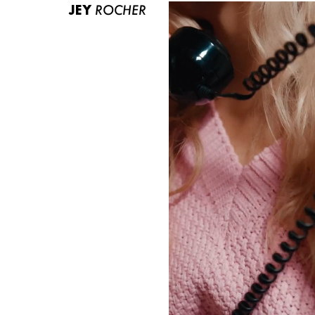
JEY
ROCHER
ABOUT US
CONTACT
BECOME A EUROMODEL
CONDITIONS
JOBS