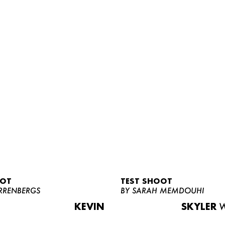
OOT
TEST SHOOT
RRENBERGS
BY SARAH MEMDOUHI
KEVIN
SKYLER
W