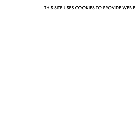
THIS SITE USES COOKIES TO PROVIDE W
EUROMODEL AMSTERDAM
MELBOURNESTRAAT 3F
1175RM LIJNDEN
THE NETHERLANDS
PHONE + 31 (0) 20 627 04 06
INFO@EUROMODEL.NL