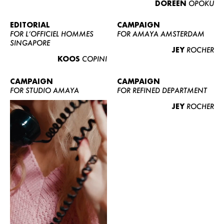
DOREEN
OPOKU
ABOUT US
CONTACT
EDITORIAL
CAMPAIGN
FOR L’OFFICIEL HOMMES
FOR AMAYA AMSTERDAM
BECOME A EUROMODEL
SINGAPORE
JEY
ROCHER
CONDITIONS
KOOS
COPINI
JOBS
CAMPAIGN
CAMPAIGN
FOR STUDIO AMAYA
FOR REFINED DEPARTMENT
JEY
ROCHER