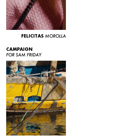
FELICITAS
MOROLLA
CAMPAIGN
FOR SAM FRIDAY