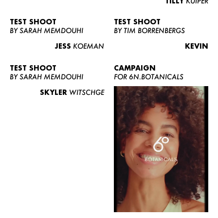
TILLY
KUIPER
TEST SHOOT
TEST SHOOT
BY SARAH MEMDOUHI
BY TIM BORRENBERGS
JESS
KOEMAN
KEVIN
TEST SHOOT
CAMPAIGN
BY SARAH MEMDOUHI
FOR 6N.BOTANICALS
SKYLER
WITSCHGE
WOMEN
MEN
CURVY
NEWS