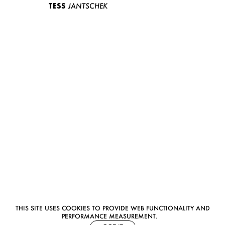
TESS
JANTSCHEK
THIS SITE USES COOKIES TO PROVIDE WEB FUNCTIONALITY AND
PERFORMANCE MEASUREMENT.