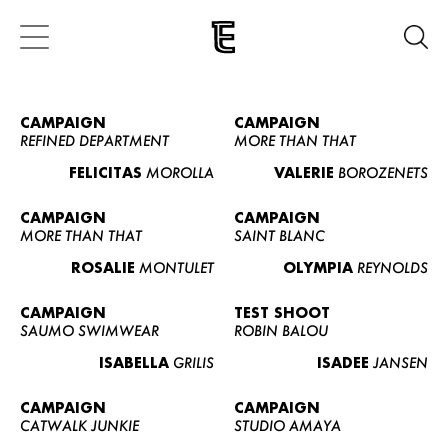
CAMPAIGN
CAMPAIGN
REFINED DEPARTMENT
MORE THAN THAT
FELICITAS
MOROLLA
VALERIE
BOROZENETS
CAMPAIGN
CAMPAIGN
MORE THAN THAT
SAINT BLANC
ROSALIE
MONTULET
OLYMPIA
REYNOLDS
CAMPAIGN
TEST SHOOT
SAUMO SWIMWEAR
ROBIN BALOU
ISABELLA
GRILIS
ISADEE
JANSEN
CAMPAIGN
CAMPAIGN
CATWALK JUNKIE
STUDIO AMAYA