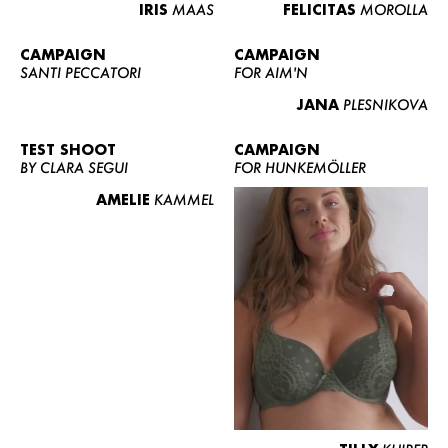
IRIS
MAAS
FELICITAS
MOROLLA
CAMPAIGN
CAMPAIGN
SANTI PECCATORI
FOR AIM'N
JANA
PLESNIKOVA
TEST SHOOT
CAMPAIGN
BY CLARA SEGUI
FOR HUNKEMÖLLER
AMELIE
KAMMEL