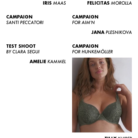
IRIS
MAAS
FELICITAS
MOROLLA
CAMPAIGN
CAMPAIGN
SANTI PECCATORI
FOR AIM'N
JANA
PLESNIKOVA
TEST SHOOT
CAMPAIGN
BY CLARA SEGUI
FOR HUNKEMÖLLER
AMELIE
KAMMEL