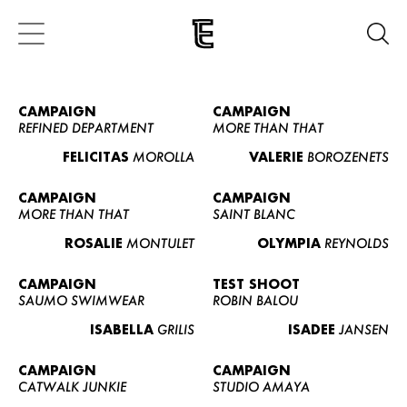
CAMPAIGN
CAMPAIGN
REFINED DEPARTMENT
MORE THAN THAT
FELICITAS
MOROLLA
VALERIE
BOROZENETS
CAMPAIGN
CAMPAIGN
MORE THAN THAT
SAINT BLANC
ROSALIE
MONTULET
OLYMPIA
REYNOLDS
CAMPAIGN
TEST SHOOT
SAUMO SWIMWEAR
ROBIN BALOU
ISABELLA
GRILIS
ISADEE
JANSEN
CAMPAIGN
CAMPAIGN
CATWALK JUNKIE
STUDIO AMAYA