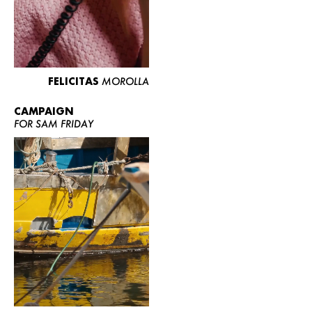
FELICITAS
MOROLLA
CAMPAIGN
FOR SAM FRIDAY