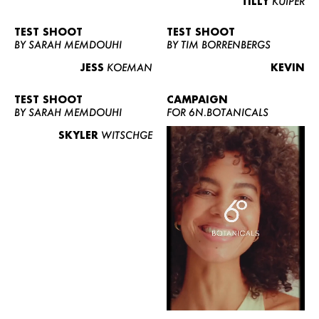
TILLY
KUIPER
TEST SHOOT
TEST SHOOT
BY SARAH MEMDOUHI
BY TIM BORRENBERGS
JESS
KOEMAN
KEVIN
TEST SHOOT
CAMPAIGN
BY SARAH MEMDOUHI
FOR 6N.BOTANICALS
SKYLER
WITSCHGE
WOMEN
MEN
CURVY
NEWS