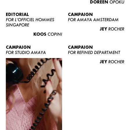
DOREEN
OPOKU
ABOUT US
CONTACT
EDITORIAL
CAMPAIGN
FOR L’OFFICIEL HOMMES
FOR AMAYA AMSTERDAM
BECOME A EUROMODEL
SINGAPORE
JEY
ROCHER
CONDITIONS
KOOS
COPINI
JOBS
CAMPAIGN
CAMPAIGN
FOR STUDIO AMAYA
FOR REFINED DEPARTMENT
JEY
ROCHER