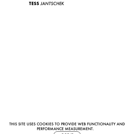
TESS
JANTSCHEK
THIS SITE USES COOKIES TO PROVIDE WEB FUNCTIONALITY AND
PERFORMANCE MEASUREMENT.