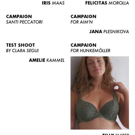
IRIS
MAAS
FELICITAS
MOROLLA
CAMPAIGN
CAMPAIGN
SANTI PECCATORI
FOR AIM'N
JANA
PLESNIKOVA
TEST SHOOT
CAMPAIGN
BY CLARA SEGUI
FOR HUNKEMÖLLER
AMELIE
KAMMEL