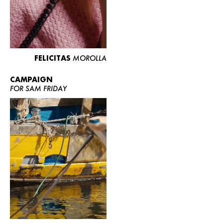
FELICITAS
MOROLLA
CAMPAIGN
FOR SAM FRIDAY