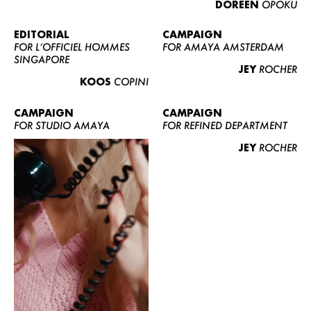
DOREEN
OPOKU
ABOUT US
CONTACT
EDITORIAL
CAMPAIGN
FOR L’OFFICIEL HOMMES
FOR AMAYA AMSTERDAM
BECOME A EUROMODEL
SINGAPORE
JEY
ROCHER
CONDITIONS
KOOS
COPINI
JOBS
CAMPAIGN
CAMPAIGN
FOR STUDIO AMAYA
FOR REFINED DEPARTMENT
JEY
ROCHER