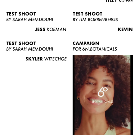
TILLY
KUIPER
TEST SHOOT
TEST SHOOT
BY SARAH MEMDOUHI
BY TIM BORRENBERGS
JESS
KOEMAN
KEVIN
TEST SHOOT
CAMPAIGN
BY SARAH MEMDOUHI
FOR 6N.BOTANICALS
SKYLER
WITSCHGE
WOMEN
MEN
CURVY
NEWS