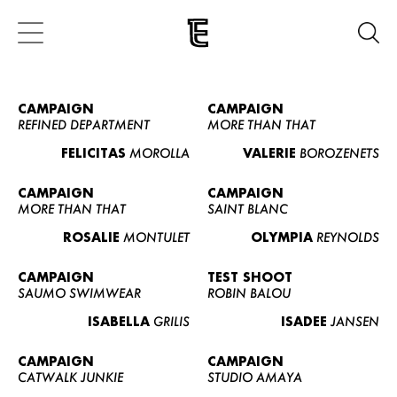
CAMPAIGN
CAMPAIGN
REFINED DEPARTMENT
MORE THAN THAT
FELICITAS
MOROLLA
VALERIE
BOROZENETS
CAMPAIGN
CAMPAIGN
MORE THAN THAT
SAINT BLANC
ROSALIE
MONTULET
OLYMPIA
REYNOLDS
CAMPAIGN
TEST SHOOT
SAUMO SWIMWEAR
ROBIN BALOU
ISABELLA
GRILIS
ISADEE
JANSEN
CAMPAIGN
CAMPAIGN
CATWALK JUNKIE
STUDIO AMAYA