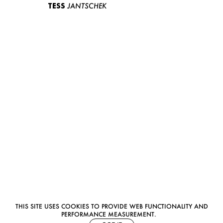
TESS
JANTSCHEK
THIS SITE USES COOKIES TO PROVIDE WEB FUNCTIONALITY AND
PERFORMANCE MEASUREMENT.