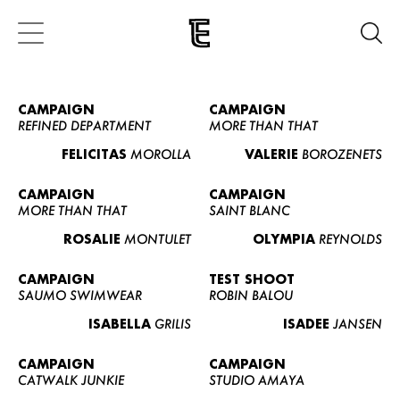
CAMPAIGN
CAMPAIGN
REFINED DEPARTMENT
MORE THAN THAT
FELICITAS
MOROLLA
VALERIE
BOROZENETS
CAMPAIGN
CAMPAIGN
MORE THAN THAT
SAINT BLANC
ROSALIE
MONTULET
OLYMPIA
REYNOLDS
CAMPAIGN
TEST SHOOT
SAUMO SWIMWEAR
ROBIN BALOU
ISABELLA
GRILIS
ISADEE
JANSEN
CAMPAIGN
CAMPAIGN
CATWALK JUNKIE
STUDIO AMAYA