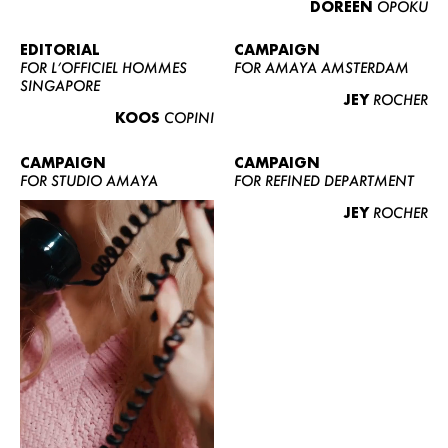
DOREEN
OPOKU
ABOUT US
CONTACT
EDITORIAL
CAMPAIGN
FOR L’OFFICIEL HOMMES
FOR AMAYA AMSTERDAM
BECOME A EUROMODEL
SINGAPORE
JEY
ROCHER
CONDITIONS
KOOS
COPINI
JOBS
CAMPAIGN
CAMPAIGN
FOR STUDIO AMAYA
FOR REFINED DEPARTMENT
JEY
ROCHER