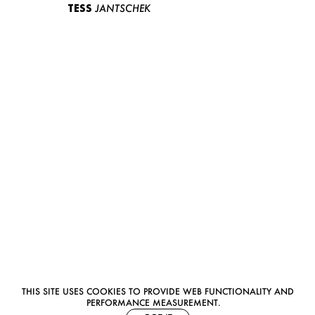
TESS
JANTSCHEK
THIS SITE USES COOKIES TO PROVIDE WEB FUNCTIONALITY AND
PERFORMANCE MEASUREMENT.