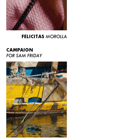
FELICITAS
MOROLLA
CAMPAIGN
FOR SAM FRIDAY