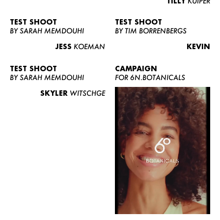
TILLY
KUIPER
TEST SHOOT
TEST SHOOT
BY SARAH MEMDOUHI
BY TIM BORRENBERGS
JESS
KOEMAN
KEVIN
TEST SHOOT
CAMPAIGN
BY SARAH MEMDOUHI
FOR 6N.BOTANICALS
SKYLER
WITSCHGE
WOMEN
MEN
CURVY
NEWS