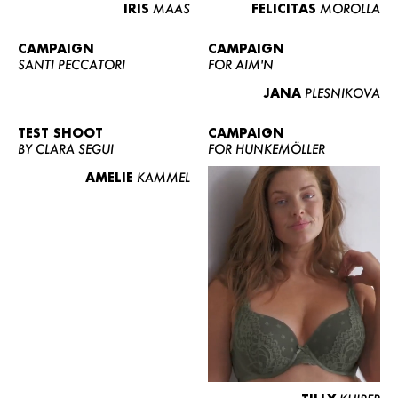
IRIS
MAAS
FELICITAS
MOROLLA
CAMPAIGN
CAMPAIGN
SANTI PECCATORI
FOR AIM'N
JANA
PLESNIKOVA
TEST SHOOT
CAMPAIGN
BY CLARA SEGUI
FOR HUNKEMÖLLER
AMELIE
KAMMEL