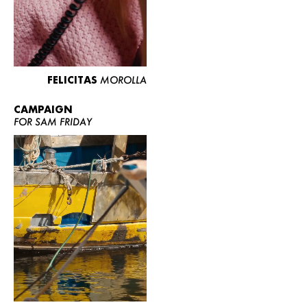
FELICITAS
MOROLLA
CAMPAIGN
FOR SAM FRIDAY