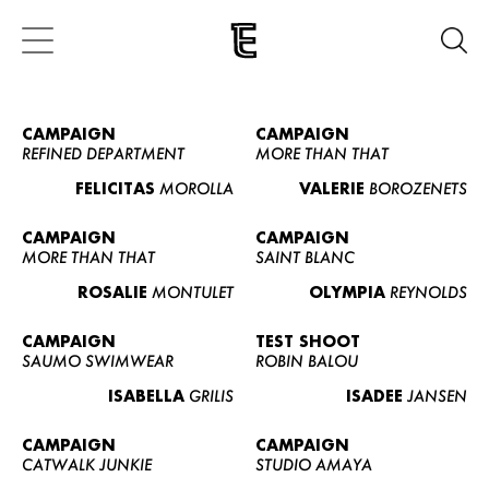
CAMPAIGN
CAMPAIGN
REFINED DEPARTMENT
MORE THAN THAT
FELICITAS
MOROLLA
VALERIE
BOROZENETS
CAMPAIGN
CAMPAIGN
MORE THAN THAT
SAINT BLANC
ROSALIE
MONTULET
OLYMPIA
REYNOLDS
CAMPAIGN
TEST SHOOT
SAUMO SWIMWEAR
ROBIN BALOU
ISABELLA
GRILIS
ISADEE
JANSEN
CAMPAIGN
CAMPAIGN
CATWALK JUNKIE
STUDIO AMAYA