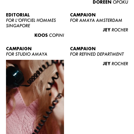
DOREEN
OPOKU
ABOUT US
CONTACT
EDITORIAL
CAMPAIGN
FOR L’OFFICIEL HOMMES
FOR AMAYA AMSTERDAM
BECOME A EUROMODEL
SINGAPORE
JEY
ROCHER
CONDITIONS
KOOS
COPINI
JOBS
CAMPAIGN
CAMPAIGN
FOR STUDIO AMAYA
FOR REFINED DEPARTMENT
JEY
ROCHER