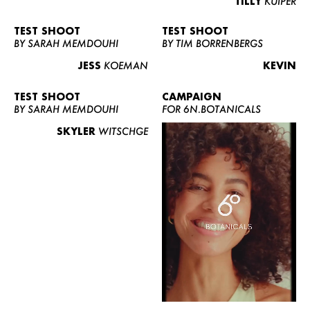
TILLY
KUIPER
TEST SHOOT
TEST SHOOT
BY SARAH MEMDOUHI
BY TIM BORRENBERGS
JESS
KOEMAN
KEVIN
TEST SHOOT
CAMPAIGN
BY SARAH MEMDOUHI
FOR 6N.BOTANICALS
SKYLER
WITSCHGE
WOMEN
MEN
CURVY
NEWS