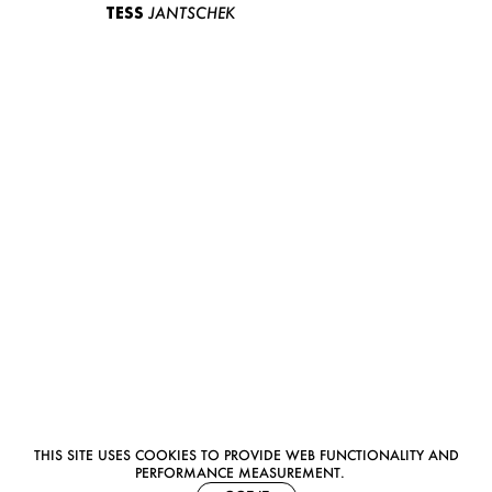
TESS
JANTSCHEK
THIS SITE USES COOKIES TO PROVIDE WEB FUNCTIONALITY AND
PERFORMANCE MEASUREMENT.