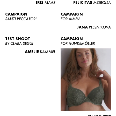
IRIS
MAAS
FELICITAS
MOROLLA
CAMPAIGN
CAMPAIGN
SANTI PECCATORI
FOR AIM'N
JANA
PLESNIKOVA
TEST SHOOT
CAMPAIGN
BY CLARA SEGUI
FOR HUNKEMÖLLER
AMELIE
KAMMEL