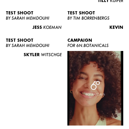
TILLY
KUIPER
TEST SHOOT
TEST SHOOT
BY SARAH MEMDOUHI
BY TIM BORRENBERGS
JESS
KOEMAN
KEVIN
TEST SHOOT
CAMPAIGN
BY SARAH MEMDOUHI
FOR 6N.BOTANICALS
SKYLER
WITSCHGE
WOMEN
MEN
CURVY
NEWS