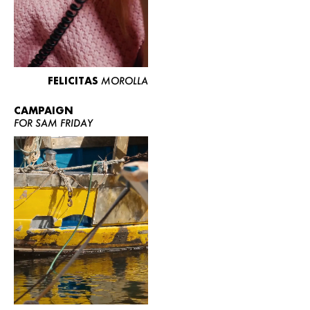
FELICITAS
MOROLLA
CAMPAIGN
FOR SAM FRIDAY