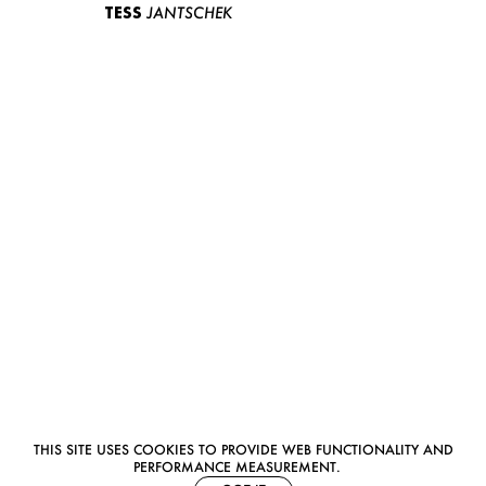
TESS
JANTSCHEK
THIS SITE USES COOKIES TO PROVIDE WEB FUNCTIONALITY AND
PERFORMANCE MEASUREMENT.