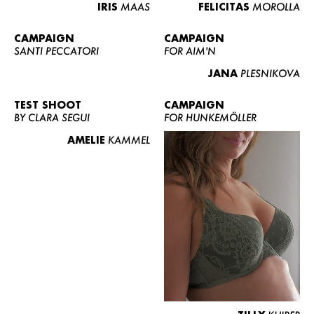
IRIS
MAAS
FELICITAS
MOROLLA
CAMPAIGN
CAMPAIGN
SANTI PECCATORI
FOR AIM'N
JANA
PLESNIKOVA
TEST SHOOT
CAMPAIGN
BY CLARA SEGUI
FOR HUNKEMÖLLER
AMELIE
KAMMEL