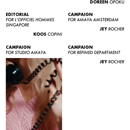
DOREEN
OPOKU
ABOUT US
CONTACT
EDITORIAL
CAMPAIGN
FOR L’OFFICIEL HOMMES
FOR AMAYA AMSTERDAM
BECOME A EUROMODEL
SINGAPORE
JEY
ROCHER
CONDITIONS
KOOS
COPINI
JOBS
CAMPAIGN
CAMPAIGN
FOR STUDIO AMAYA
FOR REFINED DEPARTMENT
JEY
ROCHER