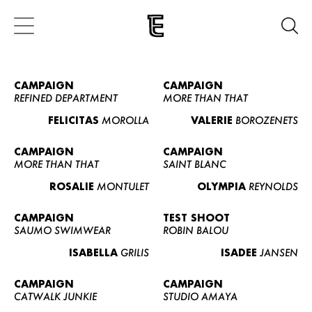
CAMPAIGN
CAMPAIGN
REFINED DEPARTMENT
MORE THAN THAT
FELICITAS
MOROLLA
VALERIE
BOROZENETS
CAMPAIGN
CAMPAIGN
MORE THAN THAT
SAINT BLANC
ROSALIE
MONTULET
OLYMPIA
REYNOLDS
CAMPAIGN
TEST SHOOT
SAUMO SWIMWEAR
ROBIN BALOU
ISABELLA
GRILIS
ISADEE
JANSEN
CAMPAIGN
CAMPAIGN
CATWALK JUNKIE
STUDIO AMAYA