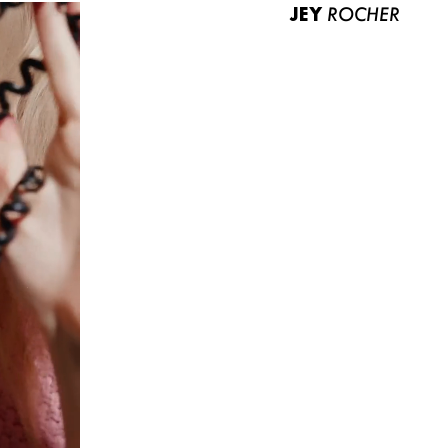
JEY
ROCHER