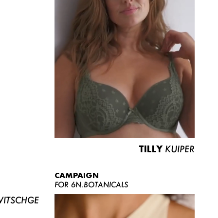
TILLY
KUIPER
CAMPAIGN
FOR 6N.BOTANICALS
ITSCHGE