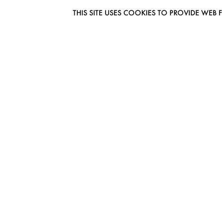
THIS SITE USES COOKIES TO PROVIDE W
EUROMODEL AMSTERDAM
MELBOURNESTRAAT 3F
1175RM LIJNDEN
THE NETHERLANDS
PHONE + 31 (0) 20 627 04 06
INFO@EUROMODEL.NL