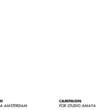
WOMEN
MEN
CURVY
N
CAMPAIGN
NEWS
YA AMSTERDAM
FOR STUDIO AMAYA