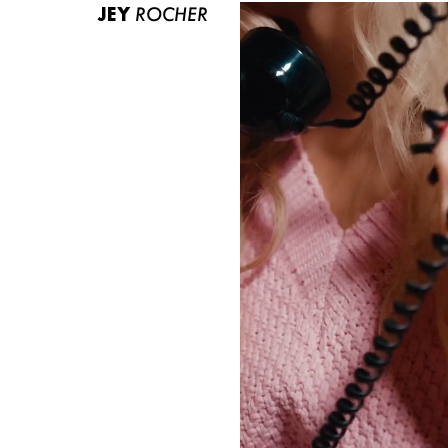
JEY
ROCHER
ABOUT US
CONTACT
BECOME A EUROMODEL
CONDITIONS
JOBS