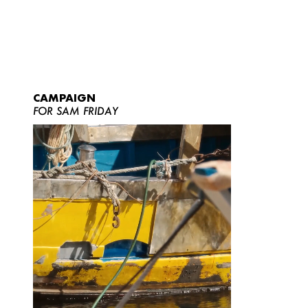
CAMPAIGN
FOR SAM FRIDAY