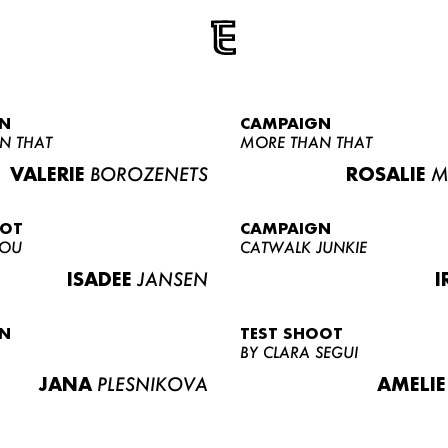
N
CAMPAIGN
N THAT
MORE THAN THAT
VALERIE
BOROZENETS
ROSALIE
M
OOT
CAMPAIGN
LOU
CATWALK JUNKIE
ISADEE
JANSEN
I
N
TEST SHOOT
BY CLARA SEGUI
JANA
PLESNIKOVA
AMELIE