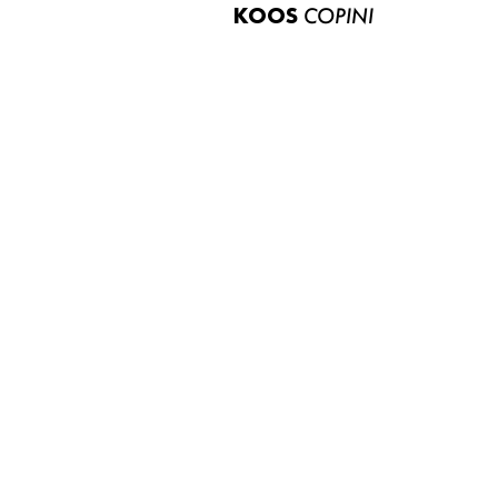
KOOS
COPINI