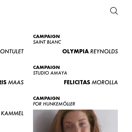
CAMPAIGN
SAINT BLANC
ONTULET
OLYMPIA
REYNOLDS
CAMPAIGN
STUDIO AMAYA
RIS
MAAS
FELICITAS
MOROLLA
CAMPAIGN
FOR HUNKEMÖLLER
KAMMEL