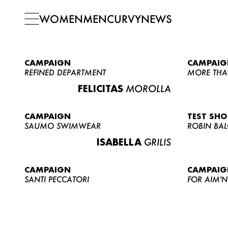
WOMEN
MEN
CURVY
NEWS
CAMPAIGN
CAMPAIG
REFINED DEPARTMENT
MORE THA
FELICITAS
MOROLLA
CAMPAIGN
TEST SH
SAUMO SWIMWEAR
ROBIN BA
ISABELLA
GRILIS
CAMPAIGN
CAMPAIG
SANTI PECCATORI
FOR AIM'N