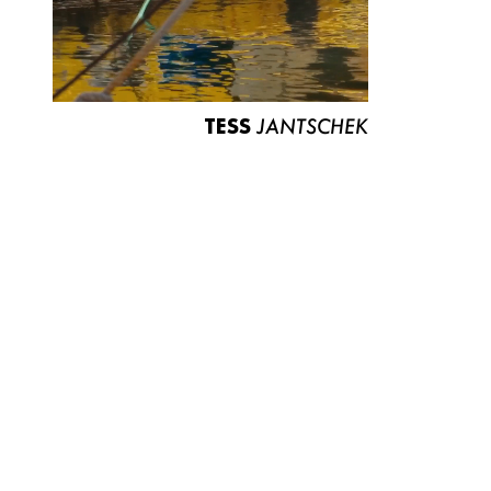
TESS
JANTSCHEK