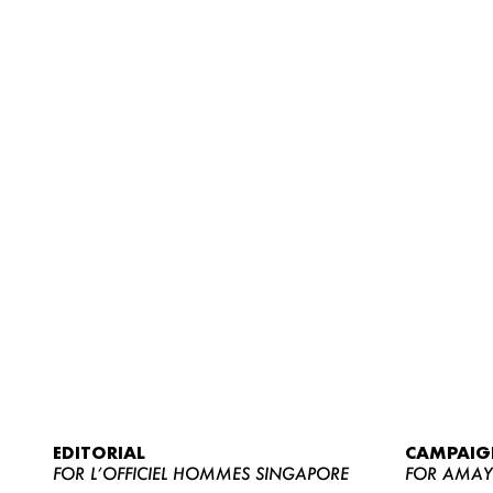
EDITORIAL
CAMPAIG
FOR L’OFFICIEL HOMMES SINGAPORE
FOR AMA