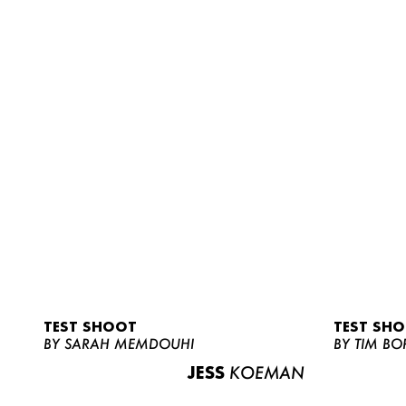
TEST SHOOT
TEST SH
BY SARAH MEMDOUHI
BY TIM BO
JESS
KOEMAN