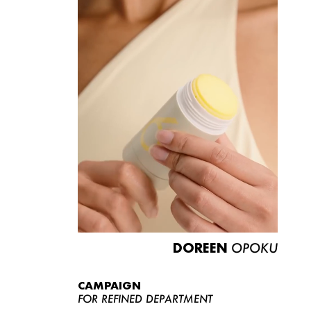
DOREEN
OPOKU
CAMPAIGN
FOR REFINED DEPARTMENT