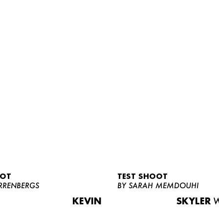
OOT
TEST SHOOT
RRENBERGS
BY SARAH MEMDOUHI
KEVIN
SKYLER
W