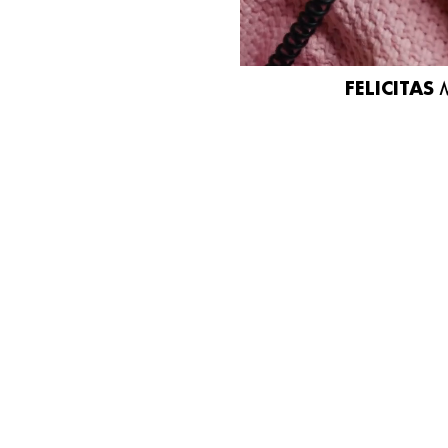
FELICITAS