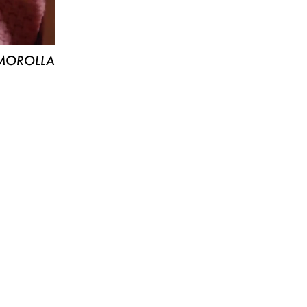
MOROLLA