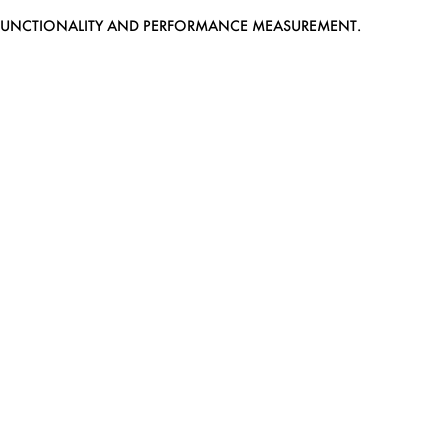
EB FUNCTIONALITY AND PERFORMANCE MEASUREMENT.
MEDIASLIDE MODEL AGENCY SOFTWARE