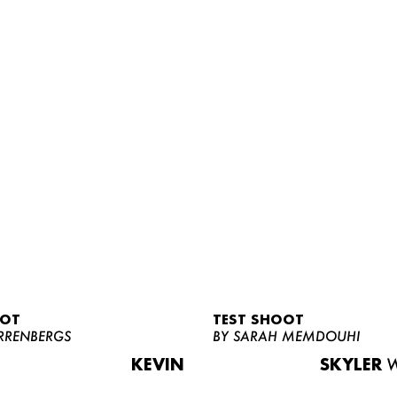
OOT
TEST SHOOT
RRENBERGS
BY SARAH MEMDOUHI
KEVIN
SKYLER
W