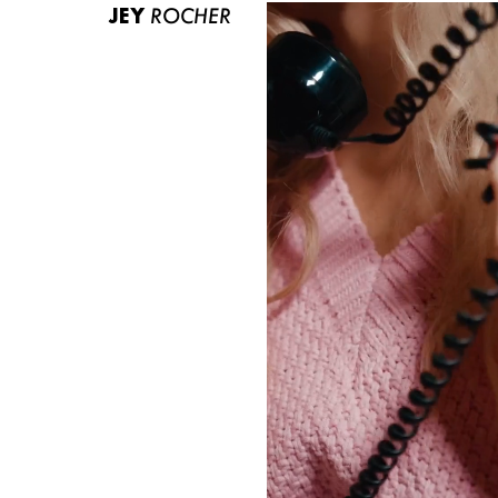
JEY
ROCHER
ABOUT US
CONTACT
BECOME A EUROMODEL
CONDITIONS
JOBS