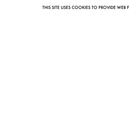
THIS SITE USES COOKIES TO PROVIDE W
EUROMODEL AMSTERDAM
MELBOURNESTRAAT 3F
1175RM LIJNDEN
THE NETHERLANDS
PHONE + 31 (0) 20 627 04 06
INFO@EUROMODEL.NL