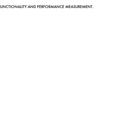
EB FUNCTIONALITY AND PERFORMANCE MEASUREMENT.
MEDIASLIDE MODEL AGENCY SOFTWARE