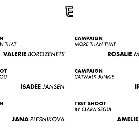
N
CAMPAIGN
N THAT
MORE THAN THAT
VALERIE
BOROZENETS
ROSALIE
M
OOT
CAMPAIGN
LOU
CATWALK JUNKIE
ISADEE
JANSEN
I
N
TEST SHOOT
BY CLARA SEGUI
JANA
PLESNIKOVA
AMELIE