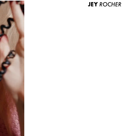
JEY
ROCHER