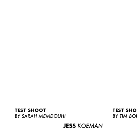
TEST SHOOT
TEST SH
BY SARAH MEMDOUHI
BY TIM BO
JESS
KOEMAN