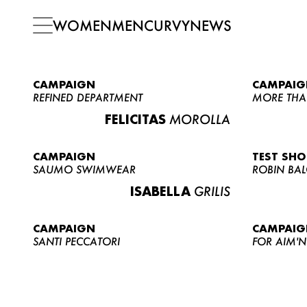
WOMEN
MEN
CURVY
NEWS
CAMPAIGN
CAMPAIG
REFINED DEPARTMENT
MORE THA
FELICITAS
MOROLLA
CAMPAIGN
TEST SH
SAUMO SWIMWEAR
ROBIN BA
ISABELLA
GRILIS
CAMPAIGN
CAMPAIG
SANTI PECCATORI
FOR AIM'N