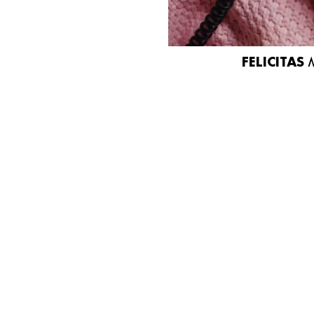
FELICITAS