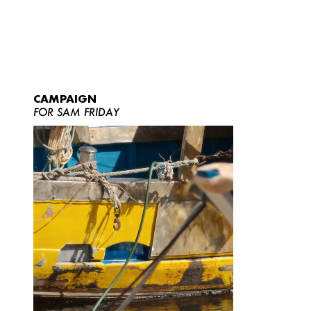
CAMPAIGN
FOR SAM FRIDAY