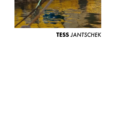
TESS
JANTSCHEK