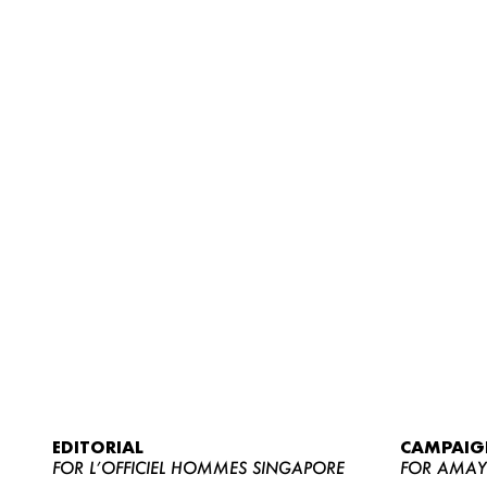
EDITORIAL
CAMPAIG
FOR L’OFFICIEL HOMMES SINGAPORE
FOR AMA