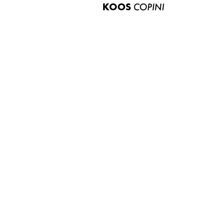
KOOS
COPINI