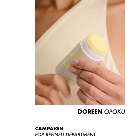
DOREEN
OPOKU
CAMPAIGN
FOR REFINED DEPARTMENT