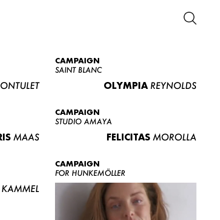
CAMPAIGN
SAINT BLANC
ONTULET
OLYMPIA
REYNOLDS
CAMPAIGN
STUDIO AMAYA
RIS
MAAS
FELICITAS
MOROLLA
CAMPAIGN
FOR HUNKEMÖLLER
KAMMEL