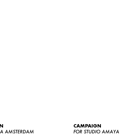
WOMEN
MEN
CURVY
N
CAMPAIGN
NEWS
YA AMSTERDAM
FOR STUDIO AMAYA