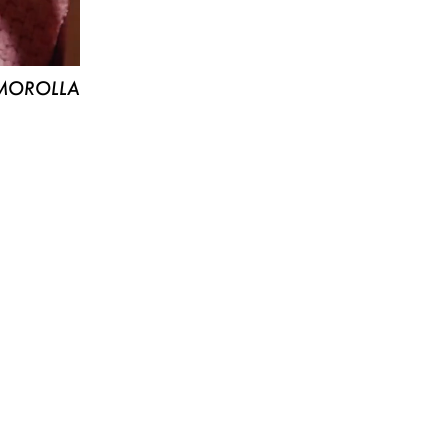
MOROLLA