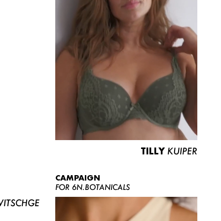
TILLY
KUIPER
CAMPAIGN
FOR 6N.BOTANICALS
ITSCHGE