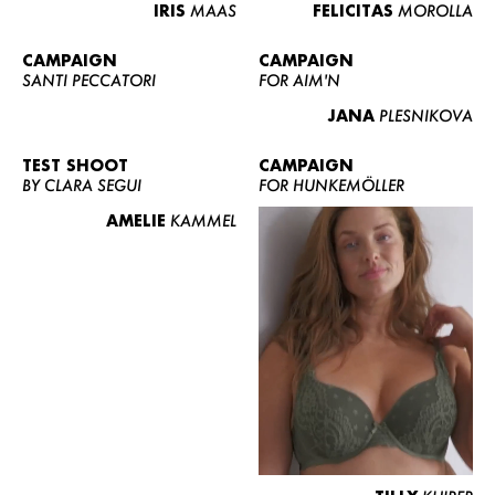
IRIS
MAAS
FELICITAS
MOROLLA
CAMPAIGN
CAMPAIGN
SANTI PECCATORI
FOR AIM'N
JANA
PLESNIKOVA
TEST SHOOT
CAMPAIGN
BY CLARA SEGUI
FOR HUNKEMÖLLER
AMELIE
KAMMEL