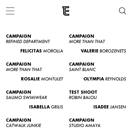
CAMPAIGN
CAMPAIGN
REFINED DEPARTMENT
MORE THAN THAT
FELICITAS
MOROLLA
VALERIE
BOROZENETS
CAMPAIGN
CAMPAIGN
MORE THAN THAT
SAINT BLANC
ROSALIE
MONTULET
OLYMPIA
REYNOLDS
CAMPAIGN
TEST SHOOT
SAUMO SWIMWEAR
ROBIN BALOU
ISABELLA
GRILIS
ISADEE
JANSEN
CAMPAIGN
CAMPAIGN
CATWALK JUNKIE
STUDIO AMAYA