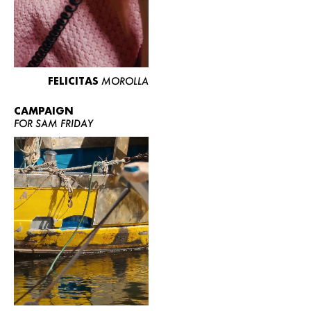
FELICITAS
MOROLLA
CAMPAIGN
FOR SAM FRIDAY