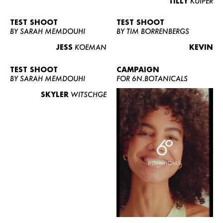
TILLY
KUIPER
TEST SHOOT
TEST SHOOT
BY SARAH MEMDOUHI
BY TIM BORRENBERGS
JESS
KOEMAN
KEVIN
TEST SHOOT
CAMPAIGN
BY SARAH MEMDOUHI
FOR 6N.BOTANICALS
SKYLER
WITSCHGE
WOMEN
MEN
CURVY
NEWS