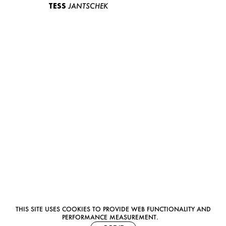
TESS
JANTSCHEK
THIS SITE USES COOKIES TO PROVIDE WEB FUNCTIONALITY AND
PERFORMANCE MEASUREMENT.