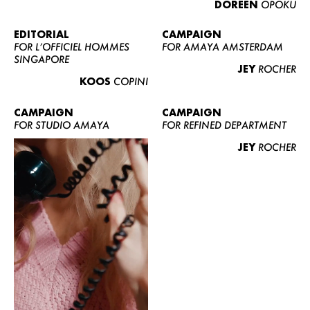
DOREEN
OPOKU
ABOUT US
CONTACT
EDITORIAL
CAMPAIGN
FOR L’OFFICIEL HOMMES
FOR AMAYA AMSTERDAM
BECOME A EUROMODEL
SINGAPORE
JEY
ROCHER
CONDITIONS
KOOS
COPINI
JOBS
CAMPAIGN
CAMPAIGN
FOR STUDIO AMAYA
FOR REFINED DEPARTMENT
JEY
ROCHER