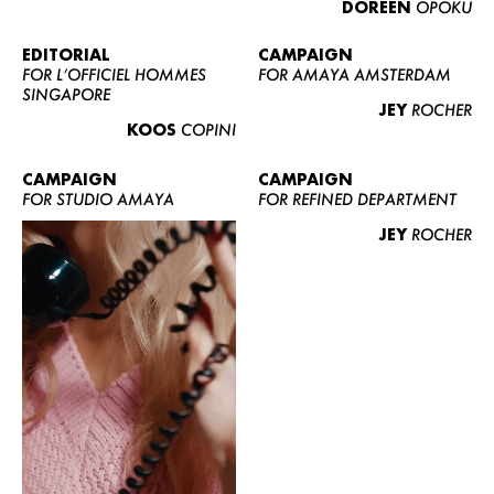
DOREEN
OPOKU
ABOUT US
CONTACT
EDITORIAL
CAMPAIGN
FOR L’OFFICIEL HOMMES
FOR AMAYA AMSTERDAM
BECOME A EUROMODEL
SINGAPORE
JEY
ROCHER
CONDITIONS
KOOS
COPINI
JOBS
CAMPAIGN
CAMPAIGN
FOR STUDIO AMAYA
FOR REFINED DEPARTMENT
JEY
ROCHER