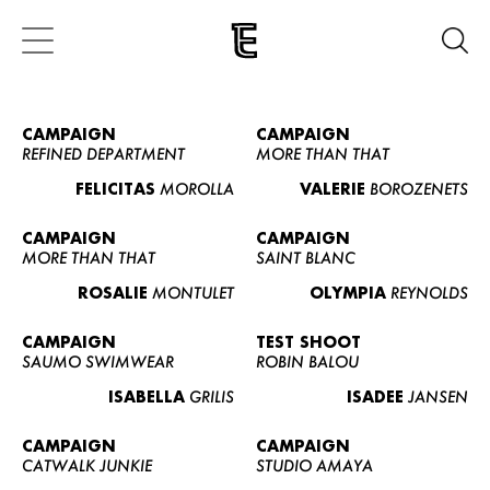
CAMPAIGN
CAMPAIGN
REFINED DEPARTMENT
MORE THAN THAT
FELICITAS
MOROLLA
VALERIE
BOROZENETS
CAMPAIGN
CAMPAIGN
MORE THAN THAT
SAINT BLANC
ROSALIE
MONTULET
OLYMPIA
REYNOLDS
CAMPAIGN
TEST SHOOT
SAUMO SWIMWEAR
ROBIN BALOU
ISABELLA
GRILIS
ISADEE
JANSEN
CAMPAIGN
CAMPAIGN
CATWALK JUNKIE
STUDIO AMAYA