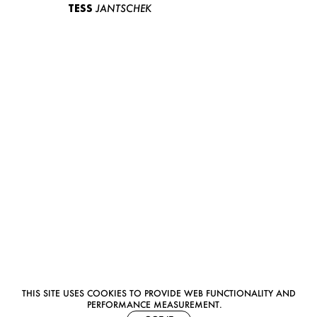
TESS
JANTSCHEK
THIS SITE USES COOKIES TO PROVIDE WEB FUNCTIONALITY AND
PERFORMANCE MEASUREMENT.