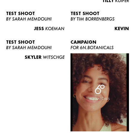
TILLY
KUIPER
TEST SHOOT
TEST SHOOT
BY SARAH MEMDOUHI
BY TIM BORRENBERGS
JESS
KOEMAN
KEVIN
TEST SHOOT
CAMPAIGN
BY SARAH MEMDOUHI
FOR 6N.BOTANICALS
SKYLER
WITSCHGE
WOMEN
MEN
CURVY
NEWS