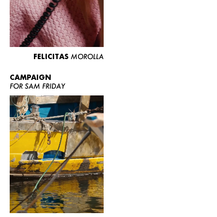
FELICITAS
MOROLLA
CAMPAIGN
FOR SAM FRIDAY