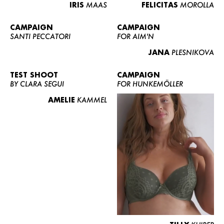
IRIS
MAAS
FELICITAS
MOROLLA
CAMPAIGN
CAMPAIGN
SANTI PECCATORI
FOR AIM'N
JANA
PLESNIKOVA
TEST SHOOT
CAMPAIGN
BY CLARA SEGUI
FOR HUNKEMÖLLER
AMELIE
KAMMEL