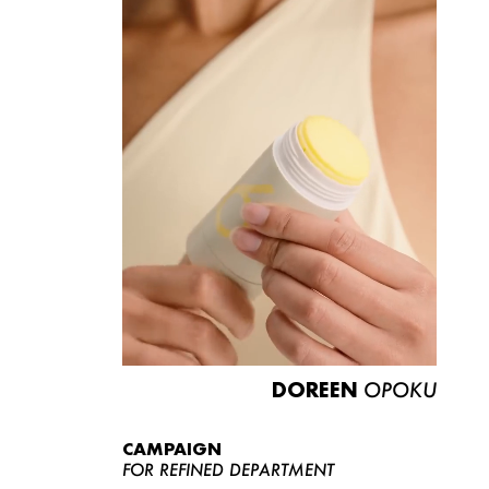
DOREEN
OPOKU
CAMPAIGN
FOR REFINED DEPARTMENT