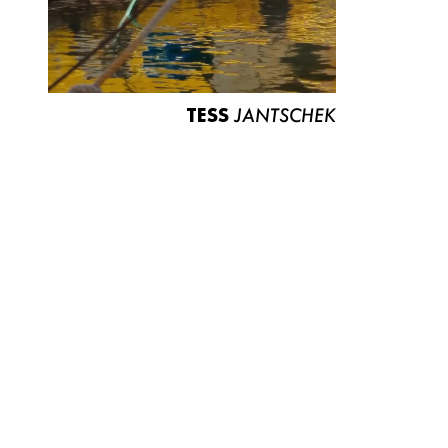
TESS
JANTSCHEK