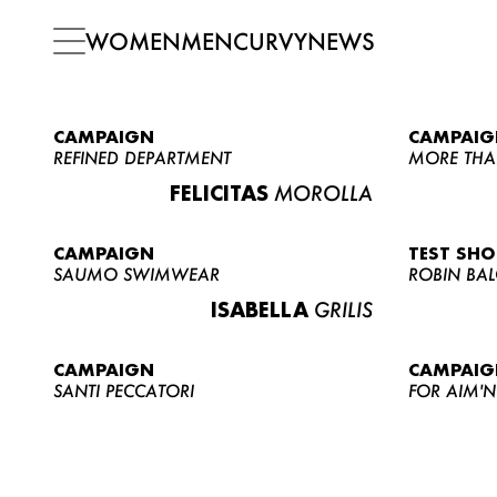
WOMEN
MEN
CURVY
NEWS
CAMPAIGN
CAMPAIG
REFINED DEPARTMENT
MORE THA
FELICITAS
MOROLLA
CAMPAIGN
TEST SH
SAUMO SWIMWEAR
ROBIN BA
ISABELLA
GRILIS
CAMPAIGN
CAMPAIG
SANTI PECCATORI
FOR AIM'N