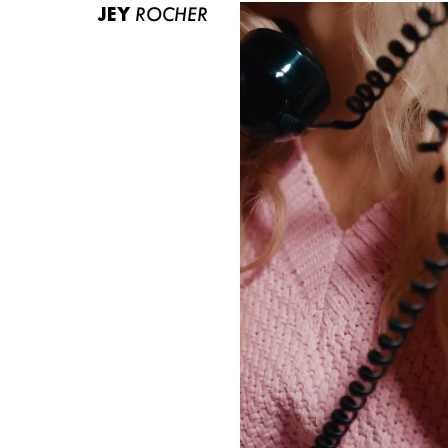
JEY
ROCHER
ABOUT US
CONTACT
BECOME A EUROMODEL
CONDITIONS
JOBS