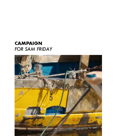
CAMPAIGN
FOR SAM FRIDAY