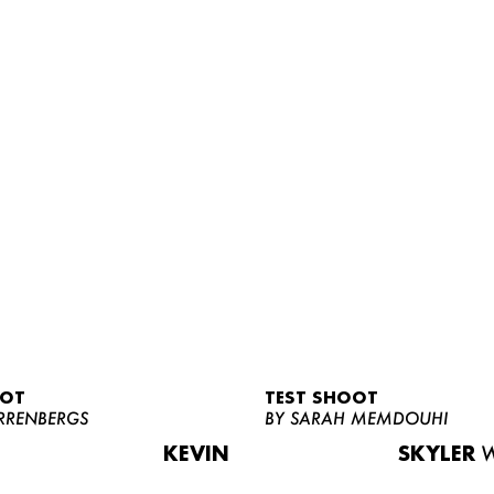
OOT
TEST SHOOT
RRENBERGS
BY SARAH MEMDOUHI
KEVIN
SKYLER
W