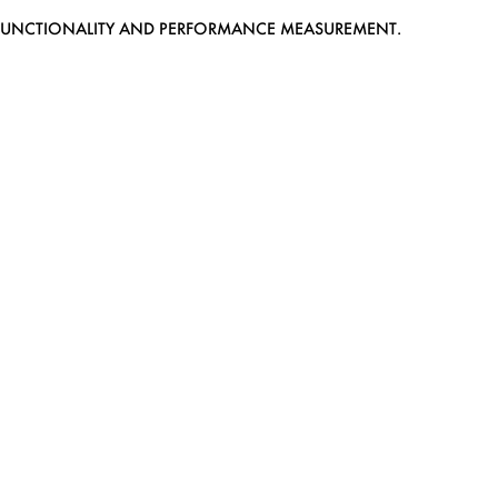
EB FUNCTIONALITY AND PERFORMANCE MEASUREMENT.
MEDIASLIDE MODEL AGENCY SOFTWARE