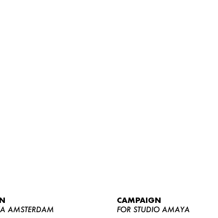
WOMEN
MEN
CURVY
N
CAMPAIGN
NEWS
YA AMSTERDAM
FOR STUDIO AMAYA