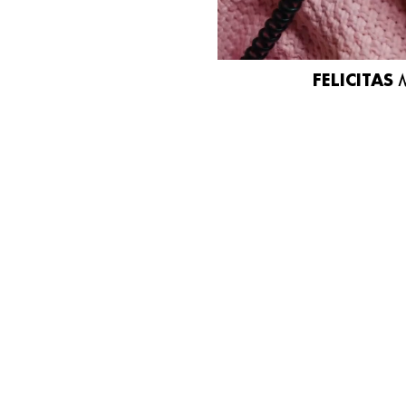
FELICITAS