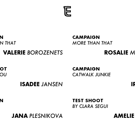
N
CAMPAIGN
N THAT
MORE THAN THAT
VALERIE
BOROZENETS
ROSALIE
M
OOT
CAMPAIGN
LOU
CATWALK JUNKIE
ISADEE
JANSEN
I
N
TEST SHOOT
BY CLARA SEGUI
JANA
PLESNIKOVA
AMELIE