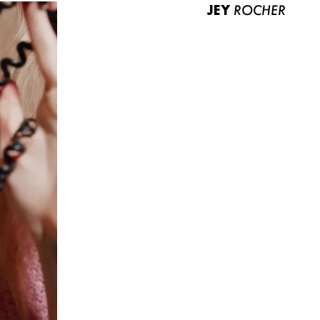
JEY
ROCHER