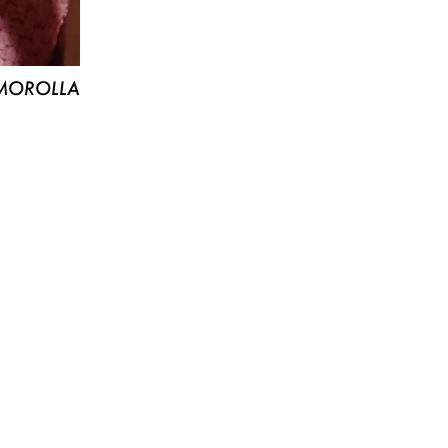
MOROLLA