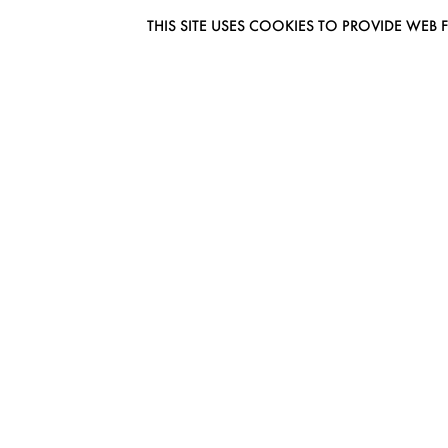
THIS SITE USES COOKIES TO PROVIDE W
EUROMODEL AMSTERDAM
MELBOURNESTRAAT 3F
1175RM LIJNDEN
THE NETHERLANDS
PHONE + 31 (0) 20 627 04 06
INFO@EUROMODEL.NL