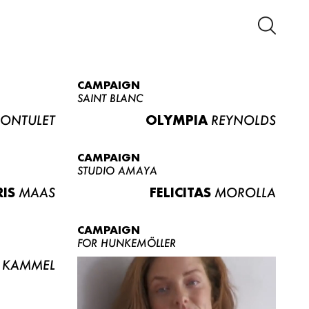
CAMPAIGN
SAINT BLANC
ONTULET
OLYMPIA
REYNOLDS
CAMPAIGN
STUDIO AMAYA
RIS
MAAS
FELICITAS
MOROLLA
CAMPAIGN
FOR HUNKEMÖLLER
KAMMEL