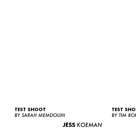
TEST SHOOT
TEST SH
BY SARAH MEMDOUHI
BY TIM BO
JESS
KOEMAN