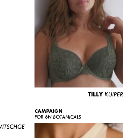
TILLY
KUIPER
CAMPAIGN
FOR 6N.BOTANICALS
ITSCHGE