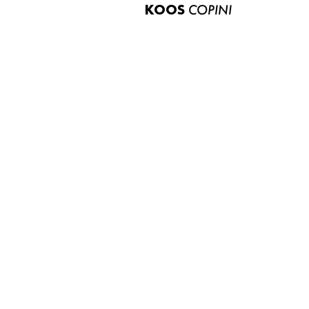
KOOS
COPINI