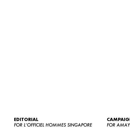
EDITORIAL
CAMPAIG
FOR L’OFFICIEL HOMMES SINGAPORE
FOR AMA