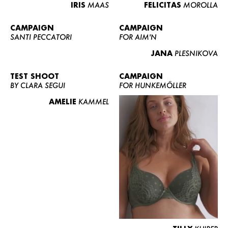
IRIS
MAAS
FELICITAS
MOROLLA
CAMPAIGN
CAMPAIGN
SANTI PECCATORI
FOR AIM'N
JANA
PLESNIKOVA
TEST SHOOT
CAMPAIGN
BY CLARA SEGUI
FOR HUNKEMÖLLER
AMELIE
KAMMEL