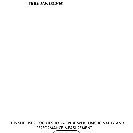
TESS
JANTSCHEK
THIS SITE USES COOKIES TO PROVIDE WEB FUNCTIONALITY AND
PERFORMANCE MEASUREMENT.