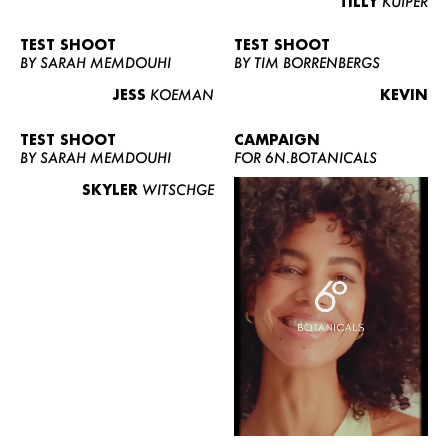
TILLY
KUIPER
TEST SHOOT
TEST SHOOT
BY SARAH MEMDOUHI
BY TIM BORRENBERGS
JESS
KOEMAN
KEVIN
TEST SHOOT
CAMPAIGN
BY SARAH MEMDOUHI
FOR 6N.BOTANICALS
SKYLER
WITSCHGE
WOMEN
MEN
CURVY
NEWS