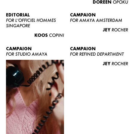
DOREEN
OPOKU
ABOUT US
CONTACT
EDITORIAL
CAMPAIGN
FOR L’OFFICIEL HOMMES
FOR AMAYA AMSTERDAM
BECOME A EUROMODEL
SINGAPORE
JEY
ROCHER
CONDITIONS
KOOS
COPINI
JOBS
CAMPAIGN
CAMPAIGN
FOR STUDIO AMAYA
FOR REFINED DEPARTMENT
JEY
ROCHER