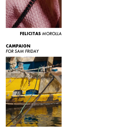
FELICITAS
MOROLLA
CAMPAIGN
FOR SAM FRIDAY