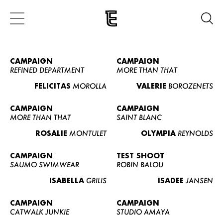
CAMPAIGN
CAMPAIGN
REFINED DEPARTMENT
MORE THAN THAT
FELICITAS
MOROLLA
VALERIE
BOROZENETS
CAMPAIGN
CAMPAIGN
MORE THAN THAT
SAINT BLANC
ROSALIE
MONTULET
OLYMPIA
REYNOLDS
CAMPAIGN
TEST SHOOT
SAUMO SWIMWEAR
ROBIN BALOU
ISABELLA
GRILIS
ISADEE
JANSEN
CAMPAIGN
CAMPAIGN
CATWALK JUNKIE
STUDIO AMAYA