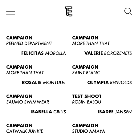
CAMPAIGN
CAMPAIGN
REFINED DEPARTMENT
MORE THAN THAT
FELICITAS
MOROLLA
VALERIE
BOROZENETS
CAMPAIGN
CAMPAIGN
MORE THAN THAT
SAINT BLANC
ROSALIE
MONTULET
OLYMPIA
REYNOLDS
CAMPAIGN
TEST SHOOT
SAUMO SWIMWEAR
ROBIN BALOU
ISABELLA
GRILIS
ISADEE
JANSEN
CAMPAIGN
CAMPAIGN
CATWALK JUNKIE
STUDIO AMAYA