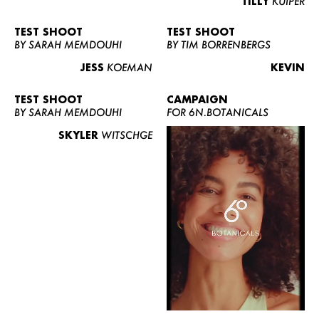
TILLY
KUIPER
TEST SHOOT
TEST SHOOT
BY SARAH MEMDOUHI
BY TIM BORRENBERGS
JESS
KOEMAN
KEVIN
TEST SHOOT
CAMPAIGN
BY SARAH MEMDOUHI
FOR 6N.BOTANICALS
SKYLER
WITSCHGE
WOMEN
MEN
CURVY
NEWS