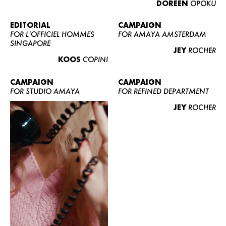
DOREEN
OPOKU
ABOUT US
CONTACT
EDITORIAL
CAMPAIGN
FOR L’OFFICIEL HOMMES
FOR AMAYA AMSTERDAM
BECOME A EUROMODEL
SINGAPORE
JEY
ROCHER
CONDITIONS
KOOS
COPINI
JOBS
CAMPAIGN
CAMPAIGN
FOR STUDIO AMAYA
FOR REFINED DEPARTMENT
JEY
ROCHER