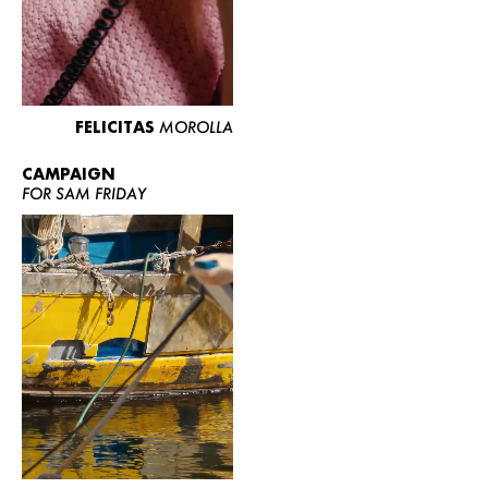
FELICITAS
MOROLLA
CAMPAIGN
FOR SAM FRIDAY