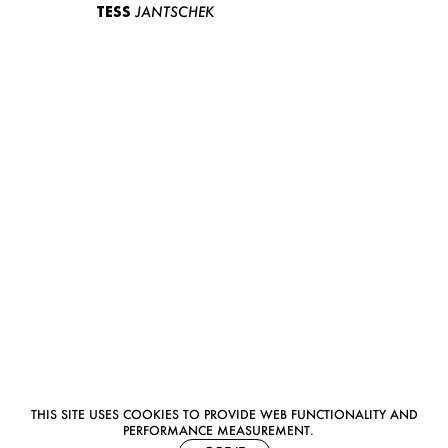
TESS
JANTSCHEK
THIS SITE USES COOKIES TO PROVIDE WEB FUNCTIONALITY AND
PERFORMANCE MEASUREMENT.