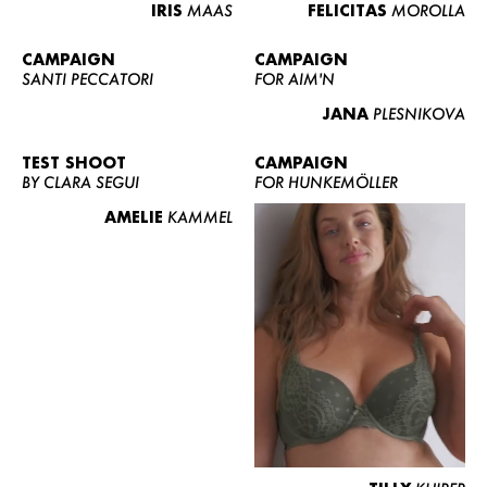
IRIS
MAAS
FELICITAS
MOROLLA
CAMPAIGN
CAMPAIGN
SANTI PECCATORI
FOR AIM'N
JANA
PLESNIKOVA
TEST SHOOT
CAMPAIGN
BY CLARA SEGUI
FOR HUNKEMÖLLER
AMELIE
KAMMEL