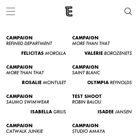
CAMPAIGN
CAMPAIGN
REFINED DEPARTMENT
MORE THAN THAT
FELICITAS
MOROLLA
VALERIE
BOROZENETS
CAMPAIGN
CAMPAIGN
MORE THAN THAT
SAINT BLANC
ROSALIE
MONTULET
OLYMPIA
REYNOLDS
CAMPAIGN
TEST SHOOT
SAUMO SWIMWEAR
ROBIN BALOU
ISABELLA
GRILIS
ISADEE
JANSEN
CAMPAIGN
CAMPAIGN
CATWALK JUNKIE
STUDIO AMAYA