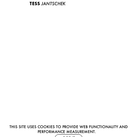
TESS
JANTSCHEK
THIS SITE USES COOKIES TO PROVIDE WEB FUNCTIONALITY AND
PERFORMANCE MEASUREMENT.