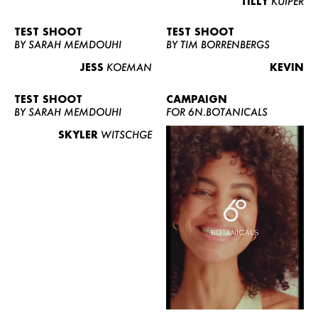
TILLY
KUIPER
TEST SHOOT
TEST SHOOT
BY SARAH MEMDOUHI
BY TIM BORRENBERGS
JESS
KOEMAN
KEVIN
TEST SHOOT
CAMPAIGN
BY SARAH MEMDOUHI
FOR 6N.BOTANICALS
SKYLER
WITSCHGE
WOMEN
MEN
CURVY
NEWS