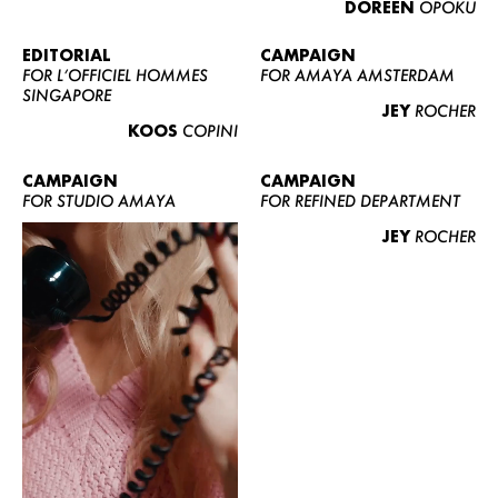
DOREEN
OPOKU
ABOUT US
CONTACT
EDITORIAL
CAMPAIGN
FOR L’OFFICIEL HOMMES
FOR AMAYA AMSTERDAM
BECOME A EUROMODEL
SINGAPORE
JEY
ROCHER
CONDITIONS
KOOS
COPINI
JOBS
CAMPAIGN
CAMPAIGN
FOR STUDIO AMAYA
FOR REFINED DEPARTMENT
JEY
ROCHER