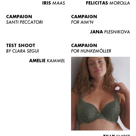
IRIS
MAAS
FELICITAS
MOROLLA
CAMPAIGN
CAMPAIGN
SANTI PECCATORI
FOR AIM'N
JANA
PLESNIKOVA
TEST SHOOT
CAMPAIGN
BY CLARA SEGUI
FOR HUNKEMÖLLER
AMELIE
KAMMEL