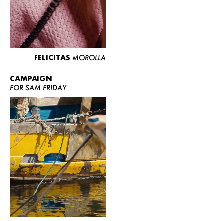
FELICITAS
MOROLLA
CAMPAIGN
FOR SAM FRIDAY