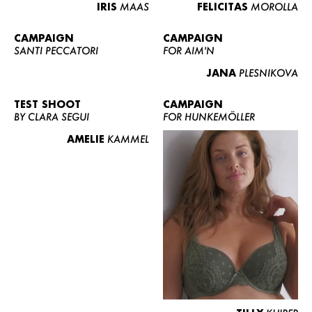
IRIS
MAAS
FELICITAS
MOROLLA
CAMPAIGN
CAMPAIGN
SANTI PECCATORI
FOR AIM'N
JANA
PLESNIKOVA
TEST SHOOT
CAMPAIGN
BY CLARA SEGUI
FOR HUNKEMÖLLER
AMELIE
KAMMEL