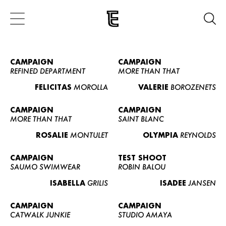
CAMPAIGN
CAMPAIGN
REFINED DEPARTMENT
MORE THAN THAT
FELICITAS
MOROLLA
VALERIE
BOROZENETS
CAMPAIGN
CAMPAIGN
MORE THAN THAT
SAINT BLANC
ROSALIE
MONTULET
OLYMPIA
REYNOLDS
CAMPAIGN
TEST SHOOT
SAUMO SWIMWEAR
ROBIN BALOU
ISABELLA
GRILIS
ISADEE
JANSEN
CAMPAIGN
CAMPAIGN
CATWALK JUNKIE
STUDIO AMAYA