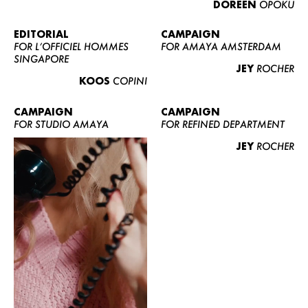
DOREEN
OPOKU
ABOUT US
CONTACT
EDITORIAL
CAMPAIGN
FOR L’OFFICIEL HOMMES
FOR AMAYA AMSTERDAM
BECOME A EUROMODEL
SINGAPORE
JEY
ROCHER
CONDITIONS
KOOS
COPINI
JOBS
CAMPAIGN
CAMPAIGN
FOR STUDIO AMAYA
FOR REFINED DEPARTMENT
JEY
ROCHER