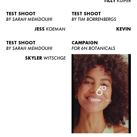
TILLY
KUIPER
TEST SHOOT
TEST SHOOT
BY SARAH MEMDOUHI
BY TIM BORRENBERGS
JESS
KOEMAN
KEVIN
TEST SHOOT
CAMPAIGN
BY SARAH MEMDOUHI
FOR 6N.BOTANICALS
SKYLER
WITSCHGE
WOMEN
MEN
CURVY
NEWS