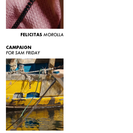
FELICITAS
MOROLLA
CAMPAIGN
FOR SAM FRIDAY