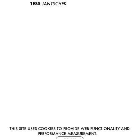
TESS
JANTSCHEK
THIS SITE USES COOKIES TO PROVIDE WEB FUNCTIONALITY AND
PERFORMANCE MEASUREMENT.