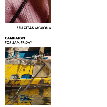
FELICITAS
MOROLLA
CAMPAIGN
FOR SAM FRIDAY