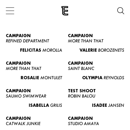
CAMPAIGN
CAMPAIGN
REFINED DEPARTMENT
MORE THAN THAT
FELICITAS
MOROLLA
VALERIE
BOROZENETS
CAMPAIGN
CAMPAIGN
MORE THAN THAT
SAINT BLANC
ROSALIE
MONTULET
OLYMPIA
REYNOLDS
CAMPAIGN
TEST SHOOT
SAUMO SWIMWEAR
ROBIN BALOU
ISABELLA
GRILIS
ISADEE
JANSEN
CAMPAIGN
CAMPAIGN
CATWALK JUNKIE
STUDIO AMAYA