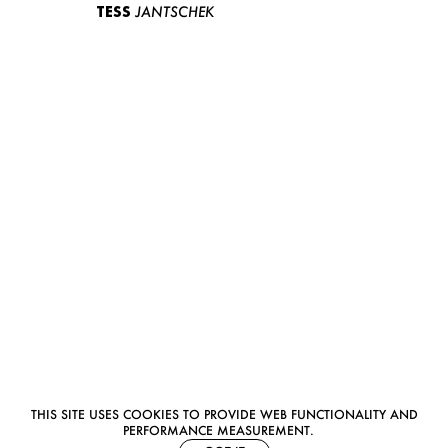
TESS
JANTSCHEK
THIS SITE USES COOKIES TO PROVIDE WEB FUNCTIONALITY AND
PERFORMANCE MEASUREMENT.