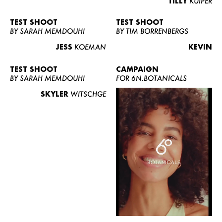
TILLY
KUIPER
TEST SHOOT
TEST SHOOT
BY SARAH MEMDOUHI
BY TIM BORRENBERGS
JESS
KOEMAN
KEVIN
TEST SHOOT
CAMPAIGN
BY SARAH MEMDOUHI
FOR 6N.BOTANICALS
SKYLER
WITSCHGE
WOMEN
MEN
CURVY
NEWS