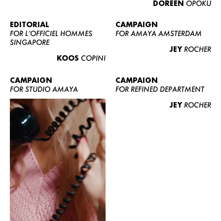
DOREEN
OPOKU
ABOUT US
CONTACT
EDITORIAL
CAMPAIGN
FOR L’OFFICIEL HOMMES
FOR AMAYA AMSTERDAM
BECOME A EUROMODEL
SINGAPORE
JEY
ROCHER
CONDITIONS
KOOS
COPINI
JOBS
CAMPAIGN
CAMPAIGN
FOR STUDIO AMAYA
FOR REFINED DEPARTMENT
JEY
ROCHER