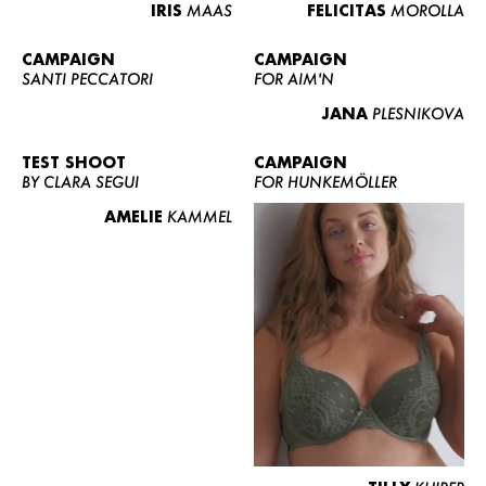
IRIS
MAAS
FELICITAS
MOROLLA
CAMPAIGN
CAMPAIGN
SANTI PECCATORI
FOR AIM'N
JANA
PLESNIKOVA
TEST SHOOT
CAMPAIGN
BY CLARA SEGUI
FOR HUNKEMÖLLER
AMELIE
KAMMEL