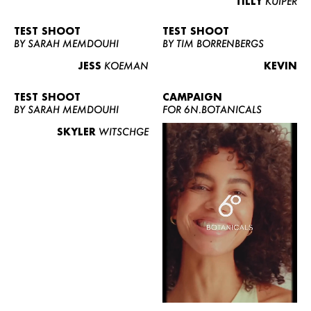
TILLY
KUIPER
TEST SHOOT
TEST SHOOT
BY SARAH MEMDOUHI
BY TIM BORRENBERGS
JESS
KOEMAN
KEVIN
TEST SHOOT
CAMPAIGN
BY SARAH MEMDOUHI
FOR 6N.BOTANICALS
SKYLER
WITSCHGE
WOMEN
MEN
CURVY
NEWS