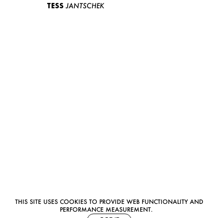
TESS
JANTSCHEK
THIS SITE USES COOKIES TO PROVIDE WEB FUNCTIONALITY AND
PERFORMANCE MEASUREMENT.