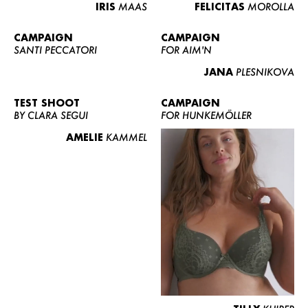
IRIS
MAAS
FELICITAS
MOROLLA
CAMPAIGN
CAMPAIGN
SANTI PECCATORI
FOR AIM'N
JANA
PLESNIKOVA
TEST SHOOT
CAMPAIGN
BY CLARA SEGUI
FOR HUNKEMÖLLER
AMELIE
KAMMEL