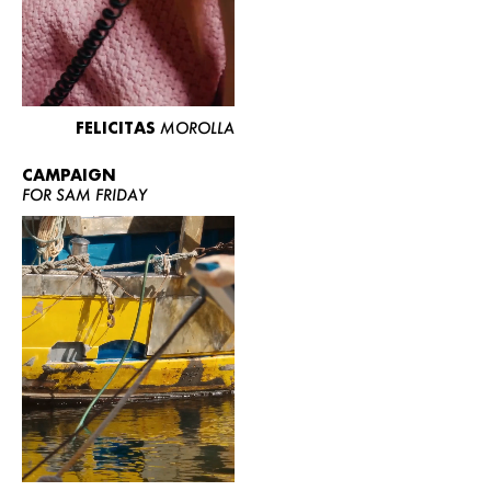
FELICITAS
MOROLLA
CAMPAIGN
FOR SAM FRIDAY