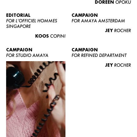
DOREEN
OPOKU
ABOUT US
CONTACT
EDITORIAL
CAMPAIGN
FOR L’OFFICIEL HOMMES
FOR AMAYA AMSTERDAM
BECOME A EUROMODEL
SINGAPORE
JEY
ROCHER
CONDITIONS
KOOS
COPINI
JOBS
CAMPAIGN
CAMPAIGN
FOR STUDIO AMAYA
FOR REFINED DEPARTMENT
JEY
ROCHER