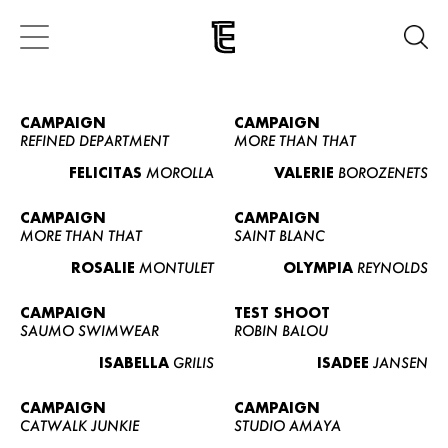
CAMPAIGN
CAMPAIGN
REFINED DEPARTMENT
MORE THAN THAT
FELICITAS
MOROLLA
VALERIE
BOROZENETS
CAMPAIGN
CAMPAIGN
MORE THAN THAT
SAINT BLANC
ROSALIE
MONTULET
OLYMPIA
REYNOLDS
CAMPAIGN
TEST SHOOT
SAUMO SWIMWEAR
ROBIN BALOU
ISABELLA
GRILIS
ISADEE
JANSEN
CAMPAIGN
CAMPAIGN
CATWALK JUNKIE
STUDIO AMAYA