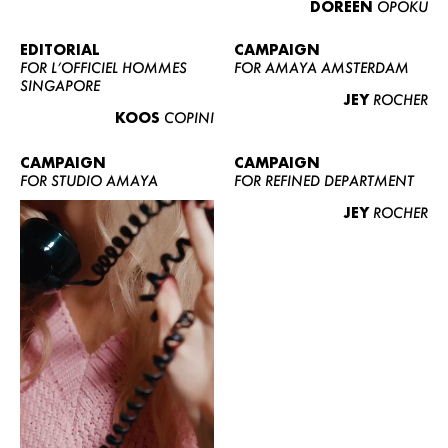
DOREEN
OPOKU
ABOUT US
CONTACT
EDITORIAL
CAMPAIGN
FOR L’OFFICIEL HOMMES
FOR AMAYA AMSTERDAM
BECOME A EUROMODEL
SINGAPORE
JEY
ROCHER
CONDITIONS
KOOS
COPINI
JOBS
CAMPAIGN
CAMPAIGN
FOR STUDIO AMAYA
FOR REFINED DEPARTMENT
JEY
ROCHER