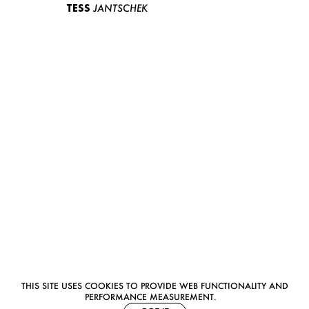
TESS
JANTSCHEK
THIS SITE USES COOKIES TO PROVIDE WEB FUNCTIONALITY AND
PERFORMANCE MEASUREMENT.