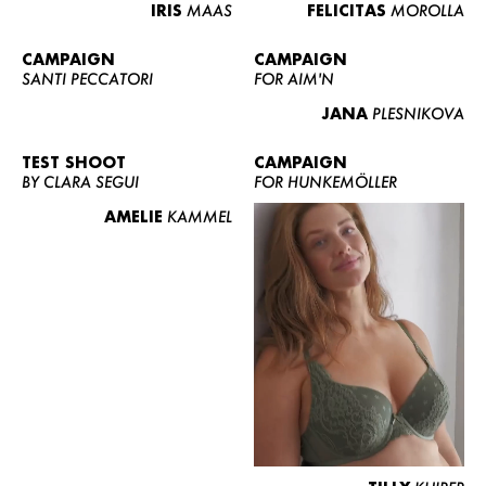
IRIS
MAAS
FELICITAS
MOROLLA
CAMPAIGN
CAMPAIGN
SANTI PECCATORI
FOR AIM'N
JANA
PLESNIKOVA
TEST SHOOT
CAMPAIGN
BY CLARA SEGUI
FOR HUNKEMÖLLER
AMELIE
KAMMEL