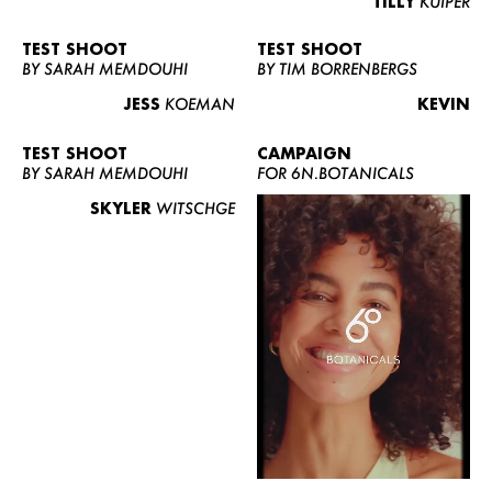
TILLY
KUIPER
TEST SHOOT
TEST SHOOT
BY SARAH MEMDOUHI
BY TIM BORRENBERGS
JESS
KOEMAN
KEVIN
TEST SHOOT
CAMPAIGN
BY SARAH MEMDOUHI
FOR 6N.BOTANICALS
SKYLER
WITSCHGE
WOMEN
MEN
CURVY
NEWS