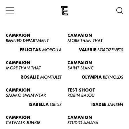
CAMPAIGN
CAMPAIGN
REFINED DEPARTMENT
MORE THAN THAT
FELICITAS
MOROLLA
VALERIE
BOROZENETS
CAMPAIGN
CAMPAIGN
MORE THAN THAT
SAINT BLANC
ROSALIE
MONTULET
OLYMPIA
REYNOLDS
CAMPAIGN
TEST SHOOT
SAUMO SWIMWEAR
ROBIN BALOU
ISABELLA
GRILIS
ISADEE
JANSEN
CAMPAIGN
CAMPAIGN
CATWALK JUNKIE
STUDIO AMAYA