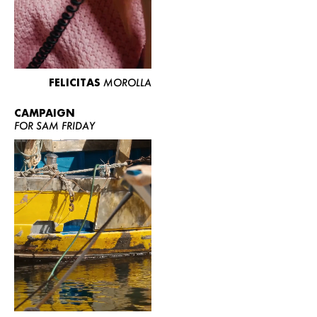
FELICITAS
MOROLLA
CAMPAIGN
FOR SAM FRIDAY