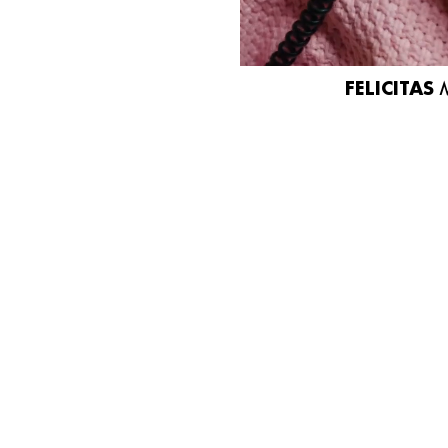
FELICITAS