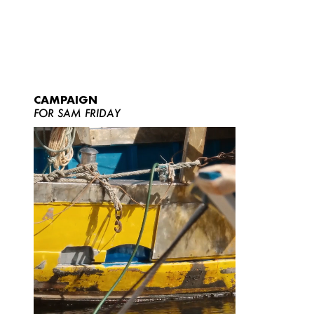
CAMPAIGN
FOR SAM FRIDAY