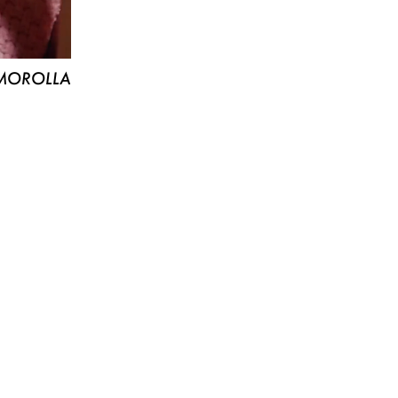
MOROLLA