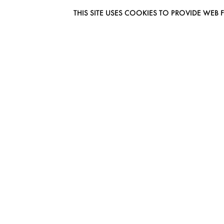
THIS SITE USES COOKIES TO PROVIDE W
EUROMODEL AMSTERDAM
MELBOURNESTRAAT 3F
1175RM LIJNDEN
THE NETHERLANDS
PHONE + 31 (0) 20 627 04 06
INFO@EUROMODEL.NL