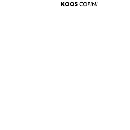
KOOS
COPINI