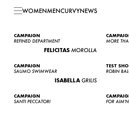
WOMEN
MEN
CURVY
NEWS
CAMPAIGN
CAMPAIG
REFINED DEPARTMENT
MORE THA
FELICITAS
MOROLLA
CAMPAIGN
TEST SH
SAUMO SWIMWEAR
ROBIN BA
ISABELLA
GRILIS
CAMPAIGN
CAMPAIG
SANTI PECCATORI
FOR AIM'N