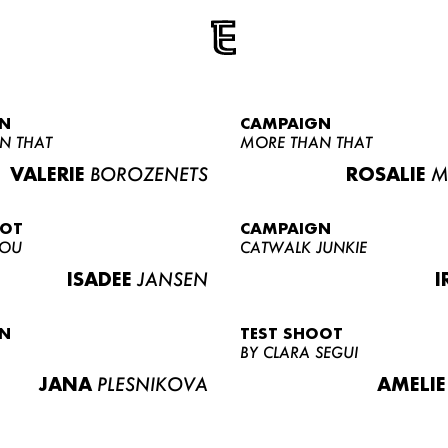
N
CAMPAIGN
N THAT
MORE THAN THAT
VALERIE
BOROZENETS
ROSALIE
M
OOT
CAMPAIGN
LOU
CATWALK JUNKIE
ISADEE
JANSEN
I
N
TEST SHOOT
BY CLARA SEGUI
JANA
PLESNIKOVA
AMELIE