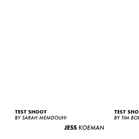
TEST SHOOT
TEST SH
BY SARAH MEMDOUHI
BY TIM BO
JESS
KOEMAN