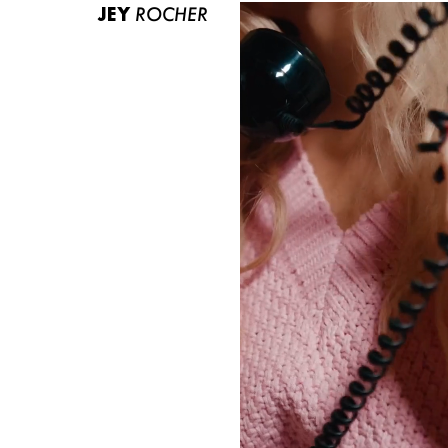
JEY
ROCHER
ABOUT US
CONTACT
BECOME A EUROMODEL
CONDITIONS
JOBS