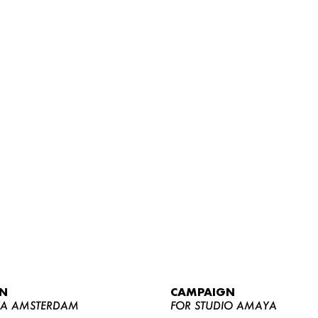
WOMEN
MEN
CURVY
N
CAMPAIGN
NEWS
YA AMSTERDAM
FOR STUDIO AMAYA