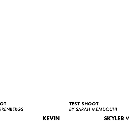
OOT
TEST SHOOT
RRENBERGS
BY SARAH MEMDOUHI
KEVIN
SKYLER
W