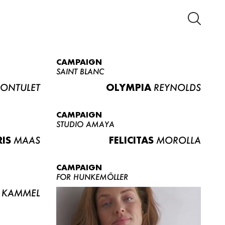
CAMPAIGN
SAINT BLANC
ONTULET
OLYMPIA
REYNOLDS
CAMPAIGN
STUDIO AMAYA
RIS
MAAS
FELICITAS
MOROLLA
CAMPAIGN
FOR HUNKEMÖLLER
KAMMEL