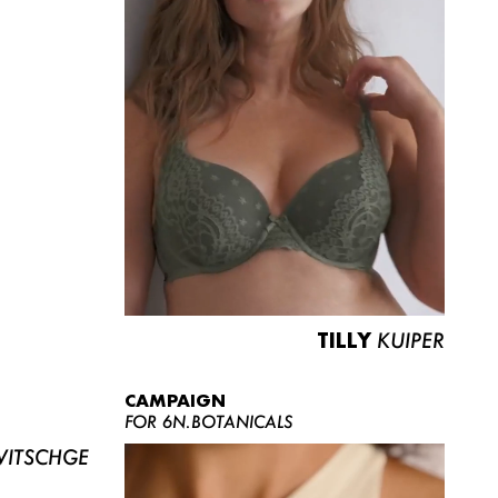
TILLY
KUIPER
CAMPAIGN
FOR 6N.BOTANICALS
ITSCHGE