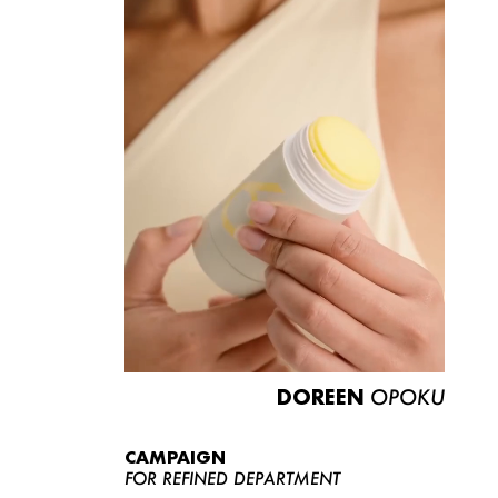
DOREEN
OPOKU
CAMPAIGN
FOR REFINED DEPARTMENT