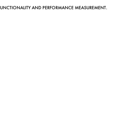
EB FUNCTIONALITY AND PERFORMANCE MEASUREMENT.
MEDIASLIDE MODEL AGENCY SOFTWARE