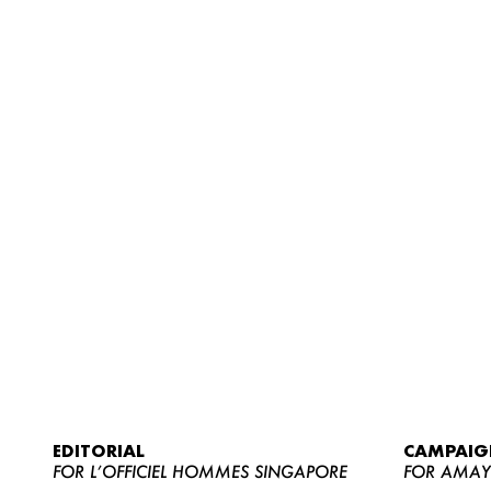
EDITORIAL
CAMPAIG
FOR L’OFFICIEL HOMMES SINGAPORE
FOR AMA