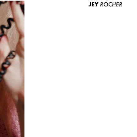
JEY
ROCHER