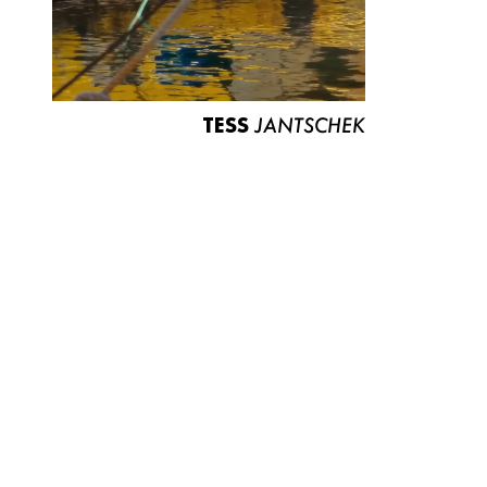
TESS
JANTSCHEK