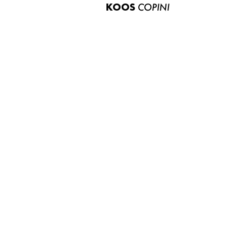
KOOS
COPINI