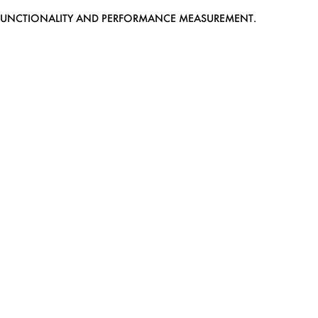
EB FUNCTIONALITY AND PERFORMANCE MEASUREMENT.
MEDIASLIDE MODEL AGENCY SOFTWARE