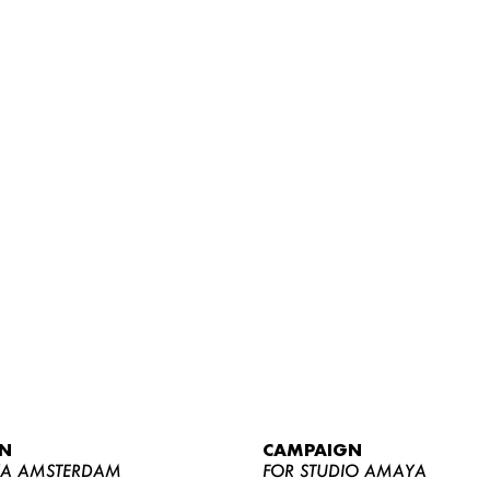
WOMEN
MEN
CURVY
N
CAMPAIGN
NEWS
YA AMSTERDAM
FOR STUDIO AMAYA