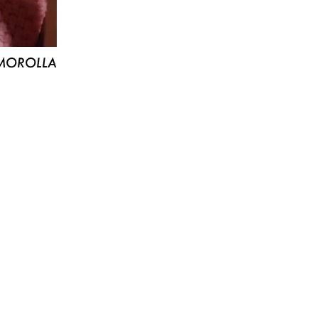
MOROLLA