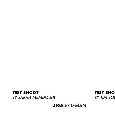
TEST SHOOT
TEST SH
BY SARAH MEMDOUHI
BY TIM BO
JESS
KOEMAN