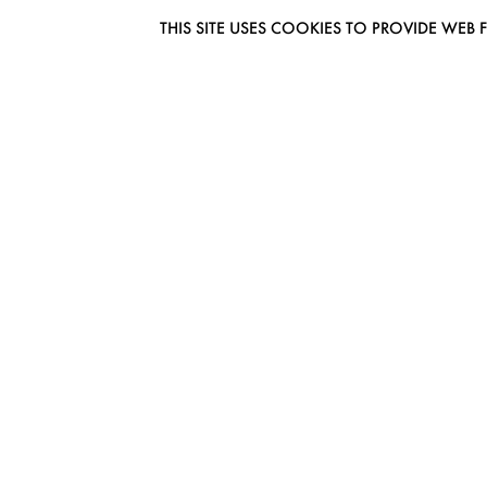
THIS SITE USES COOKIES TO PROVIDE W
EUROMODEL AMSTERDAM
MELBOURNESTRAAT 3F
1175RM LIJNDEN
THE NETHERLANDS
PHONE + 31 (0) 20 627 04 06
INFO@EUROMODEL.NL