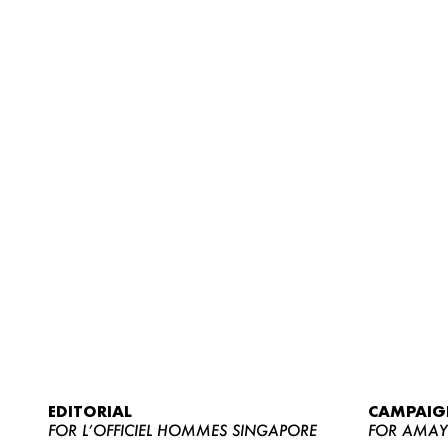
EDITORIAL
CAMPAIG
FOR L’OFFICIEL HOMMES SINGAPORE
FOR AMA