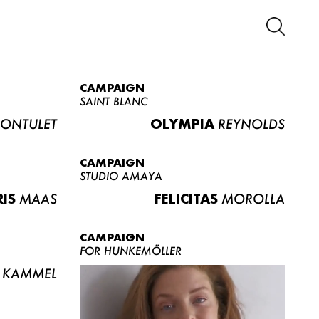
CAMPAIGN
SAINT BLANC
ONTULET
OLYMPIA
REYNOLDS
CAMPAIGN
STUDIO AMAYA
RIS
MAAS
FELICITAS
MOROLLA
CAMPAIGN
FOR HUNKEMÖLLER
KAMMEL