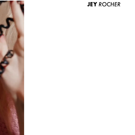
JEY
ROCHER