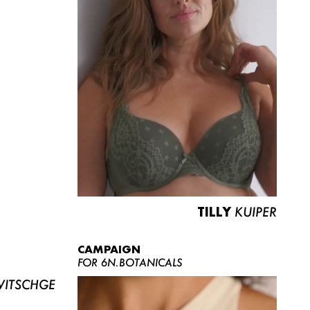
TILLY
KUIPER
CAMPAIGN
FOR 6N.BOTANICALS
ITSCHGE