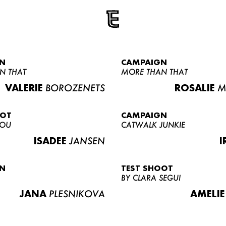
N
CAMPAIGN
N THAT
MORE THAN THAT
VALERIE
BOROZENETS
ROSALIE
M
OOT
CAMPAIGN
LOU
CATWALK JUNKIE
ISADEE
JANSEN
I
N
TEST SHOOT
BY CLARA SEGUI
JANA
PLESNIKOVA
AMELIE