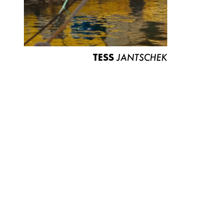
TESS
JANTSCHEK