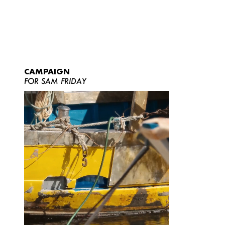
CAMPAIGN
FOR SAM FRIDAY