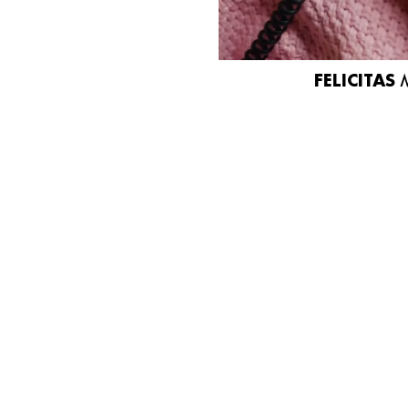
FELICITAS