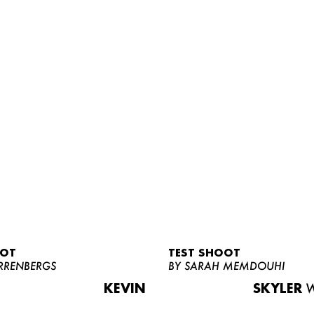
OOT
TEST SHOOT
RRENBERGS
BY SARAH MEMDOUHI
KEVIN
SKYLER
W