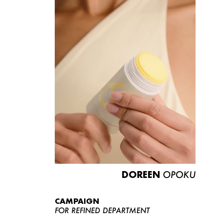
DOREEN
OPOKU
CAMPAIGN
FOR REFINED DEPARTMENT