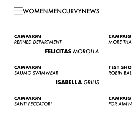
WOMEN
MEN
CURVY
NEWS
CAMPAIGN
CAMPAIG
REFINED DEPARTMENT
MORE THA
FELICITAS
MOROLLA
CAMPAIGN
TEST SH
SAUMO SWIMWEAR
ROBIN BA
ISABELLA
GRILIS
CAMPAIGN
CAMPAIG
SANTI PECCATORI
FOR AIM'N