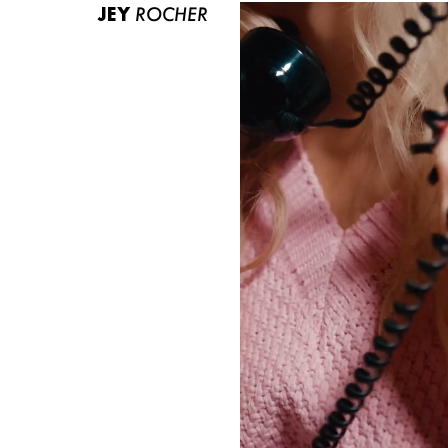
JEY
ROCHER
ABOUT US
CONTACT
BECOME A EUROMODEL
CONDITIONS
JOBS