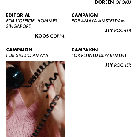
DOREEN
OPOKU
ABOUT US
CONTACT
EDITORIAL
CAMPAIGN
FOR L’OFFICIEL HOMMES
FOR AMAYA AMSTERDAM
BECOME A EUROMODEL
SINGAPORE
JEY
ROCHER
CONDITIONS
KOOS
COPINI
JOBS
CAMPAIGN
CAMPAIGN
FOR STUDIO AMAYA
FOR REFINED DEPARTMENT
JEY
ROCHER