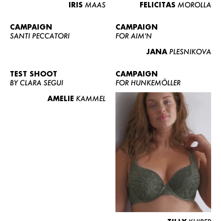
IRIS
MAAS
FELICITAS
MOROLLA
CAMPAIGN
CAMPAIGN
SANTI PECCATORI
FOR AIM'N
JANA
PLESNIKOVA
TEST SHOOT
CAMPAIGN
BY CLARA SEGUI
FOR HUNKEMÖLLER
AMELIE
KAMMEL