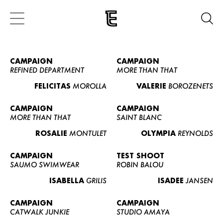
CAMPAIGN
CAMPAIGN
REFINED DEPARTMENT
MORE THAN THAT
FELICITAS
MOROLLA
VALERIE
BOROZENETS
CAMPAIGN
CAMPAIGN
MORE THAN THAT
SAINT BLANC
ROSALIE
MONTULET
OLYMPIA
REYNOLDS
CAMPAIGN
TEST SHOOT
SAUMO SWIMWEAR
ROBIN BALOU
ISABELLA
GRILIS
ISADEE
JANSEN
CAMPAIGN
CAMPAIGN
CATWALK JUNKIE
STUDIO AMAYA