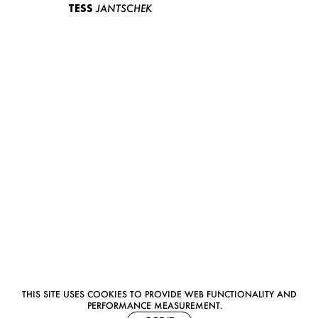
TESS
JANTSCHEK
THIS SITE USES COOKIES TO PROVIDE WEB FUNCTIONALITY AND
PERFORMANCE MEASUREMENT.