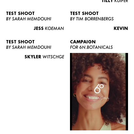
TILLY
KUIPER
TEST SHOOT
TEST SHOOT
BY SARAH MEMDOUHI
BY TIM BORRENBERGS
JESS
KOEMAN
KEVIN
TEST SHOOT
CAMPAIGN
BY SARAH MEMDOUHI
FOR 6N.BOTANICALS
SKYLER
WITSCHGE
WOMEN
MEN
CURVY
NEWS