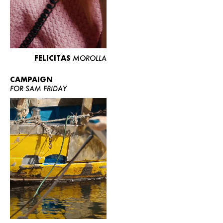
FELICITAS
MOROLLA
CAMPAIGN
FOR SAM FRIDAY