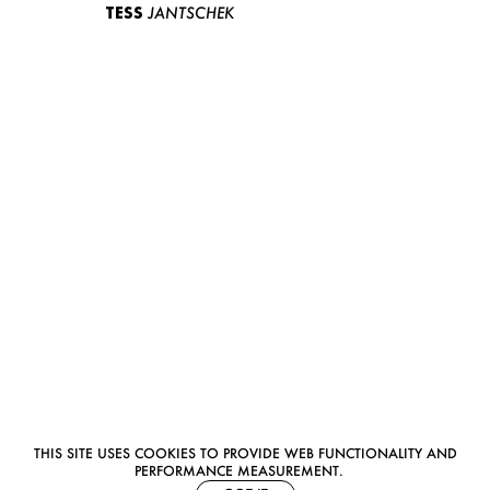
TESS
JANTSCHEK
THIS SITE USES COOKIES TO PROVIDE WEB FUNCTIONALITY AND
PERFORMANCE MEASUREMENT.