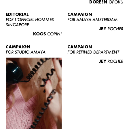
DOREEN
OPOKU
ABOUT US
CONTACT
EDITORIAL
CAMPAIGN
FOR L’OFFICIEL HOMMES
FOR AMAYA AMSTERDAM
BECOME A EUROMODEL
SINGAPORE
JEY
ROCHER
CONDITIONS
KOOS
COPINI
JOBS
CAMPAIGN
CAMPAIGN
FOR STUDIO AMAYA
FOR REFINED DEPARTMENT
JEY
ROCHER