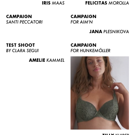
IRIS
MAAS
FELICITAS
MOROLLA
CAMPAIGN
CAMPAIGN
SANTI PECCATORI
FOR AIM'N
JANA
PLESNIKOVA
TEST SHOOT
CAMPAIGN
BY CLARA SEGUI
FOR HUNKEMÖLLER
AMELIE
KAMMEL