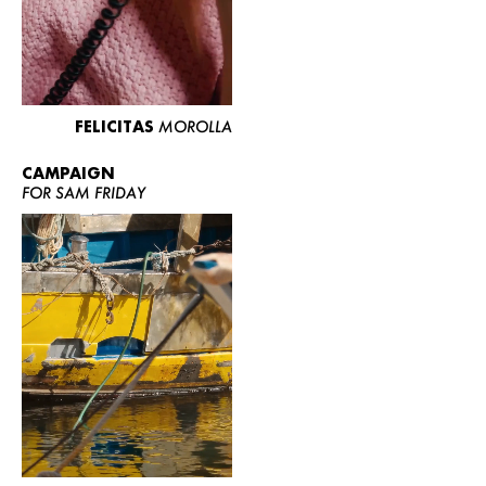
FELICITAS
MOROLLA
CAMPAIGN
FOR SAM FRIDAY