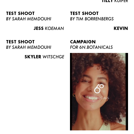
TILLY
KUIPER
TEST SHOOT
TEST SHOOT
BY SARAH MEMDOUHI
BY TIM BORRENBERGS
JESS
KOEMAN
KEVIN
TEST SHOOT
CAMPAIGN
BY SARAH MEMDOUHI
FOR 6N.BOTANICALS
SKYLER
WITSCHGE
WOMEN
MEN
CURVY
NEWS