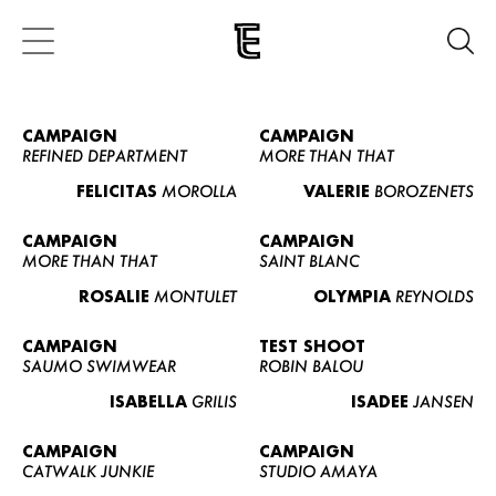
CAMPAIGN
CAMPAIGN
REFINED DEPARTMENT
MORE THAN THAT
FELICITAS
MOROLLA
VALERIE
BOROZENETS
CAMPAIGN
CAMPAIGN
MORE THAN THAT
SAINT BLANC
ROSALIE
MONTULET
OLYMPIA
REYNOLDS
CAMPAIGN
TEST SHOOT
SAUMO SWIMWEAR
ROBIN BALOU
ISABELLA
GRILIS
ISADEE
JANSEN
CAMPAIGN
CAMPAIGN
CATWALK JUNKIE
STUDIO AMAYA