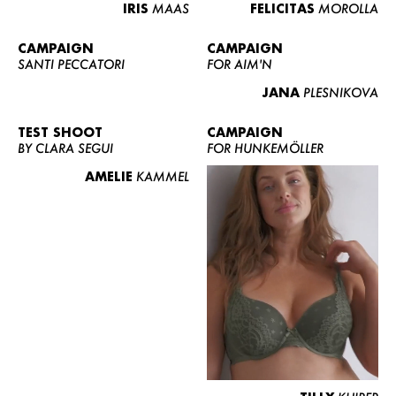
IRIS
MAAS
FELICITAS
MOROLLA
CAMPAIGN
CAMPAIGN
SANTI PECCATORI
FOR AIM'N
JANA
PLESNIKOVA
TEST SHOOT
CAMPAIGN
BY CLARA SEGUI
FOR HUNKEMÖLLER
AMELIE
KAMMEL