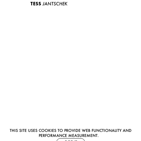
TESS
JANTSCHEK
THIS SITE USES COOKIES TO PROVIDE WEB FUNCTIONALITY AND
PERFORMANCE MEASUREMENT.