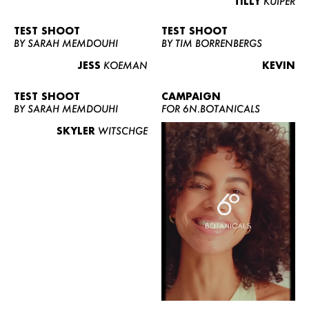
TILLY
KUIPER
TEST SHOOT
TEST SHOOT
BY SARAH MEMDOUHI
BY TIM BORRENBERGS
JESS
KOEMAN
KEVIN
TEST SHOOT
CAMPAIGN
BY SARAH MEMDOUHI
FOR 6N.BOTANICALS
SKYLER
WITSCHGE
WOMEN
MEN
CURVY
NEWS