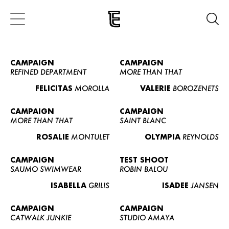
CAMPAIGN
CAMPAIGN
REFINED DEPARTMENT
MORE THAN THAT
FELICITAS
MOROLLA
VALERIE
BOROZENETS
CAMPAIGN
CAMPAIGN
MORE THAN THAT
SAINT BLANC
ROSALIE
MONTULET
OLYMPIA
REYNOLDS
CAMPAIGN
TEST SHOOT
SAUMO SWIMWEAR
ROBIN BALOU
ISABELLA
GRILIS
ISADEE
JANSEN
CAMPAIGN
CAMPAIGN
CATWALK JUNKIE
STUDIO AMAYA