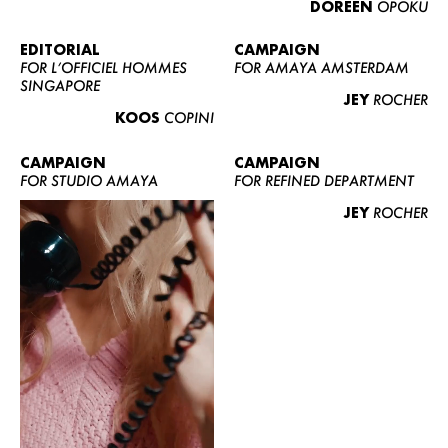
DOREEN
OPOKU
ABOUT US
CONTACT
EDITORIAL
CAMPAIGN
FOR L’OFFICIEL HOMMES
FOR AMAYA AMSTERDAM
BECOME A EUROMODEL
SINGAPORE
JEY
ROCHER
CONDITIONS
KOOS
COPINI
JOBS
CAMPAIGN
CAMPAIGN
FOR STUDIO AMAYA
FOR REFINED DEPARTMENT
JEY
ROCHER