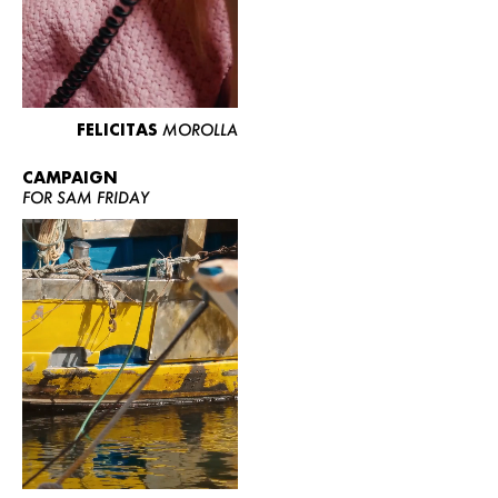
FELICITAS
MOROLLA
CAMPAIGN
FOR SAM FRIDAY