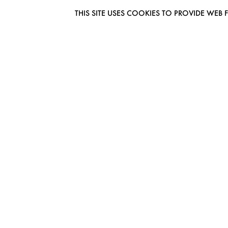
THIS SITE USES COOKIES TO PROVIDE W
EUROMODEL AMSTERDAM
MELBOURNESTRAAT 3F
1175RM LIJNDEN
THE NETHERLANDS
PHONE + 31 (0) 20 627 04 06
INFO@EUROMODEL.NL