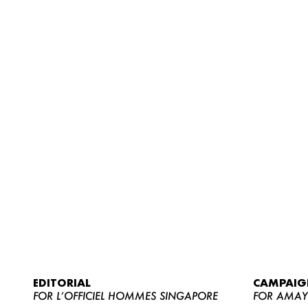
EDITORIAL
CAMPAIG
FOR L’OFFICIEL HOMMES SINGAPORE
FOR AMA