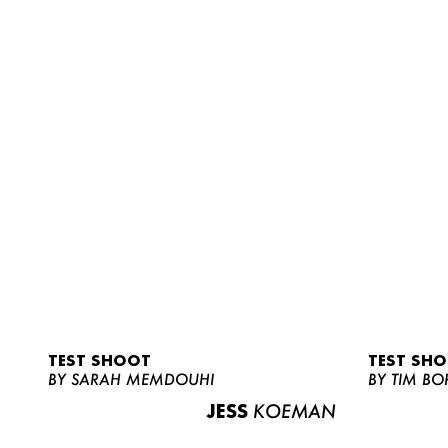
TEST SHOOT
TEST SH
BY SARAH MEMDOUHI
BY TIM BO
JESS
KOEMAN