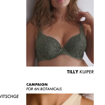
TILLY
KUIPER
CAMPAIGN
FOR 6N.BOTANICALS
ITSCHGE