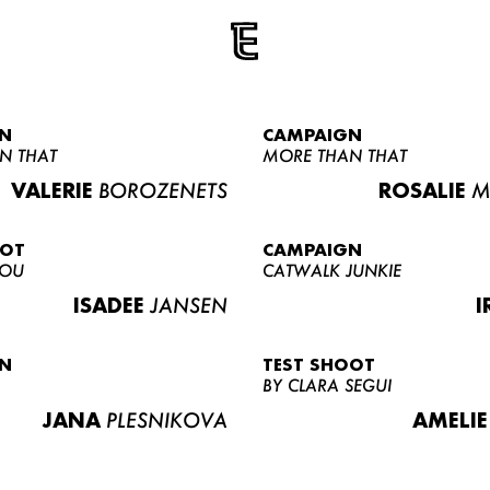
N
CAMPAIGN
N THAT
MORE THAN THAT
VALERIE
BOROZENETS
ROSALIE
M
OOT
CAMPAIGN
LOU
CATWALK JUNKIE
ISADEE
JANSEN
I
N
TEST SHOOT
BY CLARA SEGUI
JANA
PLESNIKOVA
AMELIE