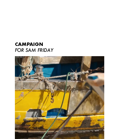
CAMPAIGN
FOR SAM FRIDAY