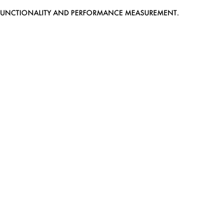
EB FUNCTIONALITY AND PERFORMANCE MEASUREMENT.
MEDIASLIDE MODEL AGENCY SOFTWARE