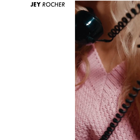
JEY
ROCHER
ABOUT US
CONTACT
BECOME A EUROMODEL
CONDITIONS
JOBS