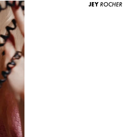
JEY
ROCHER