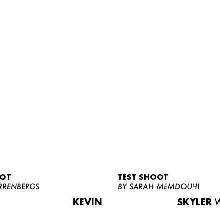
OOT
TEST SHOOT
RRENBERGS
BY SARAH MEMDOUHI
KEVIN
SKYLER
W