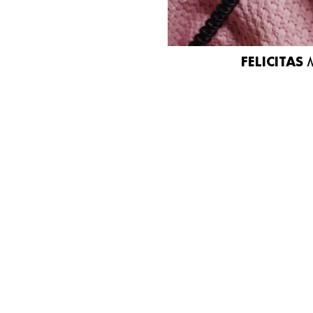
FELICITAS