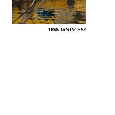
TESS
JANTSCHEK