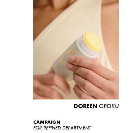
DOREEN
OPOKU
CAMPAIGN
FOR REFINED DEPARTMENT