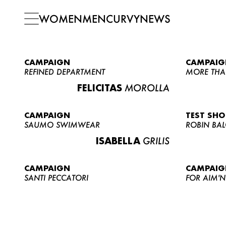
WOMEN
MEN
CURVY
NEWS
CAMPAIGN
CAMPAIG
REFINED DEPARTMENT
MORE THA
FELICITAS
MOROLLA
CAMPAIGN
TEST SH
SAUMO SWIMWEAR
ROBIN BA
ISABELLA
GRILIS
CAMPAIGN
CAMPAIG
SANTI PECCATORI
FOR AIM'N