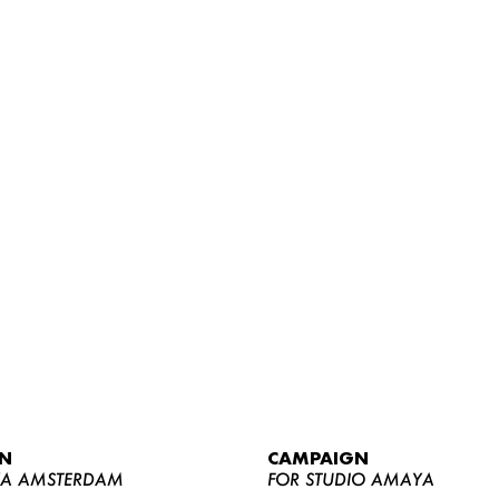
WOMEN
MEN
CURVY
N
CAMPAIGN
NEWS
YA AMSTERDAM
FOR STUDIO AMAYA