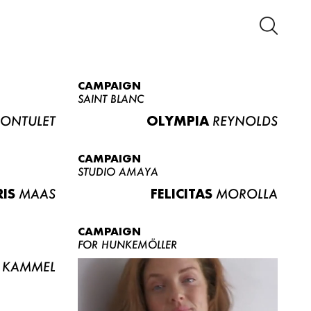
CAMPAIGN
SAINT BLANC
ONTULET
OLYMPIA
REYNOLDS
CAMPAIGN
STUDIO AMAYA
RIS
MAAS
FELICITAS
MOROLLA
CAMPAIGN
FOR HUNKEMÖLLER
KAMMEL