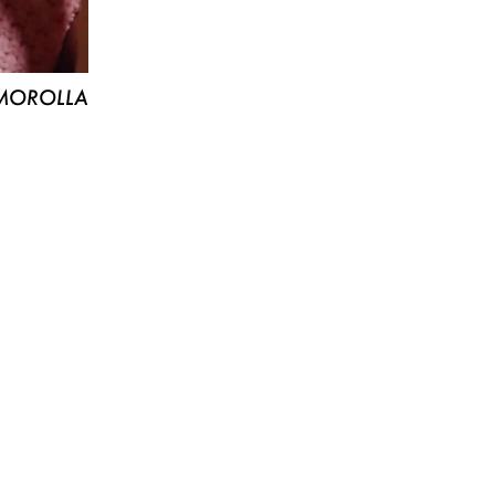
MOROLLA