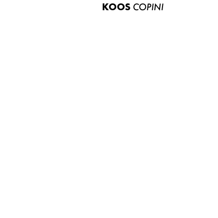
KOOS
COPINI