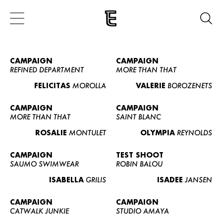
CAMPAIGN
CAMPAIGN
REFINED DEPARTMENT
MORE THAN THAT
FELICITAS
MOROLLA
VALERIE
BOROZENETS
CAMPAIGN
CAMPAIGN
MORE THAN THAT
SAINT BLANC
ROSALIE
MONTULET
OLYMPIA
REYNOLDS
CAMPAIGN
TEST SHOOT
SAUMO SWIMWEAR
ROBIN BALOU
ISABELLA
GRILIS
ISADEE
JANSEN
CAMPAIGN
CAMPAIGN
CATWALK JUNKIE
STUDIO AMAYA