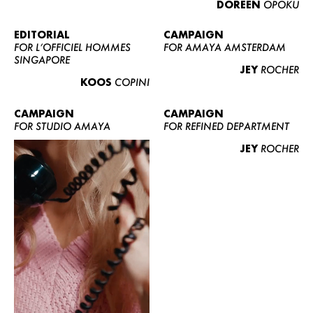
DOREEN
OPOKU
ABOUT US
CONTACT
EDITORIAL
CAMPAIGN
FOR L’OFFICIEL HOMMES
FOR AMAYA AMSTERDAM
BECOME A EUROMODEL
SINGAPORE
JEY
ROCHER
CONDITIONS
KOOS
COPINI
JOBS
CAMPAIGN
CAMPAIGN
FOR STUDIO AMAYA
FOR REFINED DEPARTMENT
JEY
ROCHER