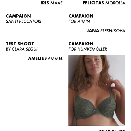
IRIS
MAAS
FELICITAS
MOROLLA
CAMPAIGN
CAMPAIGN
SANTI PECCATORI
FOR AIM'N
JANA
PLESNIKOVA
TEST SHOOT
CAMPAIGN
BY CLARA SEGUI
FOR HUNKEMÖLLER
AMELIE
KAMMEL