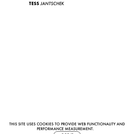
TESS
JANTSCHEK
THIS SITE USES COOKIES TO PROVIDE WEB FUNCTIONALITY AND
PERFORMANCE MEASUREMENT.