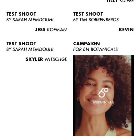
TILLY
KUIPER
TEST SHOOT
TEST SHOOT
BY SARAH MEMDOUHI
BY TIM BORRENBERGS
JESS
KOEMAN
KEVIN
TEST SHOOT
CAMPAIGN
BY SARAH MEMDOUHI
FOR 6N.BOTANICALS
SKYLER
WITSCHGE
WOMEN
MEN
CURVY
NEWS