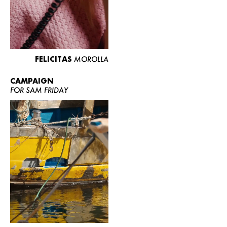
FELICITAS
MOROLLA
CAMPAIGN
FOR SAM FRIDAY