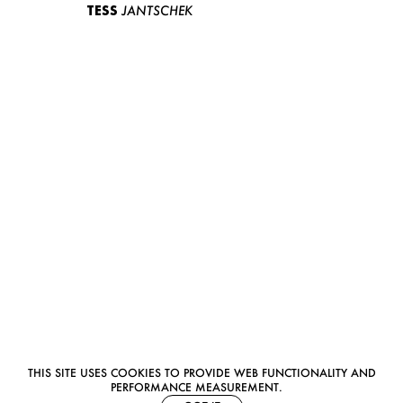
TESS
JANTSCHEK
THIS SITE USES COOKIES TO PROVIDE WEB FUNCTIONALITY AND
PERFORMANCE MEASUREMENT.