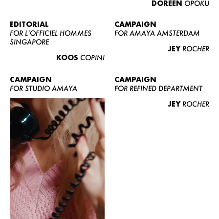
DOREEN
OPOKU
ABOUT US
CONTACT
EDITORIAL
CAMPAIGN
FOR L’OFFICIEL HOMMES
FOR AMAYA AMSTERDAM
BECOME A EUROMODEL
SINGAPORE
JEY
ROCHER
CONDITIONS
KOOS
COPINI
JOBS
CAMPAIGN
CAMPAIGN
FOR STUDIO AMAYA
FOR REFINED DEPARTMENT
JEY
ROCHER