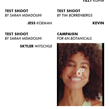
TILLY
KUIPER
TEST SHOOT
TEST SHOOT
BY SARAH MEMDOUHI
BY TIM BORRENBERGS
JESS
KOEMAN
KEVIN
TEST SHOOT
CAMPAIGN
BY SARAH MEMDOUHI
FOR 6N.BOTANICALS
SKYLER
WITSCHGE
WOMEN
MEN
CURVY
NEWS