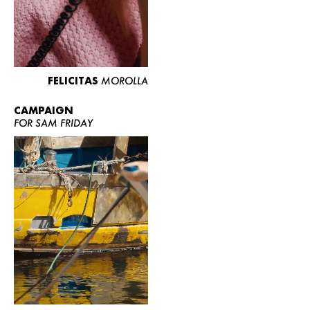
FELICITAS
MOROLLA
CAMPAIGN
FOR SAM FRIDAY