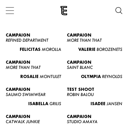
CAMPAIGN
CAMPAIGN
REFINED DEPARTMENT
MORE THAN THAT
FELICITAS
MOROLLA
VALERIE
BOROZENETS
CAMPAIGN
CAMPAIGN
MORE THAN THAT
SAINT BLANC
ROSALIE
MONTULET
OLYMPIA
REYNOLDS
CAMPAIGN
TEST SHOOT
SAUMO SWIMWEAR
ROBIN BALOU
ISABELLA
GRILIS
ISADEE
JANSEN
CAMPAIGN
CAMPAIGN
CATWALK JUNKIE
STUDIO AMAYA