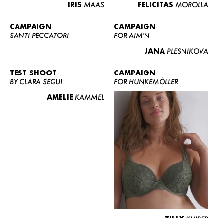
IRIS
MAAS
FELICITAS
MOROLLA
CAMPAIGN
CAMPAIGN
SANTI PECCATORI
FOR AIM'N
JANA
PLESNIKOVA
TEST SHOOT
CAMPAIGN
BY CLARA SEGUI
FOR HUNKEMÖLLER
AMELIE
KAMMEL