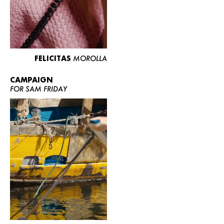
FELICITAS
MOROLLA
CAMPAIGN
FOR SAM FRIDAY