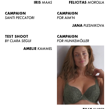
IRIS
MAAS
FELICITAS
MOROLLA
CAMPAIGN
CAMPAIGN
SANTI PECCATORI
FOR AIM'N
JANA
PLESNIKOVA
TEST SHOOT
CAMPAIGN
BY CLARA SEGUI
FOR HUNKEMÖLLER
AMELIE
KAMMEL