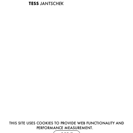
TESS
JANTSCHEK
THIS SITE USES COOKIES TO PROVIDE WEB FUNCTIONALITY AND
PERFORMANCE MEASUREMENT.