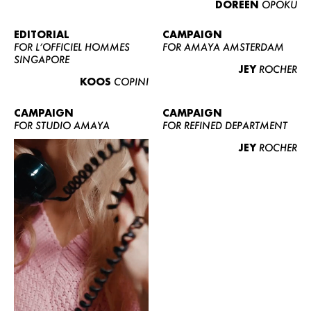
DOREEN
OPOKU
ABOUT US
CONTACT
EDITORIAL
CAMPAIGN
FOR L’OFFICIEL HOMMES
FOR AMAYA AMSTERDAM
BECOME A EUROMODEL
SINGAPORE
JEY
ROCHER
CONDITIONS
KOOS
COPINI
JOBS
CAMPAIGN
CAMPAIGN
FOR STUDIO AMAYA
FOR REFINED DEPARTMENT
JEY
ROCHER