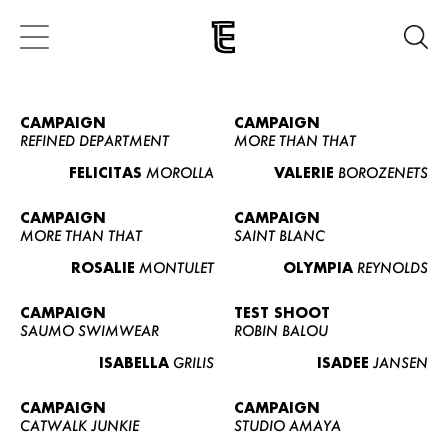
CAMPAIGN
CAMPAIGN
REFINED DEPARTMENT
MORE THAN THAT
FELICITAS
MOROLLA
VALERIE
BOROZENETS
CAMPAIGN
CAMPAIGN
MORE THAN THAT
SAINT BLANC
ROSALIE
MONTULET
OLYMPIA
REYNOLDS
CAMPAIGN
TEST SHOOT
SAUMO SWIMWEAR
ROBIN BALOU
ISABELLA
GRILIS
ISADEE
JANSEN
CAMPAIGN
CAMPAIGN
CATWALK JUNKIE
STUDIO AMAYA