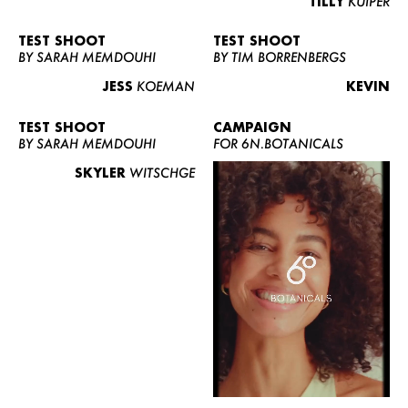
TILLY
KUIPER
TEST SHOOT
TEST SHOOT
BY SARAH MEMDOUHI
BY TIM BORRENBERGS
JESS
KOEMAN
KEVIN
TEST SHOOT
CAMPAIGN
BY SARAH MEMDOUHI
FOR 6N.BOTANICALS
SKYLER
WITSCHGE
WOMEN
MEN
CURVY
NEWS