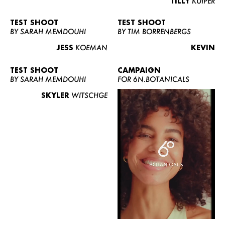
TILLY
KUIPER
TEST SHOOT
TEST SHOOT
BY SARAH MEMDOUHI
BY TIM BORRENBERGS
JESS
KOEMAN
KEVIN
TEST SHOOT
CAMPAIGN
BY SARAH MEMDOUHI
FOR 6N.BOTANICALS
SKYLER
WITSCHGE
WOMEN
MEN
CURVY
NEWS