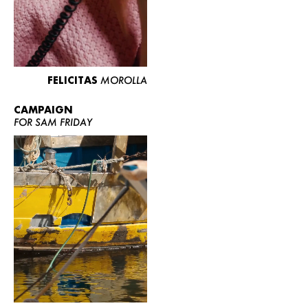
FELICITAS
MOROLLA
CAMPAIGN
FOR SAM FRIDAY