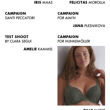
IRIS
MAAS
FELICITAS
MOROLLA
CAMPAIGN
CAMPAIGN
SANTI PECCATORI
FOR AIM'N
JANA
PLESNIKOVA
TEST SHOOT
CAMPAIGN
BY CLARA SEGUI
FOR HUNKEMÖLLER
AMELIE
KAMMEL