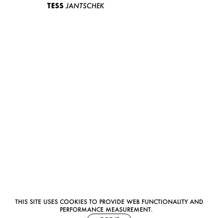
TESS
JANTSCHEK
THIS SITE USES COOKIES TO PROVIDE WEB FUNCTIONALITY AND
PERFORMANCE MEASUREMENT.