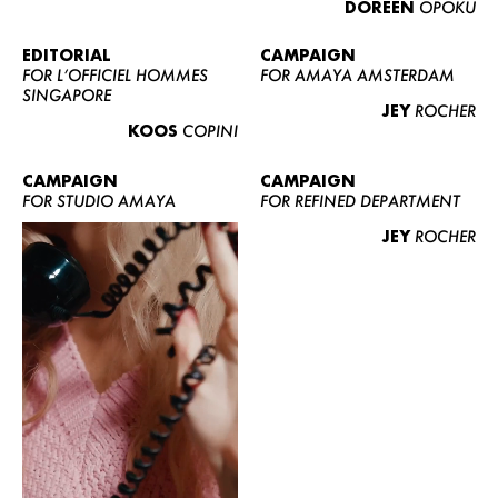
DOREEN
OPOKU
ABOUT US
CONTACT
EDITORIAL
CAMPAIGN
FOR L’OFFICIEL HOMMES
FOR AMAYA AMSTERDAM
BECOME A EUROMODEL
SINGAPORE
JEY
ROCHER
CONDITIONS
KOOS
COPINI
JOBS
CAMPAIGN
CAMPAIGN
FOR STUDIO AMAYA
FOR REFINED DEPARTMENT
JEY
ROCHER