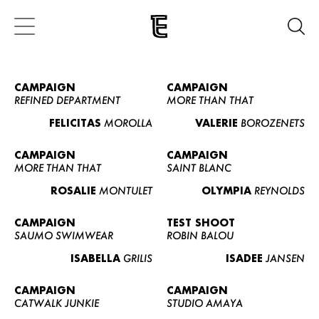
CAMPAIGN
CAMPAIGN
REFINED DEPARTMENT
MORE THAN THAT
FELICITAS
MOROLLA
VALERIE
BOROZENETS
CAMPAIGN
CAMPAIGN
MORE THAN THAT
SAINT BLANC
ROSALIE
MONTULET
OLYMPIA
REYNOLDS
CAMPAIGN
TEST SHOOT
SAUMO SWIMWEAR
ROBIN BALOU
ISABELLA
GRILIS
ISADEE
JANSEN
CAMPAIGN
CAMPAIGN
CATWALK JUNKIE
STUDIO AMAYA