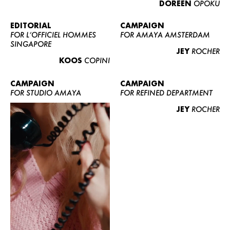
DOREEN
OPOKU
ABOUT US
CONTACT
EDITORIAL
CAMPAIGN
FOR L’OFFICIEL HOMMES
FOR AMAYA AMSTERDAM
BECOME A EUROMODEL
SINGAPORE
JEY
ROCHER
CONDITIONS
KOOS
COPINI
JOBS
CAMPAIGN
CAMPAIGN
FOR STUDIO AMAYA
FOR REFINED DEPARTMENT
JEY
ROCHER