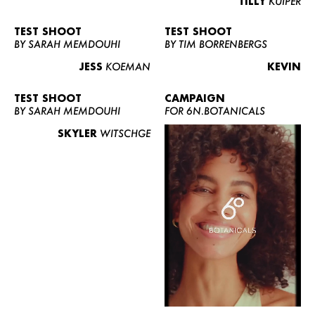
TILLY
KUIPER
TEST SHOOT
TEST SHOOT
BY SARAH MEMDOUHI
BY TIM BORRENBERGS
JESS
KOEMAN
KEVIN
TEST SHOOT
CAMPAIGN
BY SARAH MEMDOUHI
FOR 6N.BOTANICALS
SKYLER
WITSCHGE
WOMEN
MEN
CURVY
NEWS