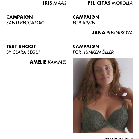
IRIS
MAAS
FELICITAS
MOROLLA
CAMPAIGN
CAMPAIGN
SANTI PECCATORI
FOR AIM'N
JANA
PLESNIKOVA
TEST SHOOT
CAMPAIGN
BY CLARA SEGUI
FOR HUNKEMÖLLER
AMELIE
KAMMEL