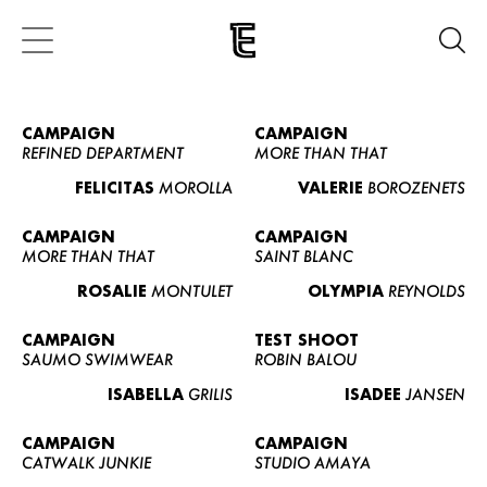
CAMPAIGN
CAMPAIGN
REFINED DEPARTMENT
MORE THAN THAT
FELICITAS
MOROLLA
VALERIE
BOROZENETS
CAMPAIGN
CAMPAIGN
MORE THAN THAT
SAINT BLANC
ROSALIE
MONTULET
OLYMPIA
REYNOLDS
CAMPAIGN
TEST SHOOT
SAUMO SWIMWEAR
ROBIN BALOU
ISABELLA
GRILIS
ISADEE
JANSEN
CAMPAIGN
CAMPAIGN
CATWALK JUNKIE
STUDIO AMAYA