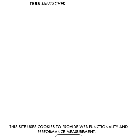
TESS
JANTSCHEK
THIS SITE USES COOKIES TO PROVIDE WEB FUNCTIONALITY AND
PERFORMANCE MEASUREMENT.