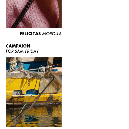
FELICITAS
MOROLLA
CAMPAIGN
FOR SAM FRIDAY