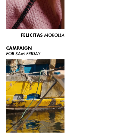
FELICITAS
MOROLLA
CAMPAIGN
FOR SAM FRIDAY