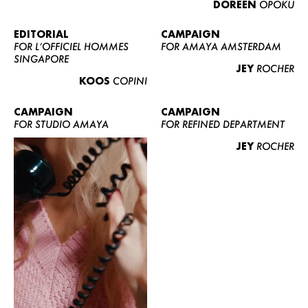
DOREEN
OPOKU
ABOUT US
CONTACT
EDITORIAL
CAMPAIGN
FOR L’OFFICIEL HOMMES
FOR AMAYA AMSTERDAM
BECOME A EUROMODEL
SINGAPORE
JEY
ROCHER
CONDITIONS
KOOS
COPINI
JOBS
CAMPAIGN
CAMPAIGN
FOR STUDIO AMAYA
FOR REFINED DEPARTMENT
JEY
ROCHER