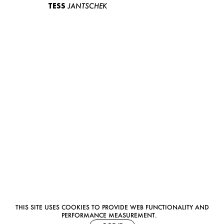
TESS
JANTSCHEK
THIS SITE USES COOKIES TO PROVIDE WEB FUNCTIONALITY AND
PERFORMANCE MEASUREMENT.