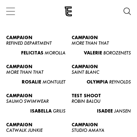
CAMPAIGN
CAMPAIGN
REFINED DEPARTMENT
MORE THAN THAT
FELICITAS
MOROLLA
VALERIE
BOROZENETS
CAMPAIGN
CAMPAIGN
MORE THAN THAT
SAINT BLANC
ROSALIE
MONTULET
OLYMPIA
REYNOLDS
CAMPAIGN
TEST SHOOT
SAUMO SWIMWEAR
ROBIN BALOU
ISABELLA
GRILIS
ISADEE
JANSEN
CAMPAIGN
CAMPAIGN
CATWALK JUNKIE
STUDIO AMAYA