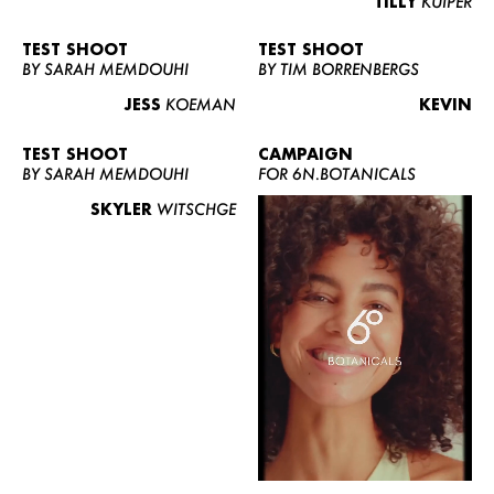
TILLY
KUIPER
TEST SHOOT
TEST SHOOT
BY SARAH MEMDOUHI
BY TIM BORRENBERGS
JESS
KOEMAN
KEVIN
TEST SHOOT
CAMPAIGN
BY SARAH MEMDOUHI
FOR 6N.BOTANICALS
SKYLER
WITSCHGE
WOMEN
MEN
CURVY
NEWS