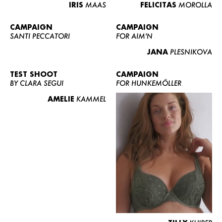
IRIS
MAAS
FELICITAS
MOROLLA
CAMPAIGN
CAMPAIGN
SANTI PECCATORI
FOR AIM'N
JANA
PLESNIKOVA
TEST SHOOT
CAMPAIGN
BY CLARA SEGUI
FOR HUNKEMÖLLER
AMELIE
KAMMEL