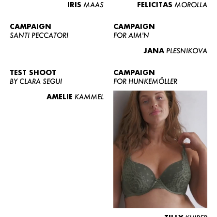
IRIS
MAAS
FELICITAS
MOROLLA
CAMPAIGN
CAMPAIGN
SANTI PECCATORI
FOR AIM'N
JANA
PLESNIKOVA
TEST SHOOT
CAMPAIGN
BY CLARA SEGUI
FOR HUNKEMÖLLER
AMELIE
KAMMEL