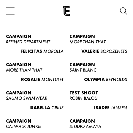
CAMPAIGN
CAMPAIGN
REFINED DEPARTMENT
MORE THAN THAT
FELICITAS
MOROLLA
VALERIE
BOROZENETS
CAMPAIGN
CAMPAIGN
MORE THAN THAT
SAINT BLANC
ROSALIE
MONTULET
OLYMPIA
REYNOLDS
CAMPAIGN
TEST SHOOT
SAUMO SWIMWEAR
ROBIN BALOU
ISABELLA
GRILIS
ISADEE
JANSEN
CAMPAIGN
CAMPAIGN
CATWALK JUNKIE
STUDIO AMAYA