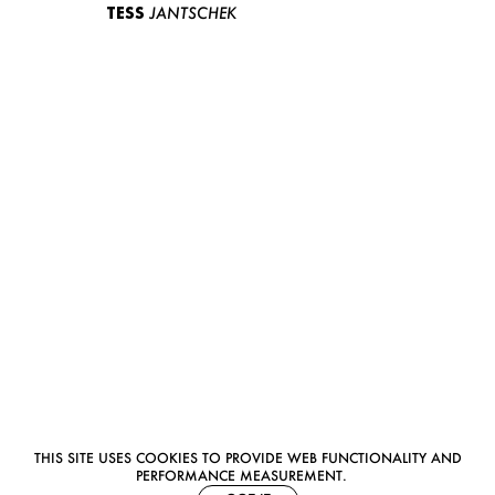
TESS
JANTSCHEK
THIS SITE USES COOKIES TO PROVIDE WEB FUNCTIONALITY AND
PERFORMANCE MEASUREMENT.