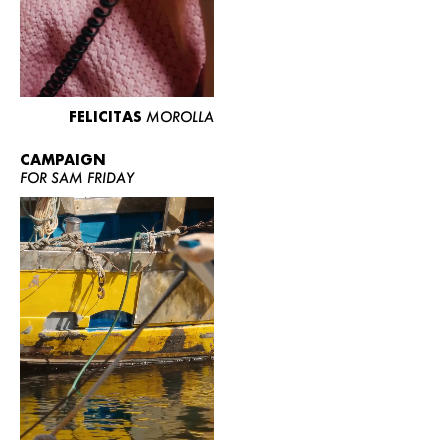
FELICITAS
MOROLLA
CAMPAIGN
FOR SAM FRIDAY