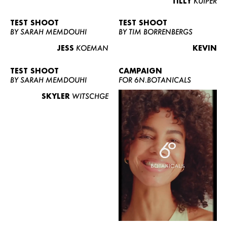
TILLY
KUIPER
TEST SHOOT
TEST SHOOT
BY SARAH MEMDOUHI
BY TIM BORRENBERGS
JESS
KOEMAN
KEVIN
TEST SHOOT
CAMPAIGN
BY SARAH MEMDOUHI
FOR 6N.BOTANICALS
SKYLER
WITSCHGE
WOMEN
MEN
CURVY
NEWS