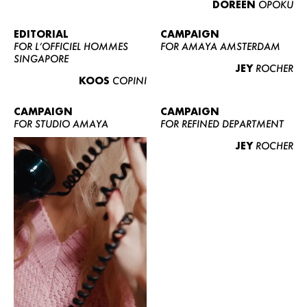
DOREEN
OPOKU
ABOUT US
CONTACT
EDITORIAL
CAMPAIGN
FOR L’OFFICIEL HOMMES
FOR AMAYA AMSTERDAM
BECOME A EUROMODEL
SINGAPORE
JEY
ROCHER
CONDITIONS
KOOS
COPINI
JOBS
CAMPAIGN
CAMPAIGN
FOR STUDIO AMAYA
FOR REFINED DEPARTMENT
JEY
ROCHER