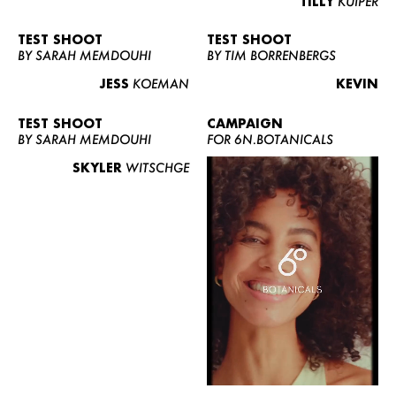
TILLY
KUIPER
TEST SHOOT
TEST SHOOT
BY SARAH MEMDOUHI
BY TIM BORRENBERGS
JESS
KOEMAN
KEVIN
TEST SHOOT
CAMPAIGN
BY SARAH MEMDOUHI
FOR 6N.BOTANICALS
SKYLER
WITSCHGE
WOMEN
MEN
CURVY
NEWS