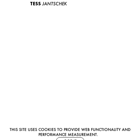
TESS
JANTSCHEK
THIS SITE USES COOKIES TO PROVIDE WEB FUNCTIONALITY AND
PERFORMANCE MEASUREMENT.