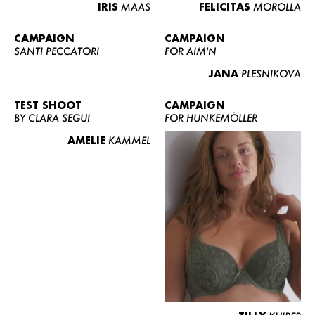
IRIS
MAAS
FELICITAS
MOROLLA
CAMPAIGN
CAMPAIGN
SANTI PECCATORI
FOR AIM'N
JANA
PLESNIKOVA
TEST SHOOT
CAMPAIGN
BY CLARA SEGUI
FOR HUNKEMÖLLER
AMELIE
KAMMEL