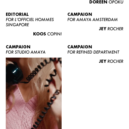
DOREEN
OPOKU
ABOUT US
CONTACT
EDITORIAL
CAMPAIGN
FOR L’OFFICIEL HOMMES
FOR AMAYA AMSTERDAM
BECOME A EUROMODEL
SINGAPORE
JEY
ROCHER
CONDITIONS
KOOS
COPINI
JOBS
CAMPAIGN
CAMPAIGN
FOR STUDIO AMAYA
FOR REFINED DEPARTMENT
JEY
ROCHER