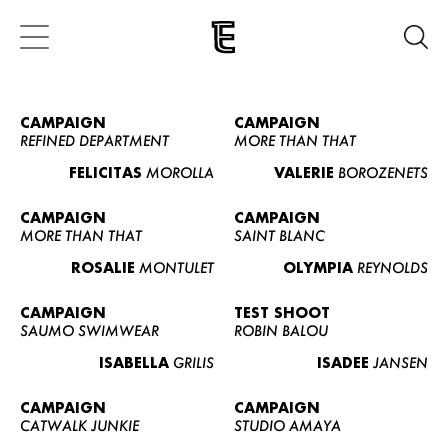
CAMPAIGN
CAMPAIGN
REFINED DEPARTMENT
MORE THAN THAT
FELICITAS
MOROLLA
VALERIE
BOROZENETS
CAMPAIGN
CAMPAIGN
MORE THAN THAT
SAINT BLANC
ROSALIE
MONTULET
OLYMPIA
REYNOLDS
CAMPAIGN
TEST SHOOT
SAUMO SWIMWEAR
ROBIN BALOU
ISABELLA
GRILIS
ISADEE
JANSEN
CAMPAIGN
CAMPAIGN
CATWALK JUNKIE
STUDIO AMAYA