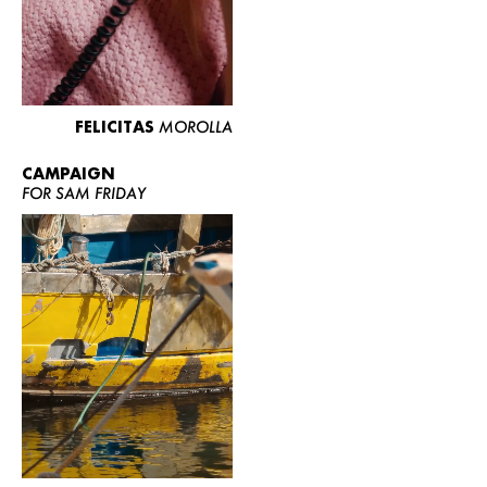
FELICITAS
MOROLLA
CAMPAIGN
FOR SAM FRIDAY