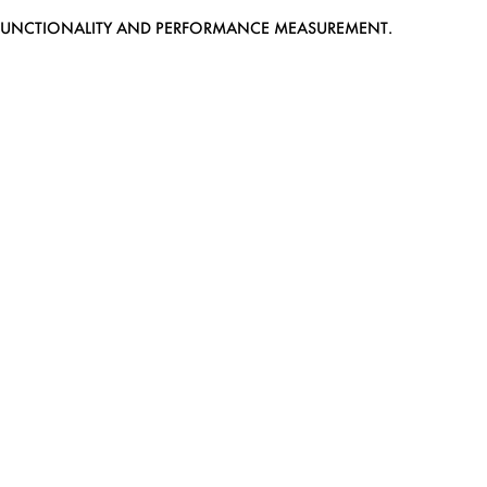
EB FUNCTIONALITY AND PERFORMANCE MEASUREMENT.
MEDIASLIDE MODEL AGENCY SOFTWARE