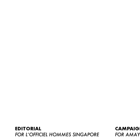
EDITORIAL
CAMPAIG
FOR L’OFFICIEL HOMMES SINGAPORE
FOR AMA