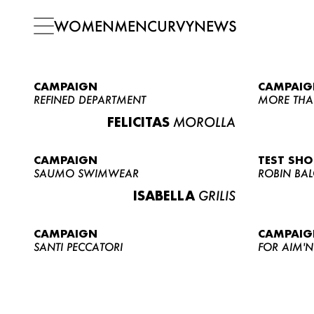
WOMEN
MEN
CURVY
NEWS
CAMPAIGN
CAMPAIG
REFINED DEPARTMENT
MORE THA
FELICITAS
MOROLLA
CAMPAIGN
TEST SH
SAUMO SWIMWEAR
ROBIN BA
ISABELLA
GRILIS
CAMPAIGN
CAMPAIG
SANTI PECCATORI
FOR AIM'N