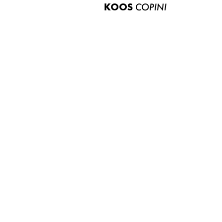
KOOS
COPINI