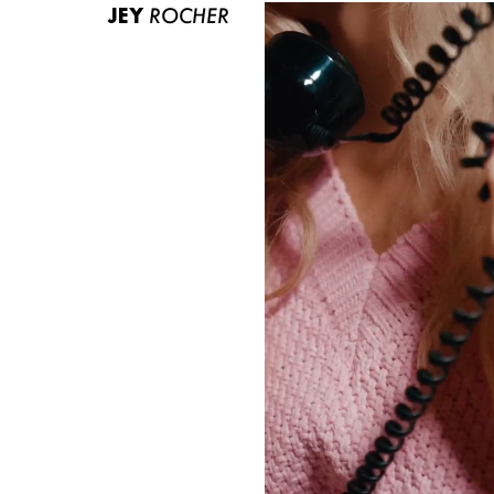
JEY
ROCHER
ABOUT US
CONTACT
BECOME A EUROMODEL
CONDITIONS
JOBS