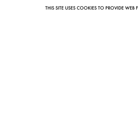
THIS SITE USES COOKIES TO PROVIDE W
EUROMODEL AMSTERDAM
MELBOURNESTRAAT 3F
1175RM LIJNDEN
THE NETHERLANDS
PHONE + 31 (0) 20 627 04 06
INFO@EUROMODEL.NL