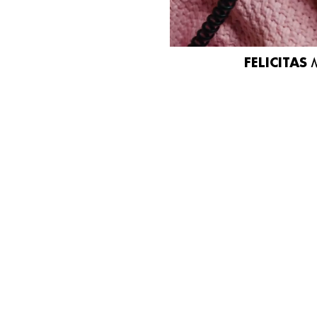
FELICITAS