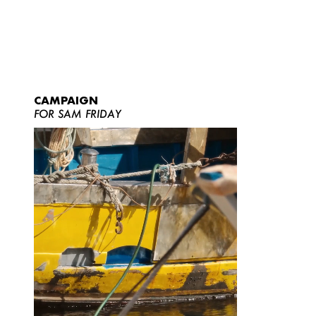
CAMPAIGN
FOR SAM FRIDAY