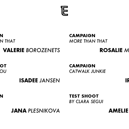
N
CAMPAIGN
N THAT
MORE THAN THAT
VALERIE
BOROZENETS
ROSALIE
M
OOT
CAMPAIGN
LOU
CATWALK JUNKIE
ISADEE
JANSEN
I
N
TEST SHOOT
BY CLARA SEGUI
JANA
PLESNIKOVA
AMELIE