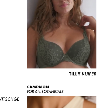
TILLY
KUIPER
CAMPAIGN
FOR 6N.BOTANICALS
ITSCHGE