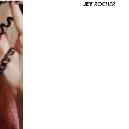
JEY
ROCHER