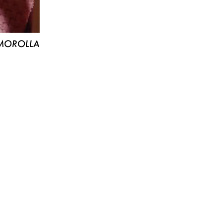
MOROLLA