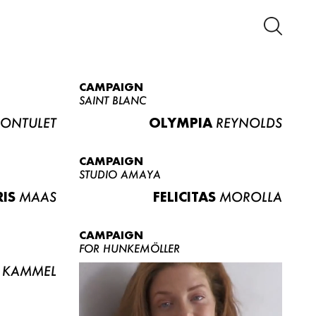
CAMPAIGN
SAINT BLANC
ONTULET
OLYMPIA
REYNOLDS
CAMPAIGN
STUDIO AMAYA
RIS
MAAS
FELICITAS
MOROLLA
CAMPAIGN
FOR HUNKEMÖLLER
KAMMEL