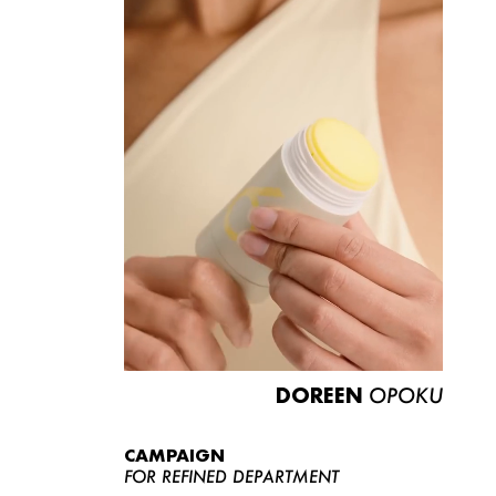
DOREEN
OPOKU
CAMPAIGN
FOR REFINED DEPARTMENT