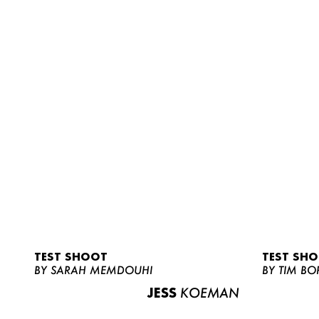
TEST SHOOT
TEST SH
BY SARAH MEMDOUHI
BY TIM BO
JESS
KOEMAN