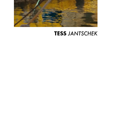
TESS
JANTSCHEK