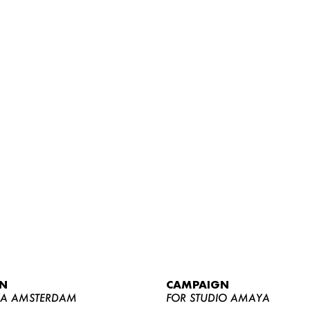
WOMEN
MEN
CURVY
N
CAMPAIGN
NEWS
YA AMSTERDAM
FOR STUDIO AMAYA