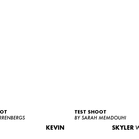
OOT
TEST SHOOT
RRENBERGS
BY SARAH MEMDOUHI
KEVIN
SKYLER
W