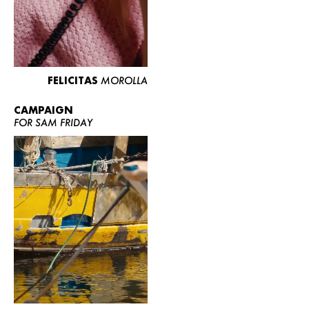
FELICITAS
MOROLLA
CAMPAIGN
FOR SAM FRIDAY