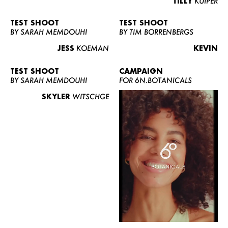
TILLY
KUIPER
TEST SHOOT
TEST SHOOT
BY SARAH MEMDOUHI
BY TIM BORRENBERGS
JESS
KOEMAN
KEVIN
TEST SHOOT
CAMPAIGN
BY SARAH MEMDOUHI
FOR 6N.BOTANICALS
SKYLER
WITSCHGE
WOMEN
MEN
CURVY
NEWS