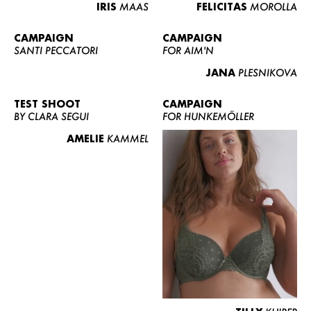
IRIS
MAAS
FELICITAS
MOROLLA
CAMPAIGN
CAMPAIGN
SANTI PECCATORI
FOR AIM'N
JANA
PLESNIKOVA
TEST SHOOT
CAMPAIGN
BY CLARA SEGUI
FOR HUNKEMÖLLER
AMELIE
KAMMEL