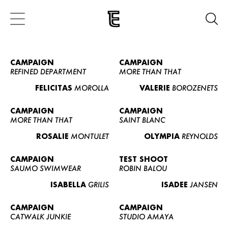
CAMPAIGN
CAMPAIGN
REFINED DEPARTMENT
MORE THAN THAT
FELICITAS
MOROLLA
VALERIE
BOROZENETS
CAMPAIGN
CAMPAIGN
MORE THAN THAT
SAINT BLANC
ROSALIE
MONTULET
OLYMPIA
REYNOLDS
CAMPAIGN
TEST SHOOT
SAUMO SWIMWEAR
ROBIN BALOU
ISABELLA
GRILIS
ISADEE
JANSEN
CAMPAIGN
CAMPAIGN
CATWALK JUNKIE
STUDIO AMAYA