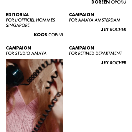
DOREEN
OPOKU
ABOUT US
CONTACT
EDITORIAL
CAMPAIGN
FOR L’OFFICIEL HOMMES
FOR AMAYA AMSTERDAM
BECOME A EUROMODEL
SINGAPORE
JEY
ROCHER
CONDITIONS
KOOS
COPINI
JOBS
CAMPAIGN
CAMPAIGN
FOR STUDIO AMAYA
FOR REFINED DEPARTMENT
JEY
ROCHER