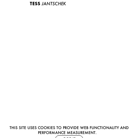
TESS
JANTSCHEK
THIS SITE USES COOKIES TO PROVIDE WEB FUNCTIONALITY AND
PERFORMANCE MEASUREMENT.