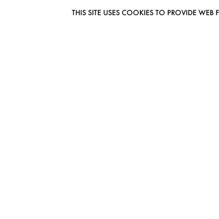
THIS SITE USES COOKIES TO PROVIDE W
EUROMODEL AMSTERDAM
MELBOURNESTRAAT 3F
1175RM LIJNDEN
THE NETHERLANDS
PHONE + 31 (0) 20 627 04 06
INFO@EUROMODEL.NL