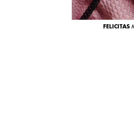
FELICITAS