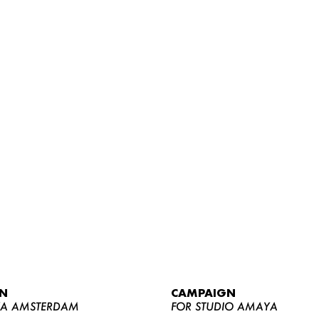
WOMEN
MEN
CURVY
N
CAMPAIGN
NEWS
YA AMSTERDAM
FOR STUDIO AMAYA