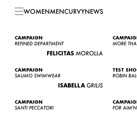
WOMEN
MEN
CURVY
NEWS
CAMPAIGN
CAMPAIG
REFINED DEPARTMENT
MORE THA
FELICITAS
MOROLLA
CAMPAIGN
TEST SH
SAUMO SWIMWEAR
ROBIN BA
ISABELLA
GRILIS
CAMPAIGN
CAMPAIG
SANTI PECCATORI
FOR AIM'N