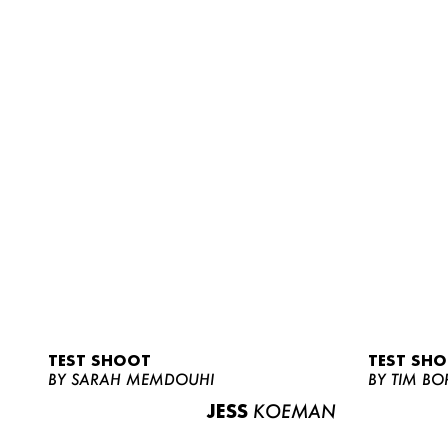
TEST SHOOT
TEST SH
BY SARAH MEMDOUHI
BY TIM BO
JESS
KOEMAN