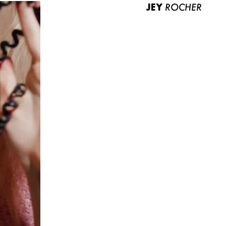
JEY
ROCHER