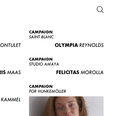
CAMPAIGN
SAINT BLANC
ONTULET
OLYMPIA
REYNOLDS
CAMPAIGN
STUDIO AMAYA
RIS
MAAS
FELICITAS
MOROLLA
CAMPAIGN
FOR HUNKEMÖLLER
KAMMEL