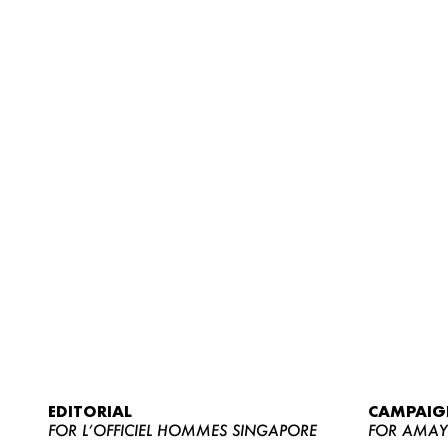
EDITORIAL
CAMPAIG
FOR L’OFFICIEL HOMMES SINGAPORE
FOR AMA