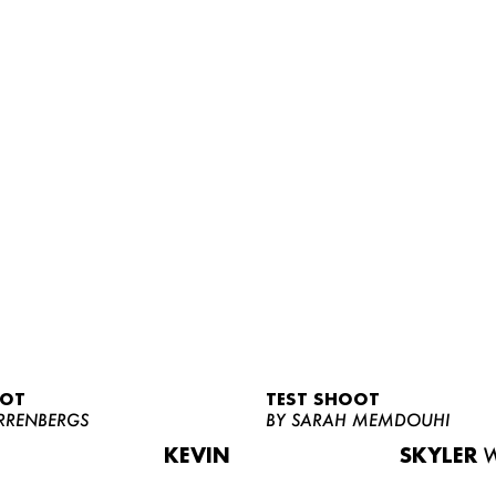
OOT
TEST SHOOT
RRENBERGS
BY SARAH MEMDOUHI
KEVIN
SKYLER
W