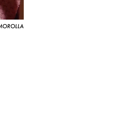
MOROLLA