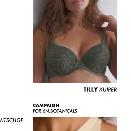
TILLY
KUIPER
CAMPAIGN
FOR 6N.BOTANICALS
ITSCHGE