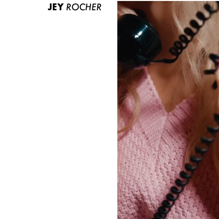
JEY
ROCHER
ABOUT US
CONTACT
BECOME A EUROMODEL
CONDITIONS
JOBS