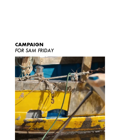
CAMPAIGN
FOR SAM FRIDAY