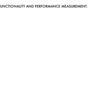
EB FUNCTIONALITY AND PERFORMANCE MEASUREMENT.
MEDIASLIDE MODEL AGENCY SOFTWARE