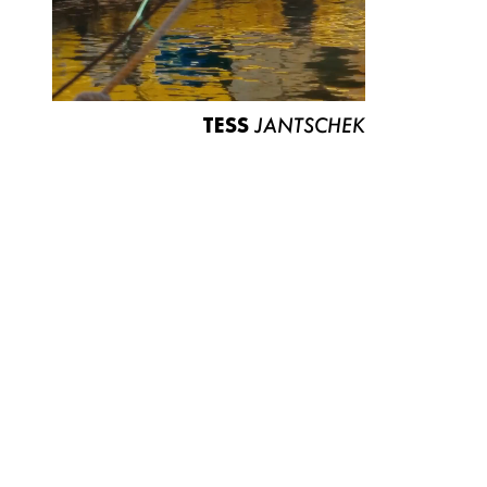
TESS
JANTSCHEK