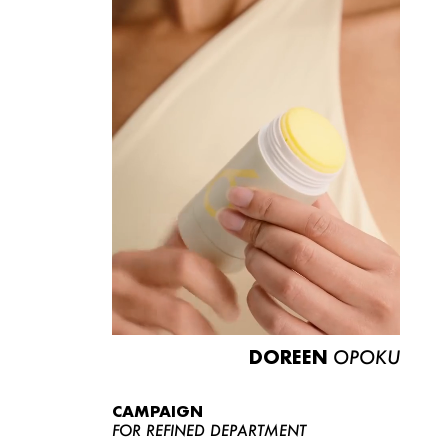
DOREEN
OPOKU
CAMPAIGN
FOR REFINED DEPARTMENT