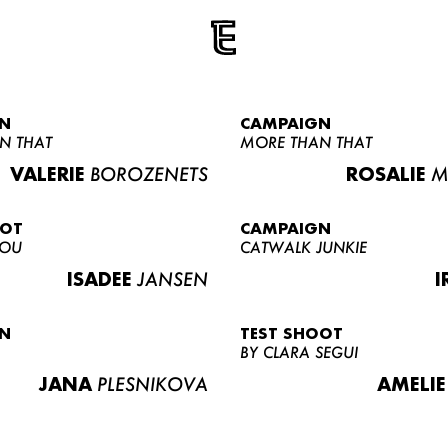
N
CAMPAIGN
N THAT
MORE THAN THAT
VALERIE
BOROZENETS
ROSALIE
M
OOT
CAMPAIGN
LOU
CATWALK JUNKIE
ISADEE
JANSEN
I
N
TEST SHOOT
BY CLARA SEGUI
JANA
PLESNIKOVA
AMELIE