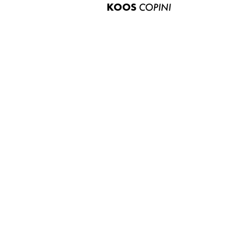
KOOS
COPINI