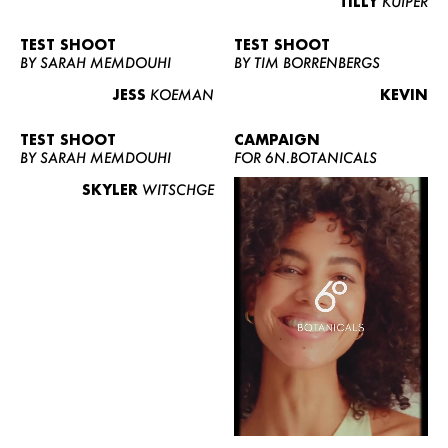
TILLY
KUIPER
TEST SHOOT
TEST SHOOT
BY SARAH MEMDOUHI
BY TIM BORRENBERGS
JESS
KOEMAN
KEVIN
TEST SHOOT
CAMPAIGN
BY SARAH MEMDOUHI
FOR 6N.BOTANICALS
SKYLER
WITSCHGE
WOMEN
MEN
CURVY
NEWS