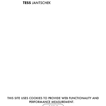
TESS
JANTSCHEK
THIS SITE USES COOKIES TO PROVIDE WEB FUNCTIONALITY AND
PERFORMANCE MEASUREMENT.