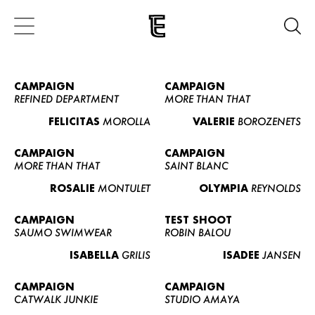
CAMPAIGN
CAMPAIGN
REFINED DEPARTMENT
MORE THAN THAT
FELICITAS
MOROLLA
VALERIE
BOROZENETS
CAMPAIGN
CAMPAIGN
MORE THAN THAT
SAINT BLANC
ROSALIE
MONTULET
OLYMPIA
REYNOLDS
CAMPAIGN
TEST SHOOT
SAUMO SWIMWEAR
ROBIN BALOU
ISABELLA
GRILIS
ISADEE
JANSEN
CAMPAIGN
CAMPAIGN
CATWALK JUNKIE
STUDIO AMAYA