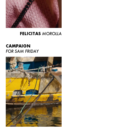
FELICITAS
MOROLLA
CAMPAIGN
FOR SAM FRIDAY