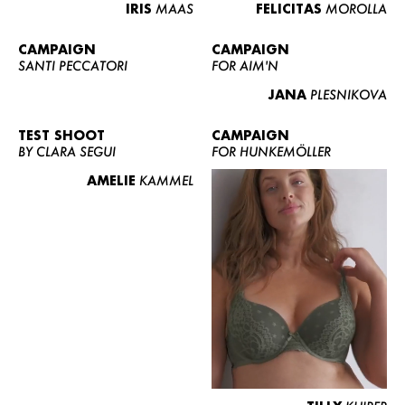
IRIS
MAAS
FELICITAS
MOROLLA
CAMPAIGN
CAMPAIGN
SANTI PECCATORI
FOR AIM'N
JANA
PLESNIKOVA
TEST SHOOT
CAMPAIGN
BY CLARA SEGUI
FOR HUNKEMÖLLER
AMELIE
KAMMEL