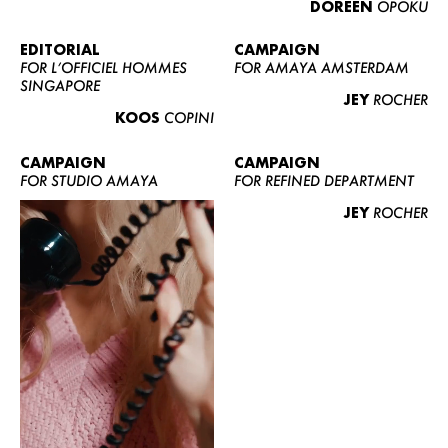
DOREEN
OPOKU
ABOUT US
CONTACT
EDITORIAL
CAMPAIGN
FOR L’OFFICIEL HOMMES
FOR AMAYA AMSTERDAM
BECOME A EUROMODEL
SINGAPORE
JEY
ROCHER
CONDITIONS
KOOS
COPINI
JOBS
CAMPAIGN
CAMPAIGN
FOR STUDIO AMAYA
FOR REFINED DEPARTMENT
JEY
ROCHER